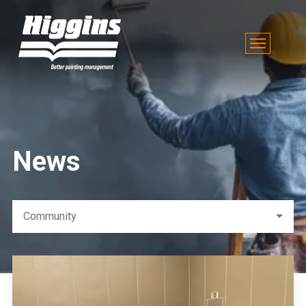
News
Community