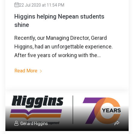
22 Jul 2020 at 11:54 PM
Higgins helping Nepean students
shine
Recently, our Managing Director, Gerard
Higgins, had an unforgettable experience.
After five years of working with the...
Read More
Gerard Higgins