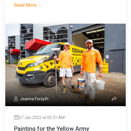
Read More
Joanna Forsyth
27 Jan 2022 at 05:31 AM
Painting for the Yellow Army