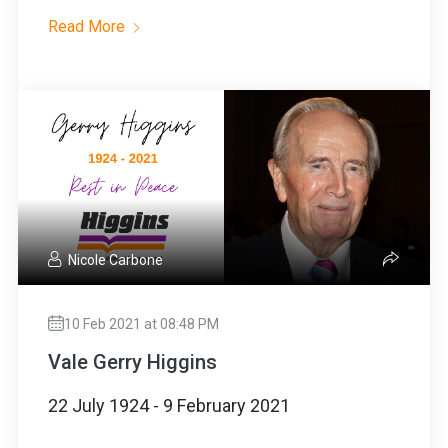
Read More
Nicole Carbone
10 Feb 2021 at 08:48 PM
Vale Gerry Higgins
22 July 1924 - 9 February 2021