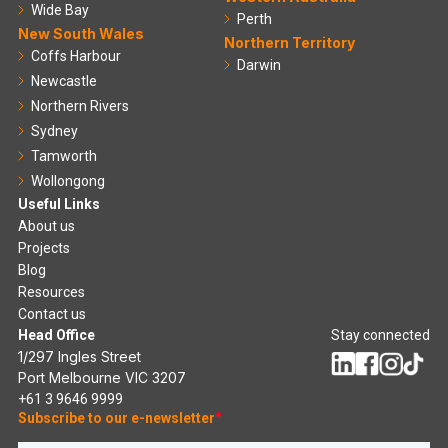
Wide Bay
Perth
New South Wales
Northern Territory
Coffs Harbour
Darwin
Newcastle
Northern Rivers
Sydney
Tamworth
Wollongong
Useful Links
About us
Projects
Blog
Resources
Contact us
Head Office
Stay connected
1/297 Ingles Street
Port Melbourne VIC 3207
+61 3 9646 9999
Subscribe to our e-newsletter
*