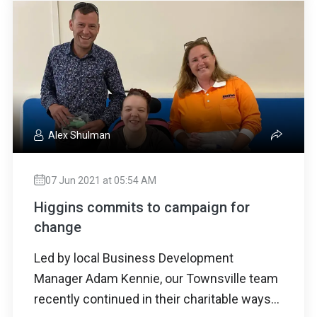
Alex Shulman
07 Jun 2021 at 05:54 AM
Higgins commits to campaign for
change
Led by local Business Development
Manager Adam Kennie, our Townsville team
recently continued in their charitable ways...