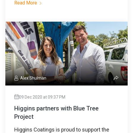
Read More
Alex Shulman
09 Dec 2020 at 09:37 PM
Higgins partners with Blue Tree
Project
Higgins Coatings is proud to support the