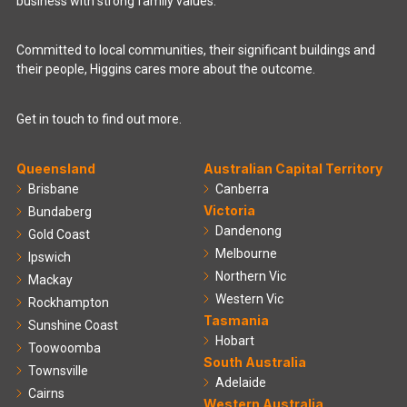
business with strong family values.
Committed to local communities, their significant buildings and
their people, Higgins cares more about the outcome.
Get in touch to find out more.
Queensland
Australian Capital Territory
Brisbane
Canberra
Victoria
Bundaberg
Dandenong
Gold Coast
Melbourne
Ipswich
Northern Vic
Mackay
Western Vic
Rockhampton
Tasmania
Sunshine Coast
Hobart
Toowoomba
South Australia
Townsville
Adelaide
Cairns
Western Australia