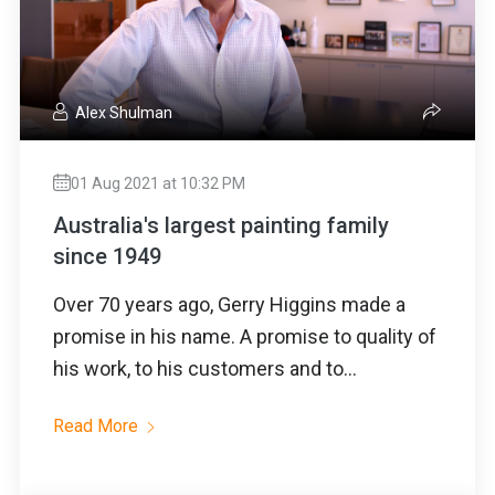
Alex Shulman
01 Aug 2021 at 10:32 PM
Australia's largest painting family
since 1949
Over 70 years ago, Gerry Higgins made a
promise in his name. A promise to quality of
his work, to his customers and to...
Read More