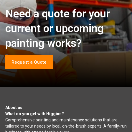
Need a quote for your
current or upcoming
painting works?
Request a Quote
About us
What do you get with Higgins?
Comprehensive painting and maintenance solutions that are
tailored to your needs by local, on-the-brush experts. A family-run