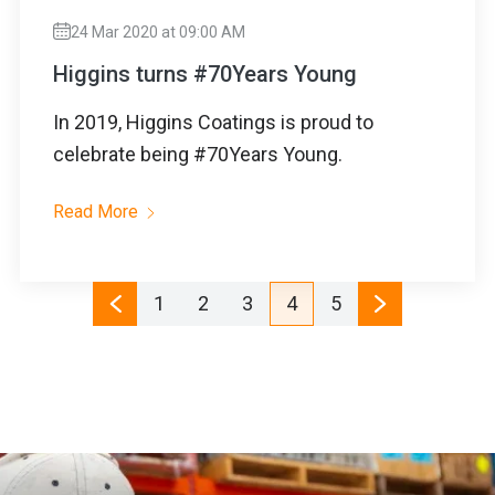
24 Mar 2020 at 09:00 AM
Higgins turns #70Years Young
In 2019, Higgins Coatings is proud to
celebrate being #70Years Young.
Read More
1
2
3
4
5