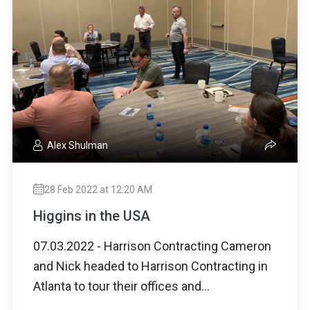
Alex Shulman
28 Feb 2022 at 12:20 AM
Higgins in the USA
07.03.2022 - Harrison Contracting Cameron
and Nick headed to Harrison Contracting in
Atlanta to tour their offices and...