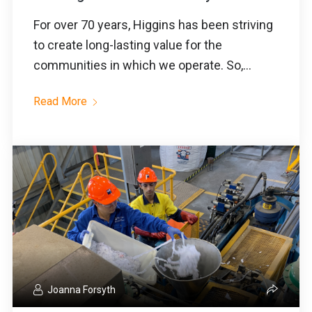
For over 70 years, Higgins has been striving
to create long-lasting value for the
communities in which we operate. So,...
Read More
Joanna Forsyth