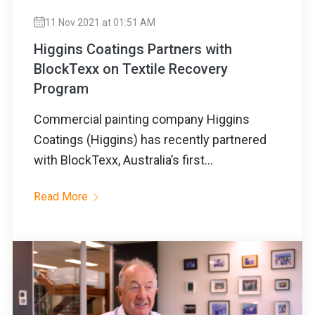
11 Nov 2021 at 01:51 AM
Higgins Coatings Partners with
BlockTexx on Textile Recovery
Program
Commercial painting company Higgins
Coatings (Higgins) has recently partnered
with BlockTexx, Australia’s first...
Read More