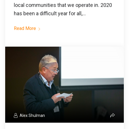
local communities that we operate in. 2020
has been a difficult year for all,...
Read More
Alex Shulman