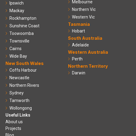
Melbourne
Ipswich
Northern Vic
Mackay
Western Vic
Rockhampton
Tasmania
Sunshine Coast
Hobart
Toowoomba
South Australia
Townsville
Adelaide
Cairns
Western Australia
Wide Bay
Perth
New South Wales
Northern Territory
Coffs Harbour
Darwin
Newcastle
Northern Rivers
Sydney
Tamworth
Wollongong
Useful Links
About us
Projects
Blog