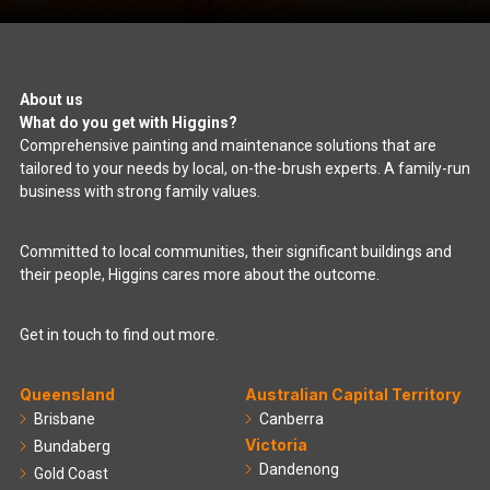
About us
What do you get with Higgins?
Comprehensive painting and maintenance solutions that are
tailored to your needs by local, on-the-brush experts. A family-run
business with strong family values.
Committed to local communities, their significant buildings and
their people, Higgins cares more about the outcome.
Get in touch to find out more.
Queensland
Australian Capital Territory
Brisbane
Canberra
Victoria
Bundaberg
Dandenong
Gold Coast