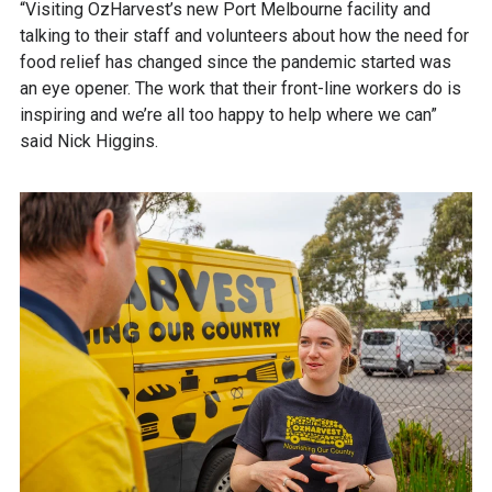
“Visiting OzHarvest’s new Port Melbourne facility and
talking to their staff and volunteers about how the need for
food relief has changed since the pandemic started was
an eye opener. The work that their front-line workers do is
inspiring and we’re all too happy to help where we can”
said Nick Higgins.