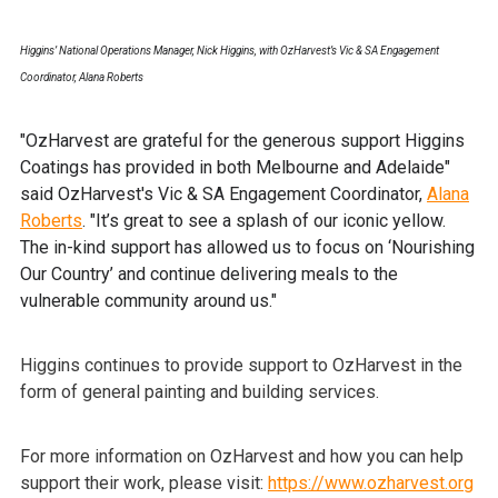
Higgins’ National Operations Manager, Nick Higgins, with OzHarvest’s Vic & SA Engagement
Coordinator, Alana Roberts
"OzHarvest are grateful for the generous support Higgins
Coatings has provided in both Melbourne and Adelaide"
said OzHarvest's Vic & SA Engagement Coordinator,
Alana
Roberts
. "It’s great to see a splash of our iconic yellow.
The in-kind support has allowed us to focus on ‘Nourishing
Our Country’ and continue delivering meals to the
vulnerable community around us."
Higgins continues to provide support to OzHarvest in the
form of general painting and building services.
For more information on OzHarvest and how you can help
support their work, please visit:
https://www.ozharvest.org