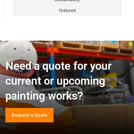
featured
Need a quote for your
current or upcoming
painting works?
Request a Quote