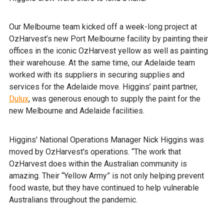
Our Melbourne team kicked off a week-long project at
OzHarvest’s new Port Melbourne facility by painting their
offices in the iconic OzHarvest yellow as well as painting
their warehouse. At the same time, our Adelaide team
worked with its suppliers in securing supplies and
services for the Adelaide move. Higgins’ paint partner,
Dulux
, was generous enough to supply the paint for the
new Melbourne and Adelaide facilities.
Higgins' National Operations Manager Nick Higgins was
moved by OzHarvest's operations. “The work that
OzHarvest does within the Australian community is
amazing. Their “Yellow Army” is not only helping prevent
food waste, but they have continued to help vulnerable
Australians throughout the pandemic.