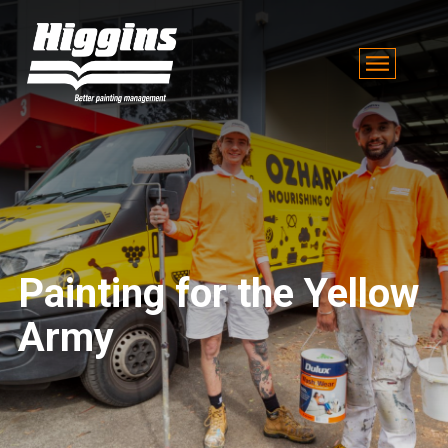
Painting for the Yellow
Army