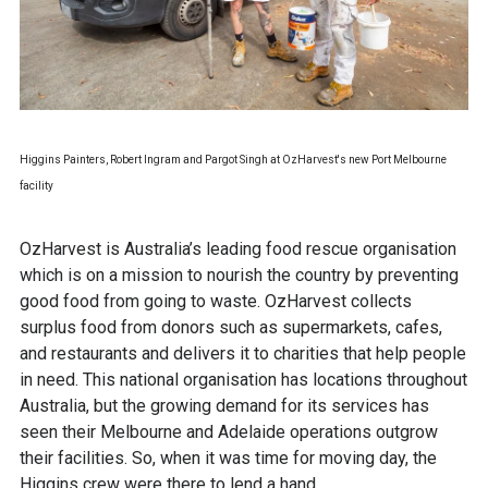
Higgins Painters, Robert Ingram and Pargot Singh at OzHarvest's new Port Melbourne
facility
OzHarvest is Australia’s leading food rescue organisation
which is on a mission to nourish the country by preventing
good food from going to waste. OzHarvest collects
surplus food from donors such as supermarkets, cafes,
and restaurants and delivers it to charities that help people
in need. This national organisation has locations throughout
Australia, but the growing demand for its services has
seen their Melbourne and Adelaide operations outgrow
their facilities. So, when it was time for moving day, the
Higgins crew were there to lend a hand.