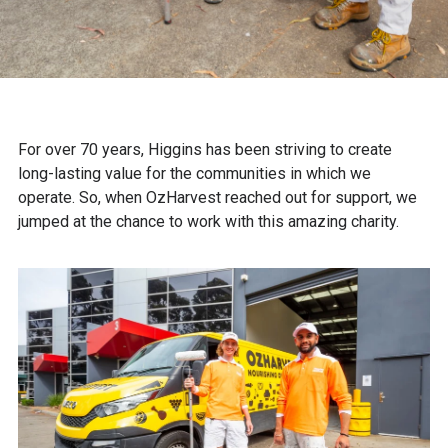
For over 70 years, Higgins has been striving to create
long-lasting value for the communities in which we
operate. So, when OzHarvest reached out for support, we
jumped at the chance to work with this amazing charity.