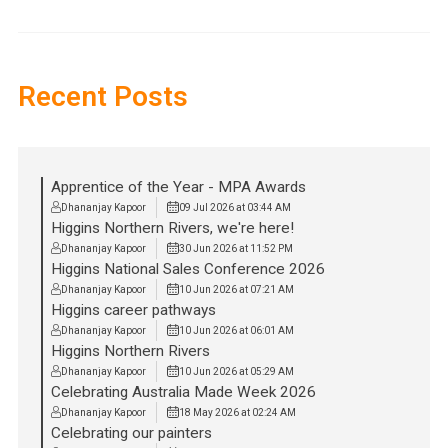
Recent Posts
Apprentice of the Year - MPA Awards
Dhananjay Kapoor
09 Jul 2026 at 03:44 AM
Higgins Northern Rivers, we're here!
Dhananjay Kapoor
30 Jun 2026 at 11:52 PM
Higgins National Sales Conference 2026
Dhananjay Kapoor
10 Jun 2026 at 07:21 AM
Higgins career pathways
Dhananjay Kapoor
10 Jun 2026 at 06:01 AM
Higgins Northern Rivers
Dhananjay Kapoor
10 Jun 2026 at 05:29 AM
Celebrating Australia Made Week 2026
Dhananjay Kapoor
18 May 2026 at 02:24 AM
Celebrating our painters