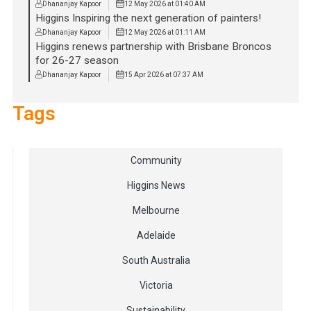
Dhananjay Kapoor
12 May 2026 at 01:40 AM
Higgins Inspiring the next generation of painters!
Dhananjay Kapoor
12 May 2026 at 01:11 AM
Higgins renews partnership with Brisbane Broncos
for 26-27 season
Dhananjay Kapoor
15 Apr 2026 at 07:37 AM
Tags
Community
Higgins News
Melbourne
Adelaide
South Australia
Victoria
Sustainability