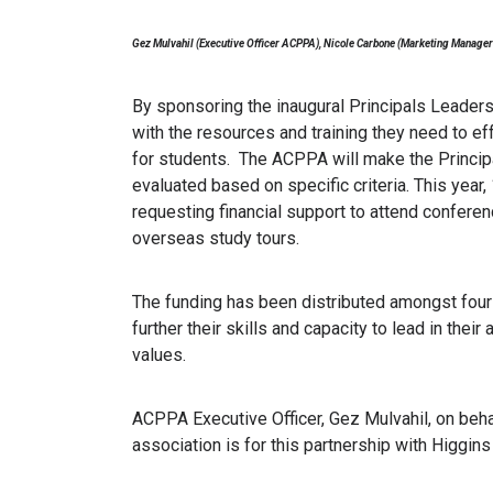
Gez Mulvahil (Executive Officer ACPPA), Nicole Carbone (Marketing Manager
By sponsoring the inaugural Principals Leader
with the resources and training they need to ef
for students. The ACPPA will make the Princip
evaluated based on specific criteria. This year
requesting financial support to attend conferen
overseas study tours.
The funding has been distributed amongst four 
further their skills and capacity to lead in the
values.
ACPPA Executive Officer, Gez Mulvahil, on beh
association is for this partnership with Higgins