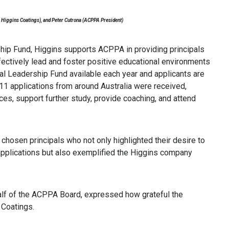
 Higgins Coatings), and Peter Cutrona (ACPPA President)
ship Fund, Higgins supports ACPPA in providing principals
fectively lead and foster positive educational environments
al Leadership Fund available each year and applicants are
, 11 applications from around Australia were received,
ces, support further study, provide coaching, and attend
chosen principals who not only highlighted their desire to
ir applications but also exemplified the Higgins company
alf of the ACPPA Board, expressed how grateful the
 Coatings.