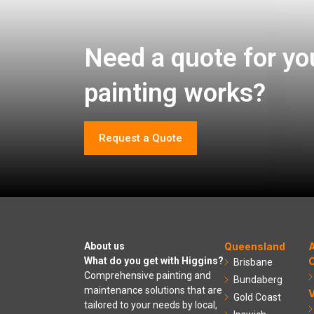
Need a quote for yo
painting works?
Request a Quote
About us
Queensland
A
What do you get with Higgins?
C
Brisbane
Comprehensive painting and
Bundaberg
maintenance solutions that are
V
Gold Coast
tailored to your needs by local,