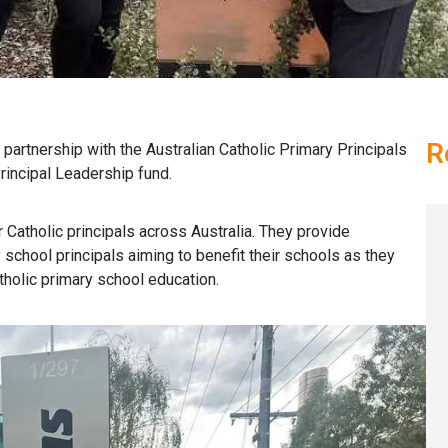
R
partnership with the Australian Catholic Primary Principals
rincipal Leadership fund.
Catholic principals across Australia
.
They
provide
y
s
chool
p
rincipals
aiming to
benefit
their schools as they
atholic primary school education.