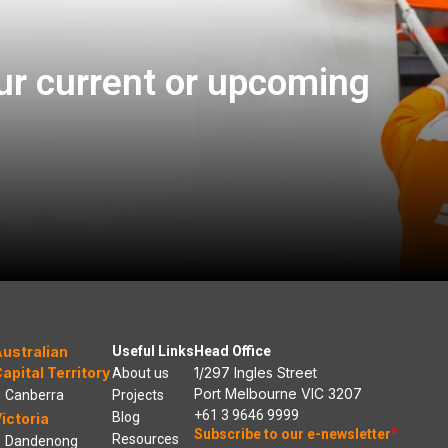
ur current or upcoming
ustralian
Useful Links
Head Office
apital Territory
1/297 Ingles Street
About us
Port Melbourne VIC 3207
Canberra
Projects
+61 3 9646 9999
Blog
ictoria
Subscribe to our e-newsletter
*
Resources
Dandenong