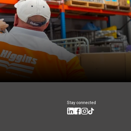
Stay connected