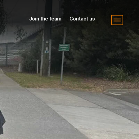
Join the team
Contact us