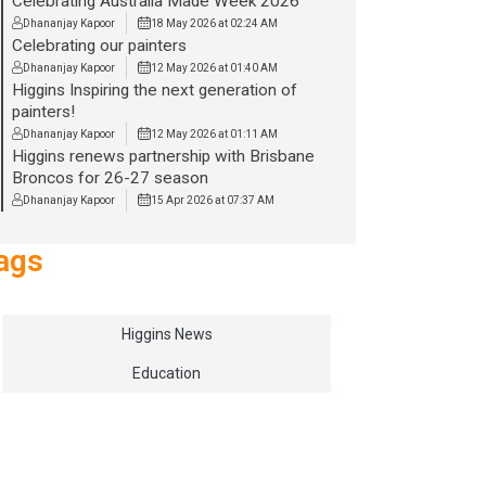
Celebrating Australia Made Week 2026
Dhananjay Kapoor
18 May 2026 at 02:24 AM
Celebrating our painters
Dhananjay Kapoor
12 May 2026 at 01:40 AM
Higgins Inspiring the next generation of
painters!
Dhananjay Kapoor
12 May 2026 at 01:11 AM
Higgins renews partnership with Brisbane
Broncos for 26-27 season
Dhananjay Kapoor
15 Apr 2026 at 07:37 AM
ags
Higgins News
Education