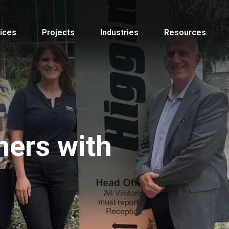
ices
Projects
Industries
Resources
ners with