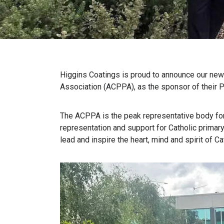
Higgins
Coatings
is proud to announce our
new
Association (ACPPA)
,
as the sponsor of their P
The ACPPA is the peak representative body for 
representation and support for Catholic
p
rimar
lead and inspire the heart,
mind
and spirit of C