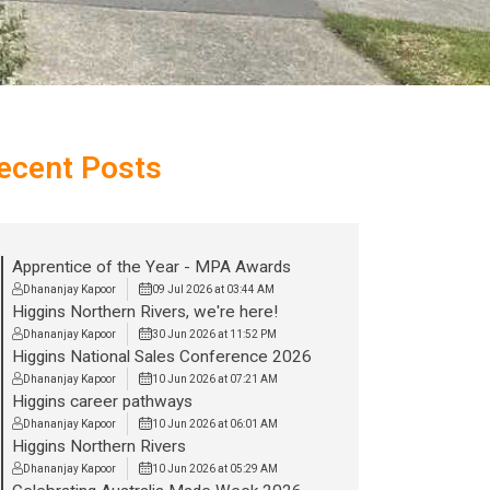
ecent Posts
Apprentice of the Year - MPA Awards
Dhananjay Kapoor
09 Jul 2026 at 03:44 AM
Higgins Northern Rivers, we're here!
Dhananjay Kapoor
30 Jun 2026 at 11:52 PM
Higgins National Sales Conference 2026
Dhananjay Kapoor
10 Jun 2026 at 07:21 AM
Higgins career pathways
Dhananjay Kapoor
10 Jun 2026 at 06:01 AM
Higgins Northern Rivers
Dhananjay Kapoor
10 Jun 2026 at 05:29 AM