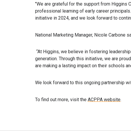
"We are grateful for the support from Higgins Co
professional learning of early career principal
initiative in 2024, and we look forward to contin
National Marketing Manager, Nicole Carbone sa
“At Higgins, we believe in fostering leadersh
generation. Through this initiative, we are prou
are making a lasting impact on their schools a
We look forward to this ongoing partnership w
To find out more, visit the
ACPPA website
.