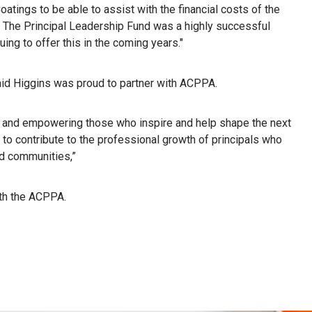
atings to be able to assist with the financial costs of the
s. The Principal Leadership Fund was a highly successful
uing to offer this in the coming years."
id Higgins was proud to partner with ACPPA.
ip and empowering those who inspire and help shape the next
d to contribute to the professional growth of principals who
nd communities,”
ith the ACPPA.