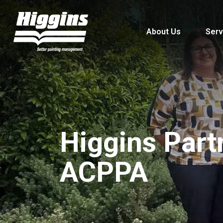
About Us
Serv
Higgins Part
ACPPA