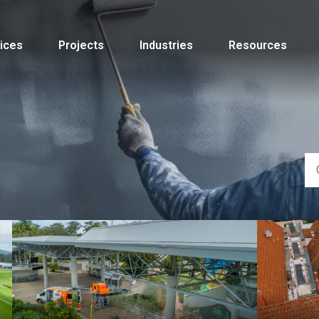
ices
Projects
Industries
Resources