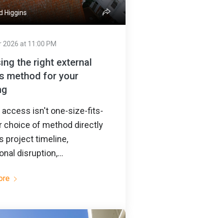
d Higgins
r 2026 at 11:00 PM
ng the right external
s method for your
ng
access isn't one-size-fits-
ur choice of method directly
 project timeline,
onal disruption,...
ore