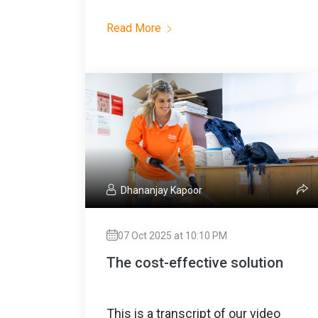
Read More
Dhananjay Kapoor
07 Oct 2025 at 10:10 PM
The cost-effective solution
This is a transcript of our video