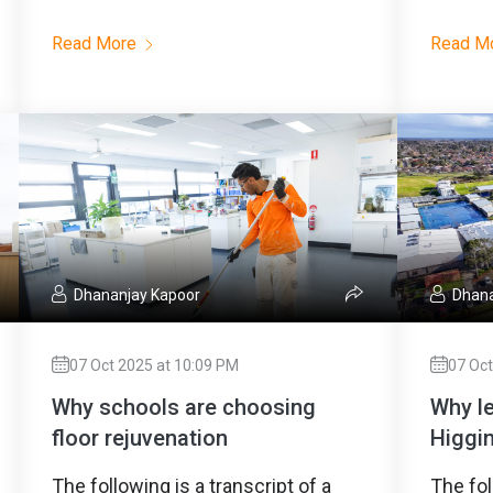
Read More
Read M
Dhananjay Kapoor
Dhana
07 Oct 2025 at 10:09 PM
07 Oct
Why schools are choosing
Why l
floor rejuvenation
Higgin
The following is a transcript of a
The fol