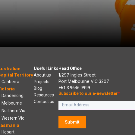
ustralian
Useful Links
Head Office
apital Territory
1/297 Ingles Street
About us
Port Melbourne VIC 3207
Canberra
Projects
+61 3 9646 9999
Blog
ictoria
Subscribe to our e-newsletter
*
Resources
Dandenong
Contact us
Melbourne
Northern Vic
Western Vic
Submit
Tasmania
Hobart