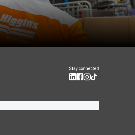
Stay connected