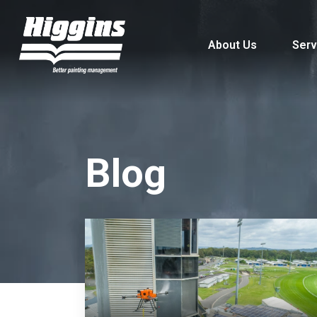
About Us
Serv
Blog