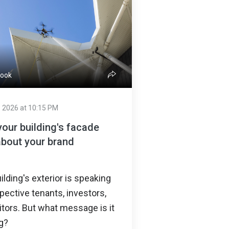
Cook
 2026 at 10:15 PM
our building's facade
about your brand
ilding's exterior is speaking
pective tenants, investors,
itors. But what message is it
g?