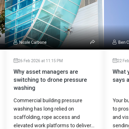
Nicole Carbone
Ben 
26 Feb 2026 at 11:15 PM
22 Feb
Why asset managers are
What y
switching to drone pressure
says 
washing
Commercial building pressure
Your bu
washing has long relied on
to pros
scaffolding, rope access and
and vis
elevated work platforms to deliver...
sendin