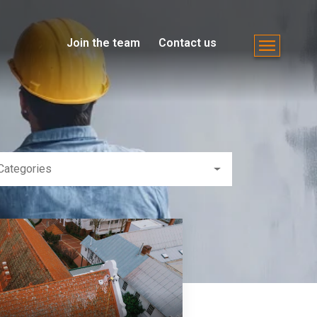
Join the team
Contact us
Categories