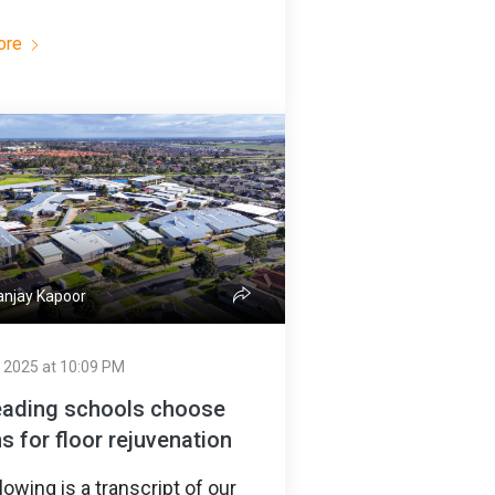
ore
njay Kapoor
 2025 at 10:09 PM
eading schools choose
s for floor rejuvenation
lowing is a transcript of our