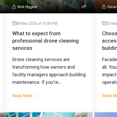
Nick Higgins
Gerar
08 Mar 2026 at 10:00 PM
05 Ma
What to expect from
Choosi
professional drone cleaning
acces
services
buildi
Drone cleaning services are
Facade 
transforming how owners and
all. Yo
facility managers approach building
impacts
maintenance. If you're...
operati
Read More
Read M