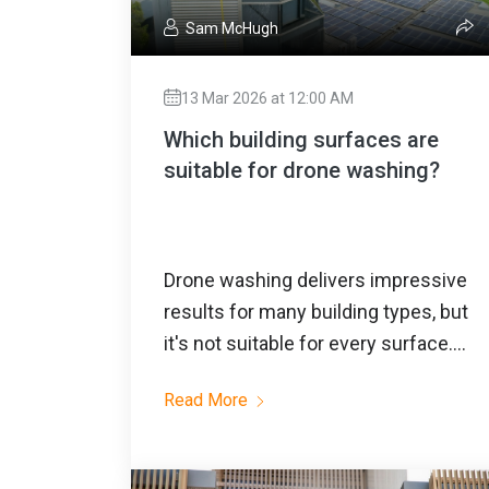
Sam McHugh
13 Mar 2026 at 12:00 AM
Which building surfaces are
suitable for drone washing?
Drone washing delivers impressive
results for many building types, but
it's not suitable for every surface....
Read More