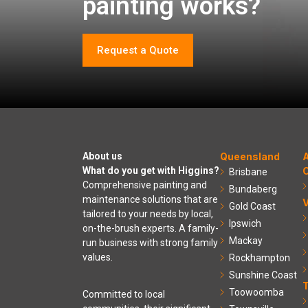
painting works?
Request a Quote
About us
Queensland
A
What do you get with Higgins?
C
Brisbane
Comprehensive painting and
Bundaberg
maintenance solutions that are
V
Gold Coast
tailored to your needs by local,
Ipswich
on-the-brush experts. A family-
Mackay
run business with strong family
values.
Rockhampton
Sunshine Coast
Toowoomba
Committed to local