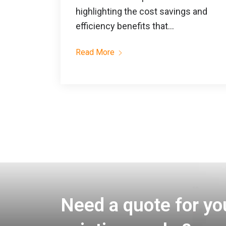
highlighting the cost savings and
efficiency benefits that...
Read More
Need a quote for yo