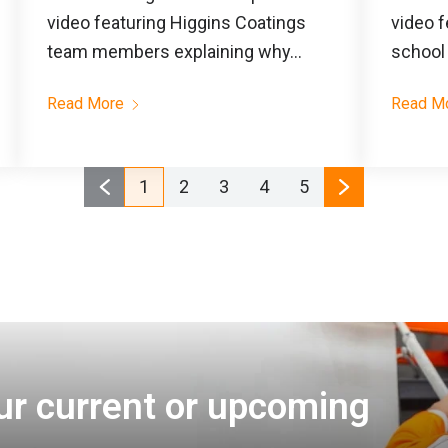
video featuring Higgins Coatings
video f
team members explaining why...
school 
Read More
Read M
1
2
3
4
5
ur current or upcoming