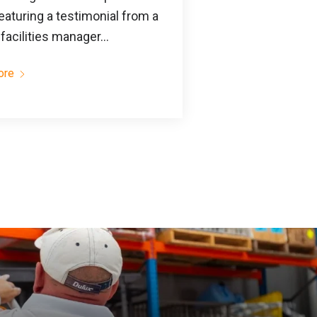
eaturing a testimonial from a
facilities manager...
ore