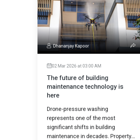
Dhananjay Kapoor
02 Mar 2026 at 03:00 AM
The future of building
maintenance technology is
here
Drone-pressure washing
represents one of the most
significant shifts in building
maintenance in decades. Property...