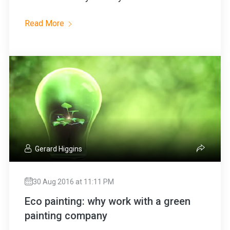
Read More
Gerard Higgins
30 Aug 2016 at 11:11 PM
Eco painting: why work with a green
painting company