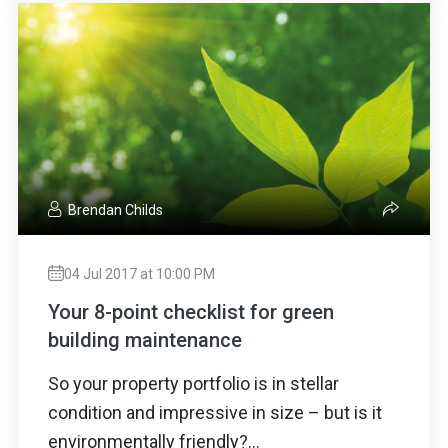
Brendan Childs
04 Jul 2017 at 10:00 PM
Your 8-point checklist for green
building maintenance
So your property portfolio is in stellar
condition and impressive in size – but is it
environmentally friendly?...