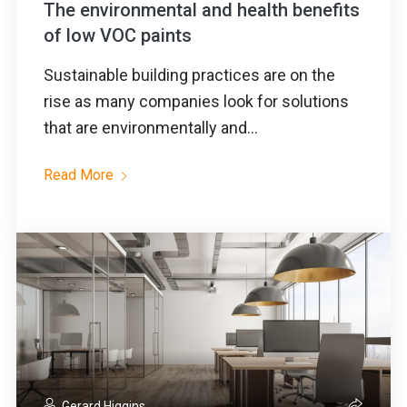
The environmental and health benefits
of low VOC paints
Sustainable building practices are on the
rise as many companies look for solutions
that are environmentally and...
Read More
Gerard Higgins