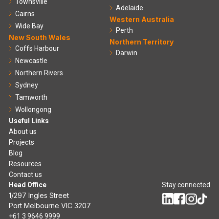
Townsville
Adelaide
Cairns
Western Australia
Wide Bay
Perth
New South Wales
Northern Territory
Coffs Harbour
Darwin
Newcastle
Northern Rivers
Sydney
Tamworth
Wollongong
Useful Links
About us
Projects
Blog
Resources
Contact us
Head Office
Stay connected
1/297 Ingles Street
Port Melbourne VIC 3207
+61 3 9646 9999