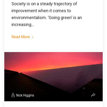
Society is on a steady trajectory of
improvement when it comes to
environmentalism. ‘Going green’ is an
increasing...
Read More
Nick Higgins