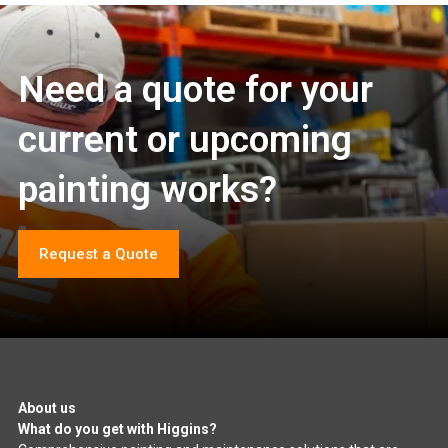
Need a quote for your
current or upcoming
painting works?
Request a Quote
About us
What do you get with Higgins?