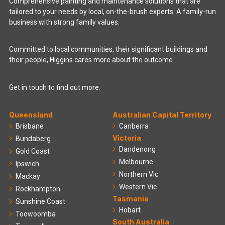
Comprehensive painting and maintenance solutions that are
tailored to your needs by local, on-the-brush experts. A family-run
business with strong family values.
Committed to local communities, their significant buildings and
their people, Higgins cares more about the outcome.
Get in touch to find out more.
Queensland
Australian Capital Territory
Brisbane
Canberra
Victoria
Bundaberg
Dandenong
Gold Coast
Melbourne
Ipswich
Northern Vic
Mackay
Western Vic
Rockhampton
Tasmania
Sunshine Coast
Hobart
Toowoomba
South Australia