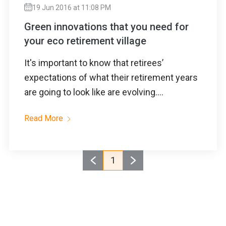
19 Jun 2016 at 11:08 PM
Green innovations that you need for
your eco retirement village
It's important to know that retirees’
expectations of what their retirement years
are going to look like are evolving....
Read More
1