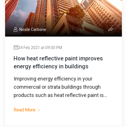
Nicole Carbone
24 Feb 2021 at 09:00 PM
How heat reflective paint improves
energy efficiency in buildings
Improving energy efficiency in your
commercial or strata buildings through
products such as heat reflective paint is...
Read More