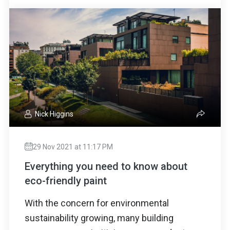
Nick Higgins
29 Nov 2021 at 11:17 PM
Everything you need to know about
eco-friendly paint
With the concern for environmental
sustainability growing, many building