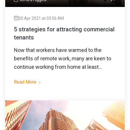
20 Apr 2021 at 03:56 AM
5 strategies for attracting commercial
tenants
Now that workers have warmed to the
benefits of remote work, many are keen to
continue working from home at least...
Read More