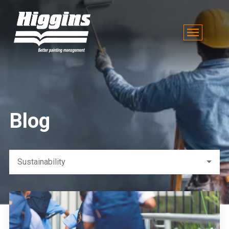
Blog
Sustainability