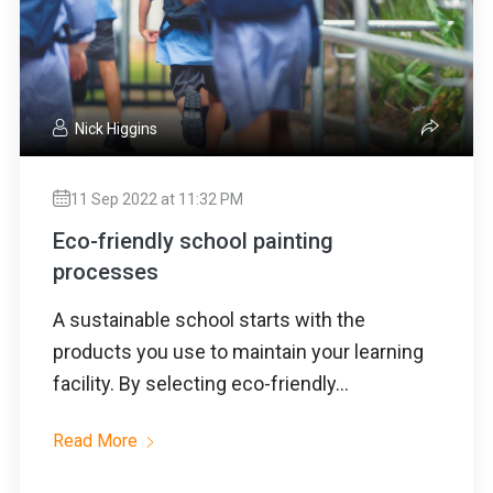
Nick Higgins
11 Sep 2022 at 11:32 PM
Eco-friendly school painting
processes
A sustainable school starts with the
products you use to maintain your learning
facility. By selecting eco-friendly...
Read More