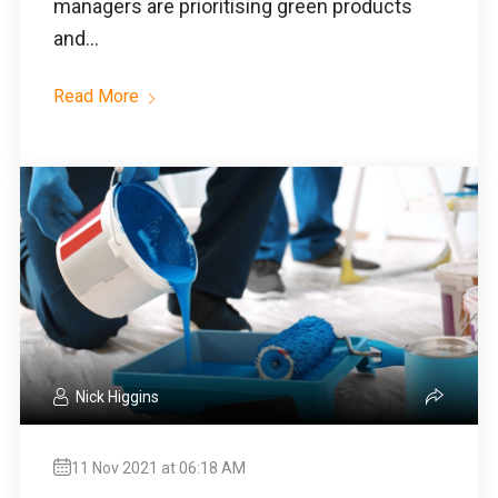
managers are prioritising green products
and...
Read More
Nick Higgins
11 Nov 2021 at 06:18 AM