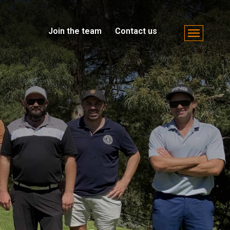
Join the team
Contact us