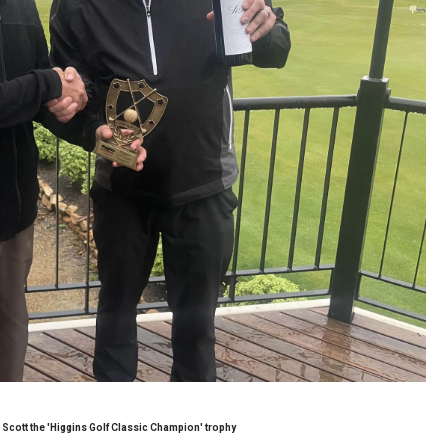
cott the 'Higgins Golf Classic Champion' trophy