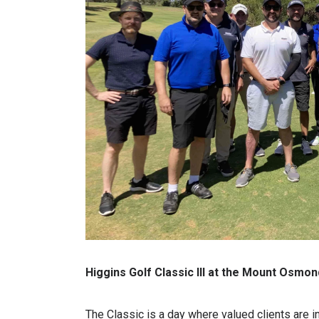
Higgins Golf Classic III at the Mount Osmo
The Classic is a day where valued clients are i