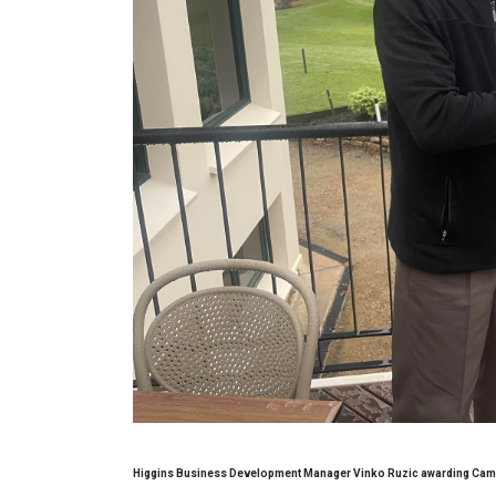
Higgins Business Development Manager Vinko Ruzic awarding Cam S