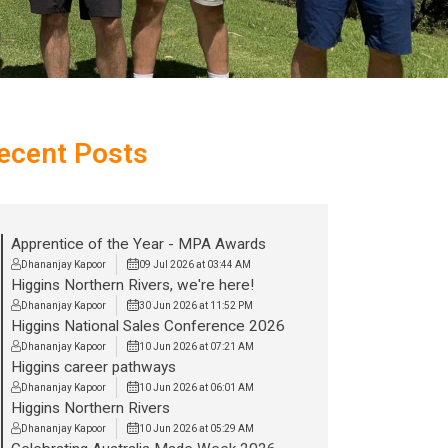
ecent Posts
Apprentice of the Year - MPA Awards
Dhananjay Kapoor
09 Jul 2026 at 03:44 AM
Higgins Northern Rivers, we're here!
Dhananjay Kapoor
30 Jun 2026 at 11:52 PM
Higgins National Sales Conference 2026
Dhananjay Kapoor
10 Jun 2026 at 07:21 AM
Higgins career pathways
Dhananjay Kapoor
10 Jun 2026 at 06:01 AM
Higgins Northern Rivers
Dhananjay Kapoor
10 Jun 2026 at 05:29 AM