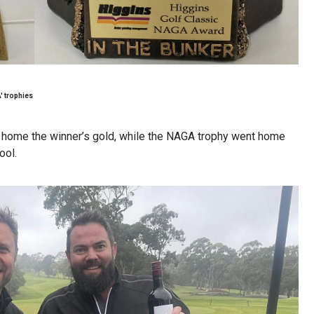
' trophies
k home the winner’s gold, while the NAGA trophy went home
ool.