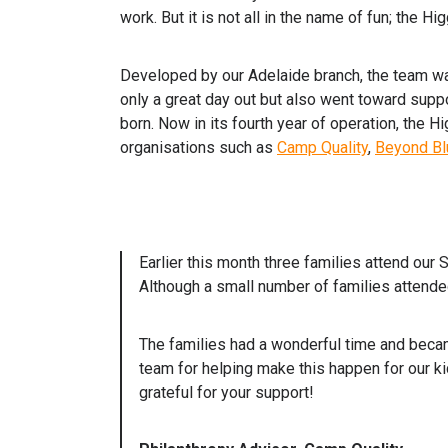
work. But it is not all in the name of fun; the H
Developed by our Adelaide branch, the team w
only a great day out but also went toward supp
born. Now in its fourth year of operation, the 
organisations such as
Camp Quality
,
Beyond Bl
Earlier this month three families attend our
Although a small number of families attended
The families had a wonderful time and becam
team for helping make this happen for our k
grateful for your support!