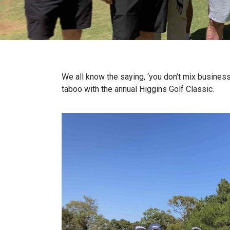
We all know the saying, ‘you don’t mix business
taboo with the annual Higgins Golf Classic.