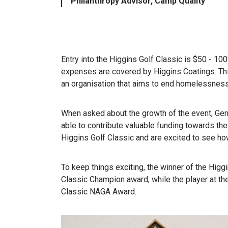
Philanthropy Advisor, Camp Quality
Entry into the Higgins Golf Classic is $50 - 10
expenses are covered by Higgins Coatings. This
an organisation that aims to end homelessness
When asked about the growth of the event, Gen
able to contribute valuable funding towards the
Higgins Golf Classic and are excited to see how
To keep things exciting, the winner of the Higg
Classic Champion award, while the player at th
Classic NAGA Award.