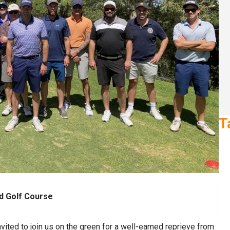
T
nd Golf Course
nvited to join us on the green for a well-earned reprieve from