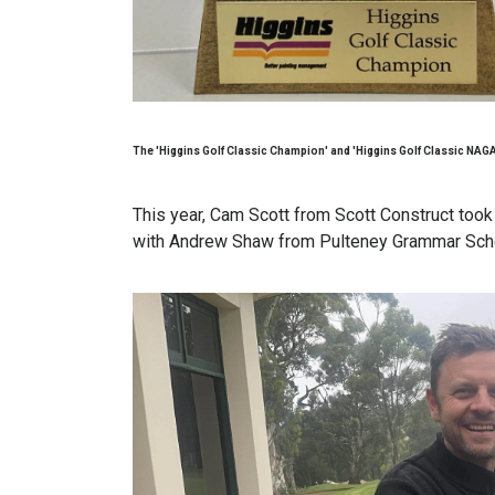
The 'Higgins Golf Classic Champion' and 'Higgins Golf Classic NAGA
This year, Cam Scott from Scott Construct too
with Andrew Shaw from Pulteney Grammar Sch