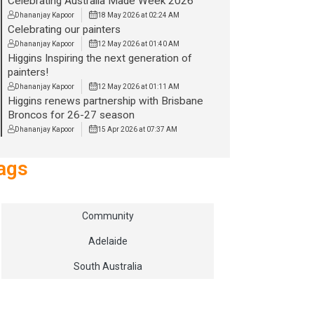
Celebrating Australia Made Week 2026
Dhananjay Kapoor
18 May 2026 at 02:24 AM
Celebrating our painters
Dhananjay Kapoor
12 May 2026 at 01:40 AM
Higgins Inspiring the next generation of
painters!
Dhananjay Kapoor
12 May 2026 at 01:11 AM
Higgins renews partnership with Brisbane
Broncos for 26-27 season
Dhananjay Kapoor
15 Apr 2026 at 07:37 AM
ags
Community
Adelaide
South Australia