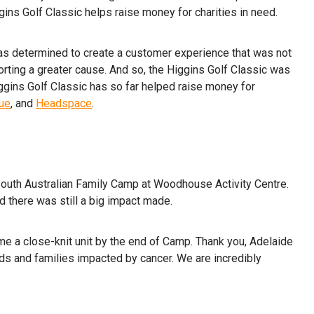
iggins Golf Classic helps raise money for charities in need.
as determined to create a customer experience that was not
orting a greater cause. And so, the Higgins Golf Classic was
Higgins Golf Classic has so far helped raise money for
ue
, and
Headspace
.
 South Australian Family Camp at Woodhouse Activity Centre.
 there was still a big impact made.
e a close-knit unit by the end of Camp. Thank you, Adelaide
ids and families impacted by cancer. We are incredibly