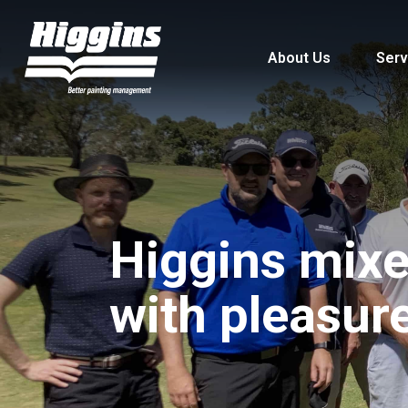
About Us
Serv
Higgins mixe
with pleasur