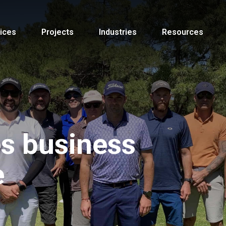
ices
Projects
Industries
Resources
s business
e