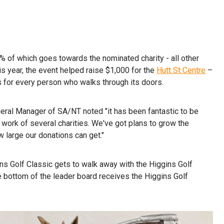
0% of which goes towards the nominated charity - all other
 year, the event helped raise $1,000 for the
Hutt St Centre
–
 for every person who walks through its doors.
eral Manager of SA/NT noted "it has been fantastic to be
 work of several charities. We've got plans to grow the
 large our donations can get."
ins Golf Classic gets to walk away with the Higgins Golf
e bottom of the leader board receives the Higgins Golf