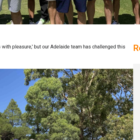
R
 with pleasure,' but our Adelaide team has challenged this