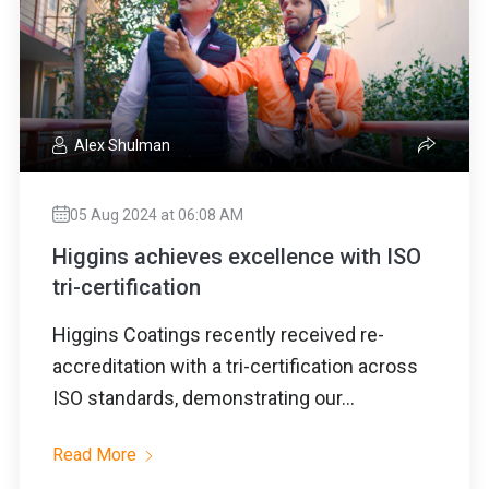
Alex Shulman
05 Aug 2024 at 06:08 AM
Higgins achieves excellence with ISO
tri-certification
Higgins Coatings recently received re-
accreditation with a tri-certification across
ISO standards, demonstrating our...
Read More