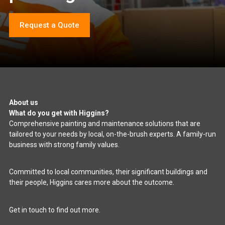
Request a Quote
About us
What do you get with Higgins?
Comprehensive painting and maintenance solutions that are
tailored to your needs by local, on-the-brush experts. A family-run
business with strong family values.
Committed to local communities, their significant buildings and
their people, Higgins cares more about the outcome.
Get in touch to find out more.