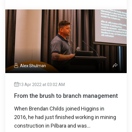
Alex Shulman
13 Apr 2022 at 03:02 AM
From the brush to branch management
When Brendan Childs joined Higgins in
2016, he had just finished working in mining
construction in Pilbara and was...