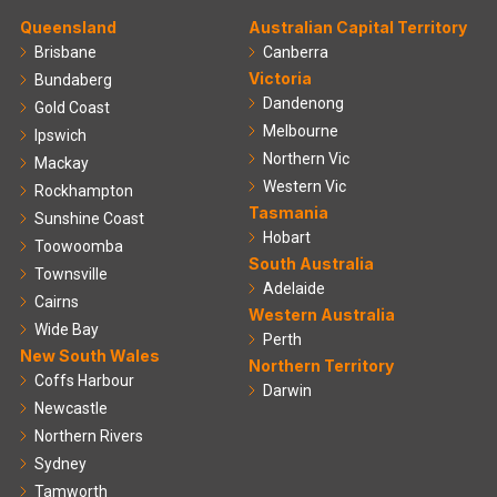
Queensland
Australian Capital Territory
Brisbane
Canberra
Victoria
Bundaberg
Dandenong
Gold Coast
Melbourne
Ipswich
Northern Vic
Mackay
Western Vic
Rockhampton
Tasmania
Sunshine Coast
Hobart
Toowoomba
South Australia
Townsville
Adelaide
Cairns
Western Australia
Wide Bay
Perth
New South Wales
Northern Territory
Coffs Harbour
Darwin
Newcastle
Northern Rivers
Sydney
Tamworth