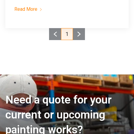
Read More
1
Need a quote for your
current or upcoming
painting works?