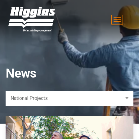
News
National Projects