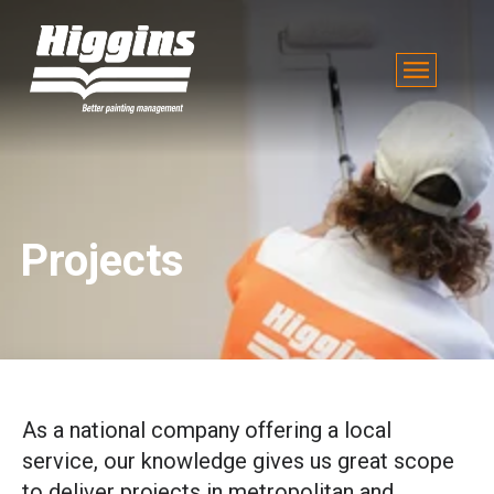
Projects
As a national company offering a local
service, our knowledge gives us great scope
to deliver projects in metropolitan and