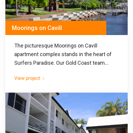
Moorings on Cavill
The picturesque Moorings on Cavill
apartment complex stands in the heart of
Surfers Paradise. Our Gold Coast team...
View project