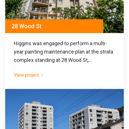
28 Wood St
Higgins was engaged to perform a multi-
year painting maintenance plan at the strata
complex standing at 28 Wood St,...
View project