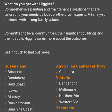
What do you get with Higgins?
Comprehensive painting and maintenance solutions that are
tailored to your needs by local, on-the-brush experts. A family-run
business with strong family values.
Committed to local communities, their significant buildings and
their people, Higgins cares more about the outcome.
Get in touch to find out more.
Queensland
Australian Capital Territory
Brisbane
Canberra
Victoria
Bundaberg
Dandenong
Gold Coast
Melbourne
Ipswich
Northern Vic
Mackay
Western Vic
Rockhampton
Tasmania
Sunshine Coast