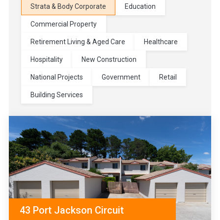
Strata & Body Corporate
Education
Commercial Property
Retirement Living & Aged Care
Healthcare
Hospitality
New Construction
National Projects
Government
Retail
Building Services
43 Port Jackson Circuit