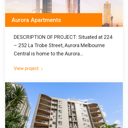
Aurora Apartments
DESCRIPTION OF PROJECT: Situated at 224
– 252 La Trobe Street, Aurora Melbourne
Central is home to the Aurora...
View project