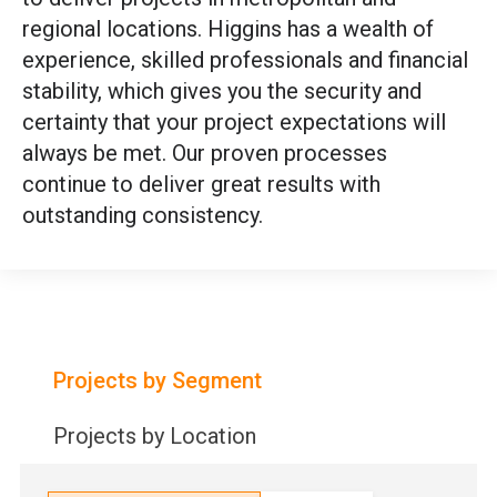
regional locations. Higgins has a wealth of
experience, skilled professionals and financial
stability, which gives you the security and
certainty that your project expectations will
always be met. Our proven processes
continue to deliver great results with
outstanding consistency.
Projects by Segment
Projects by Location