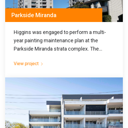
Parkside Miranda
Higgins was engaged to perform a multi-
year painting maintenance plan at the
Parkside Miranda strata complex. The...
View project