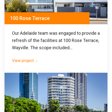
100 Rose Terrace
Our Adelaide team was engaged to provide a
refresh of the facilities at 100 Rose Terrace,
Wayville. The scope included...
View project