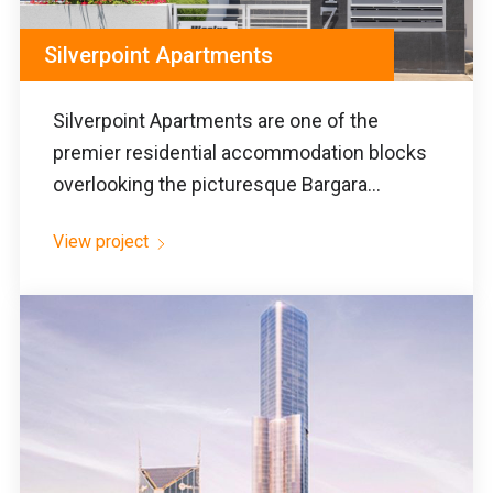
Silverpoint Apartments
Silverpoint Apartments are one of the
premier residential accommodation blocks
overlooking the picturesque Bargara...
View project