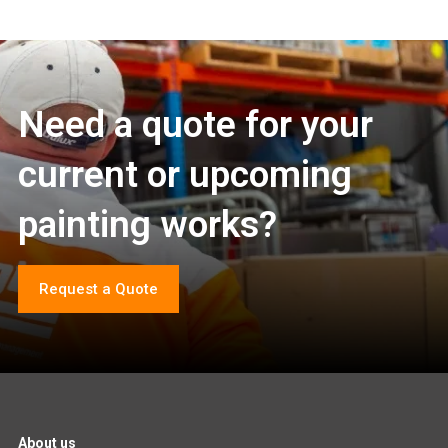
Need a quote for your
current or upcoming
painting works?
Request a Quote
About us