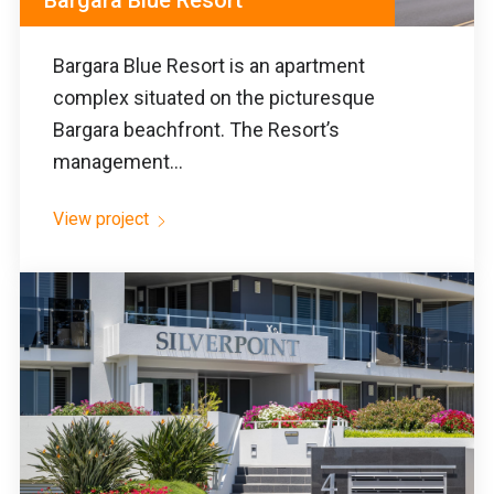
Bargara Blue Resort
Bargara Blue Resort is an apartment
complex situated on the picturesque
Bargara beachfront. The Resort’s
management...
View project