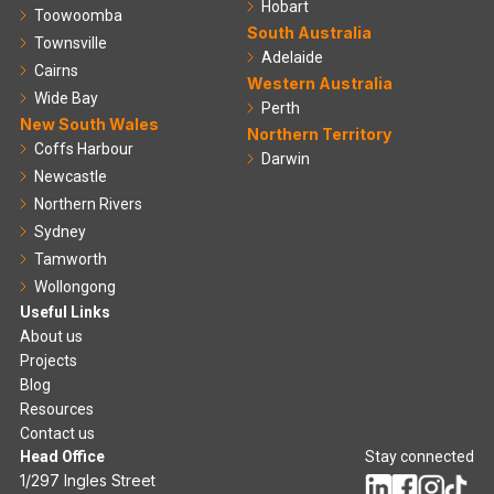
Hobart
Toowoomba
South Australia
Townsville
Adelaide
Cairns
Western Australia
Wide Bay
Perth
New South Wales
Northern Territory
Coffs Harbour
Darwin
Newcastle
Northern Rivers
Sydney
Tamworth
Wollongong
Useful Links
About us
Projects
Blog
Resources
Contact us
Head Office
Stay connected
1/297 Ingles Street