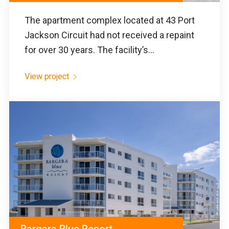
The apartment complex located at 43 Port
Jackson Circuit had not received a repaint
for over 30 years. The facility’s...
View project