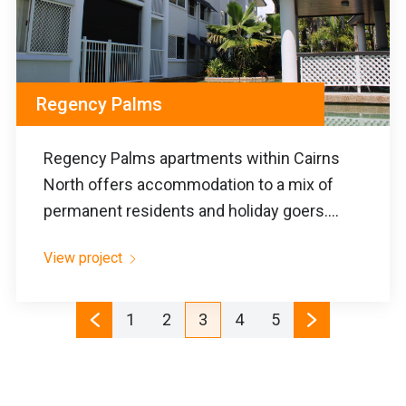
Regency Palms
Regency Palms apartments within Cairns
North offers accommodation to a mix of
permanent residents and holiday goers....
View project
1
2
3
4
5