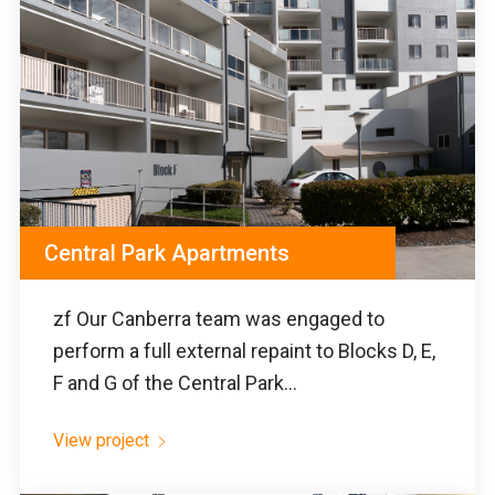
Central Park Apartments
zf Our Canberra team was engaged to
perform a full external repaint to Blocks D, E,
F and G of the Central Park...
View project