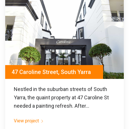
47 Caroline Street, South Yarra
Nestled in the suburban streets of South
Yarra, the quaint property at 47 Caroline St
needed a painting refresh. After...
View project