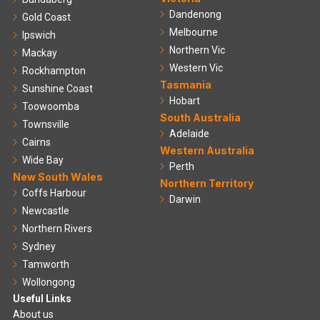
Dandenong
Gold Coast
Melbourne
Ipswich
Northern Vic
Mackay
Western Vic
Rockhampton
Tasmania
Sunshine Coast
Hobart
Toowoomba
South Australia
Townsville
Adelaide
Cairns
Western Australia
Wide Bay
Perth
New South Wales
Northern Territory
Coffs Harbour
Darwin
Newcastle
Northern Rivers
Sydney
Tamworth
Wollongong
Useful Links
About us