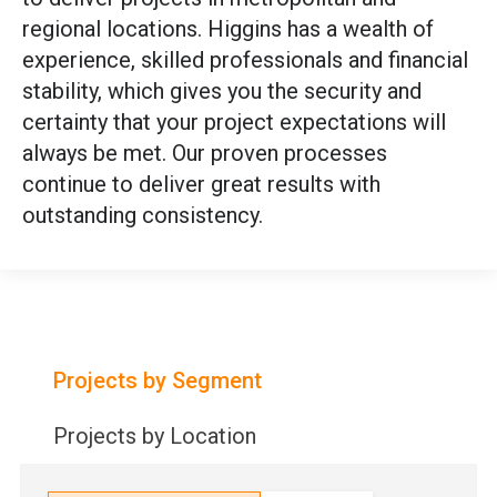
regional locations. Higgins has a wealth of
experience, skilled professionals and financial
stability, which gives you the security and
certainty that your project expectations will
always be met. Our proven processes
continue to deliver great results with
outstanding consistency.
Projects by Segment
Projects by Location