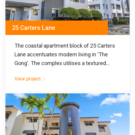
25 Carters Lane
The coastal apartment block of 25 Carters
Lane accentuates modern living in 'The
Gong'. The complex utilises a textured...
View project