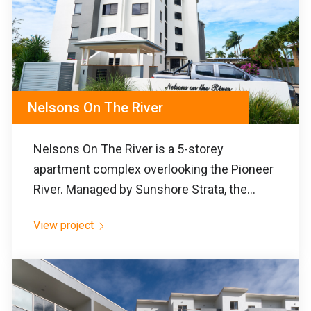
Nelsons On The River
Nelsons On The River is a 5-storey
apartment complex overlooking the Pioneer
River. Managed by Sunshore Strata, the...
View project