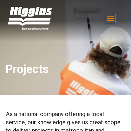
Projects
As a national company offering a local
service, our knowledge gives us great scope
to deliver projects in metropolitan and