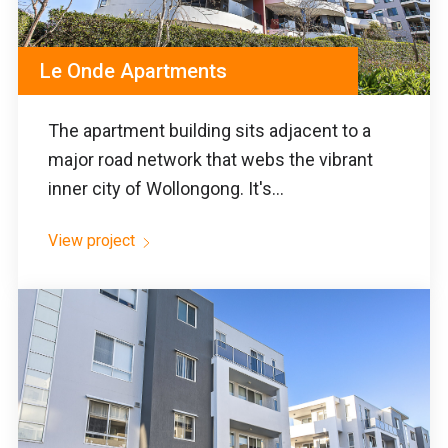
Le Onde Apartments
The apartment building sits adjacent to a
major road network that webs the vibrant
inner city of Wollongong. It's...
View project