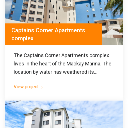
Captains Corner Apartments
complex
The Captains Corner Apartments complex
lives in the heart of the Mackay Marina. The
location by water has weathered its...
View project