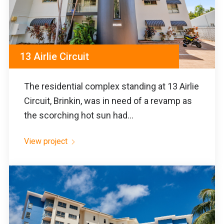
13 Airlie Circuit
The residential complex standing at 13 Airlie
Circuit, Brinkin, was in need of a revamp as
the scorching hot sun had...
View project