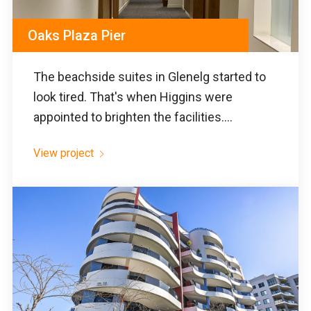
Oaks Plaza Pier
The beachside suites in Glenelg started to
look tired. That's when Higgins were
appointed to brighten the facilities....
View project