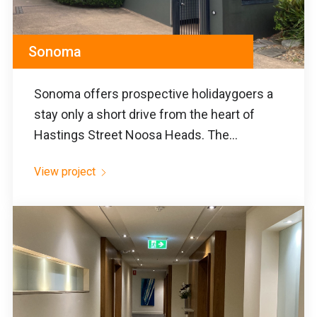
Sonoma
Sonoma offers prospective holidaygoers a
stay only a short drive from the heart of
Hastings Street Noosa Heads. The...
View project