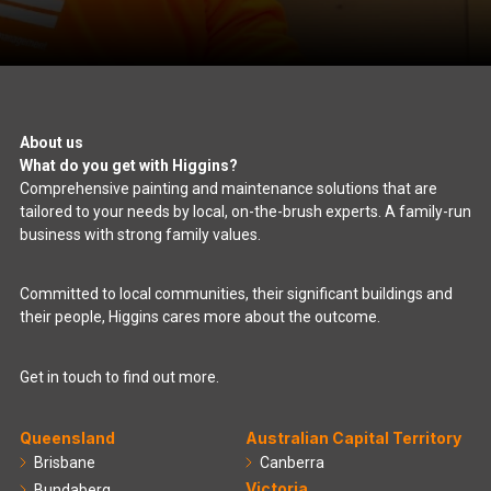
About us
What do you get with Higgins?
Comprehensive painting and maintenance solutions that are
tailored to your needs by local, on-the-brush experts. A family-run
business with strong family values.
Committed to local communities, their significant buildings and
their people, Higgins cares more about the outcome.
Get in touch to find out more.
Queensland
Australian Capital Territory
Brisbane
Canberra
Victoria
Bundaberg