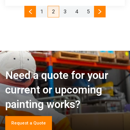
1
2
3
4
5
Need a quote for your
current or upcoming
painting works?
Request a Quote