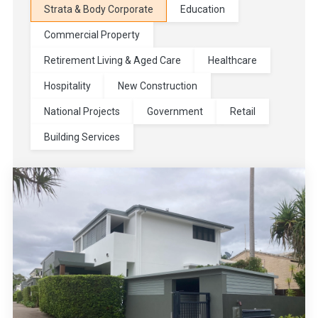
Strata & Body Corporate
Education
Commercial Property
Retirement Living & Aged Care
Healthcare
Hospitality
New Construction
National Projects
Government
Retail
Building Services