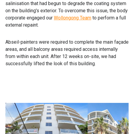
salinisation that had begun to degrade the coating system
on the building's exterior. To overcome this issue, the body
corporate engaged our
Wollongong Team
to perform a full
external repaint.
Abseil-painters were required to complete the main façade
areas, and all balcony areas required access internally
from within each unit. After 12 weeks on-site, we had
successfully lifted the look of this building.