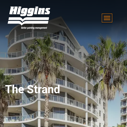
The Strand