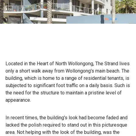
Located in the Heart of North Wollongong, The Strand lives
only a short walk away from Wollongong's main beach. The
building, which is home to a range of residential tenants, is
subjected to significant foot traffic on a daily basis. Such is
the need for the structure to maintain a pristine level of
appearance.
In recent times, the building's look had become faded and
lacked the polish required to stand out in this picturesque
area. Not helping with the look of the building, was the