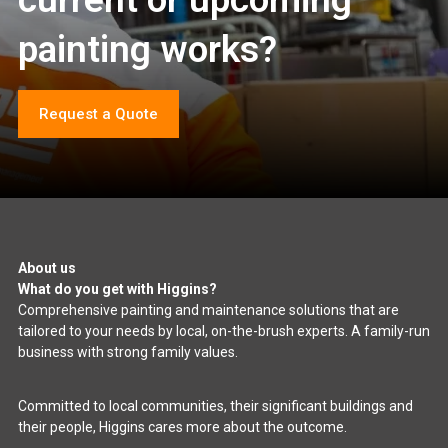
painting works?
Request a Quote
About us
What do you get with Higgins?
Comprehensive painting and maintenance solutions that are
tailored to your needs by local, on-the-brush experts. A family-run
business with strong family values.
Committed to local communities, their significant buildings and
their people, Higgins cares more about the outcome.