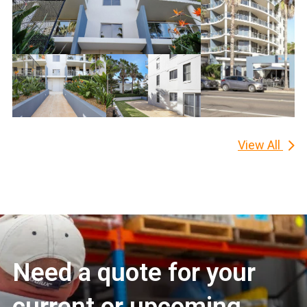
View All
Need a quote for your
current or upcoming