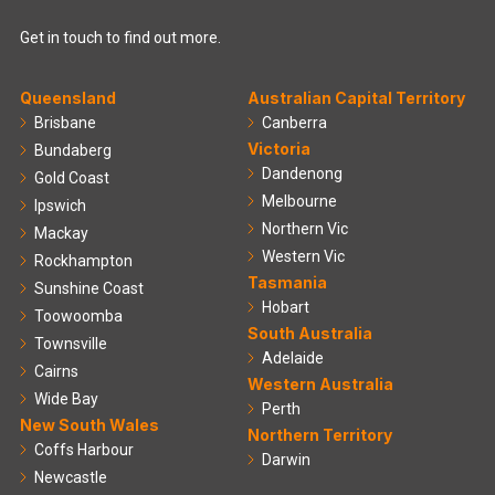
Get in touch to find out more.
Queensland
Australian Capital Territory
Brisbane
Canberra
Victoria
Bundaberg
Dandenong
Gold Coast
Melbourne
Ipswich
Northern Vic
Mackay
Western Vic
Rockhampton
Tasmania
Sunshine Coast
Hobart
Toowoomba
South Australia
Townsville
Adelaide
Cairns
Western Australia
Wide Bay
Perth
New South Wales
Northern Territory
Coffs Harbour
Darwin
Newcastle