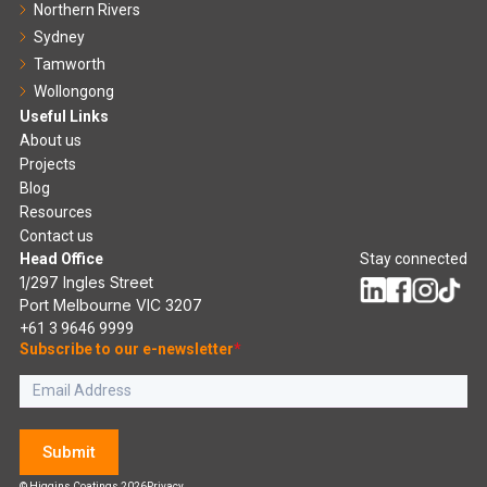
Northern Rivers
Sydney
Tamworth
Wollongong
Useful Links
About us
Projects
Blog
Resources
Contact us
Head Office
Stay connected
1/297 Ingles Street
Port Melbourne VIC 3207
+61 3 9646 9999
Subscribe to our e-newsletter
*
Submit
© Higgins Coatings 2026
Privacy