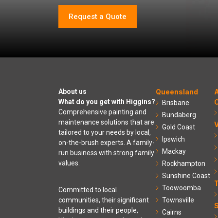
Request a Quote
About us
Queensland
A
What do you get with Higgins?
C
Brisbane
Comprehensive painting and
Bundaberg
maintenance solutions that are
V
Gold Coast
tailored to your needs by local,
Ipswich
on-the-brush experts. A family-
Mackay
run business with strong family
values.
Rockhampton
Sunshine Coast
Toowoomba
Committed to local
communities, their significant
Townsville
S
buildings and their people,
Cairns