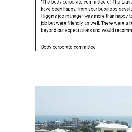
"The body corporate committee of The Lighth
have been happy, from your business develop
Higgins job manager was more than happy to a
job but were friendly as well. There were a
beyond our expectations and would recommend
Body corporate committee