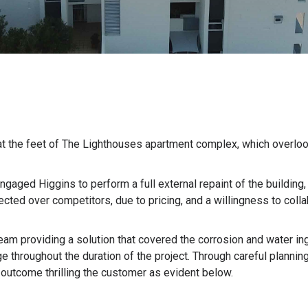
at the feet of The Lighthouses apartment complex, which overlo
ngaged Higgins to perform a full external repaint of the building
cted over competitors, due to pricing, and a willingness to colla
eam providing a solution that covered the corrosion and water in
e throughout the duration of the project. Through careful planni
e outcome thrilling the customer as evident below.