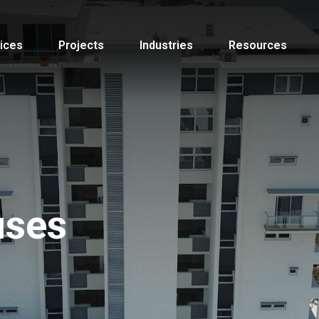
ices
Projects
Industries
Resources
uses