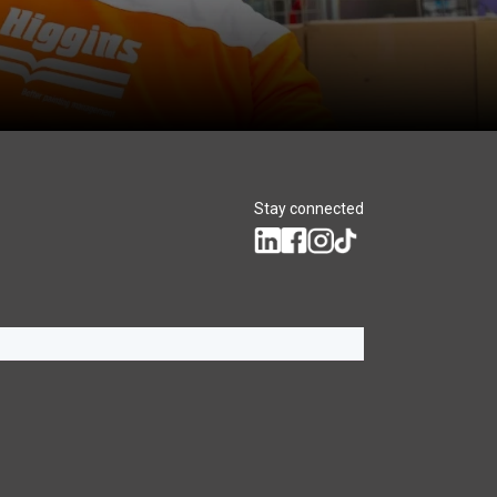
Stay connected