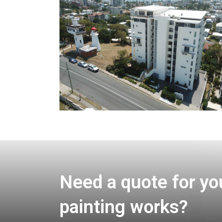
Need a quote for yo
painting works?