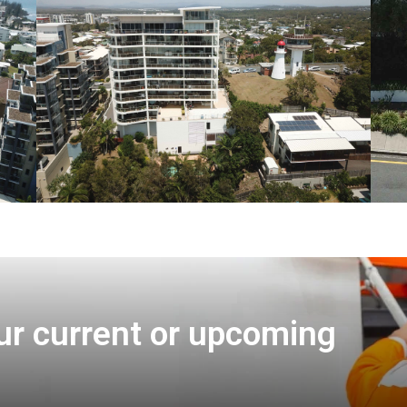
ur current or upcoming