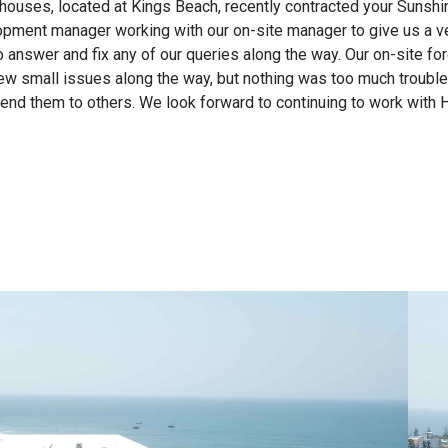
ouses, located at Kings Beach, recently contracted your Sunshin
ment manager working with our on-site manager to give us a very
nswer and fix any of our queries along the way. Our on-site fore
 few small issues along the way, but nothing was too much troubl
 them to others. We look forward to continuing to work with Hi