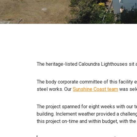
The heritage-listed Caloundra Lighthouses sit 
The body corporate committee of this facility e
steel works. Our
Sunshine Coast team
was sele
The project spanned for eight weeks with our t
building. Inclement weather provided a challeng
this project on-time and within budget, with th