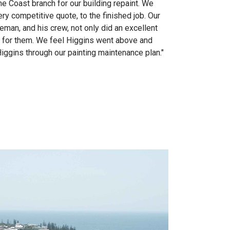
e Coast branch for our building repaint. We
 competitive quote, to the finished job. Our
man, and his crew, not only did an excellent
e for them. We feel Higgins went above and
ggins through our painting maintenance plan."