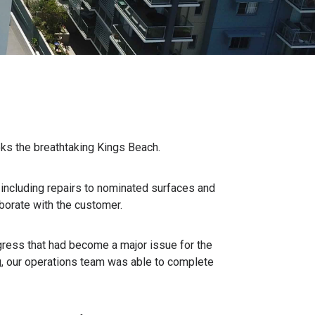
oks the breathtaking Kings Beach.
, including repairs to nominated surfaces and
borate with the customer.
gress that had become a major issue for the
ng, our operations team was able to complete