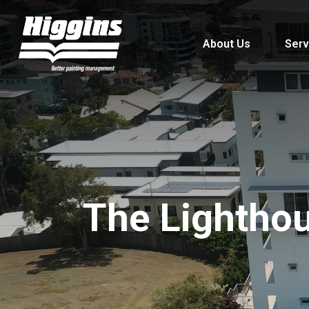
About Us
Serv
The Lightho