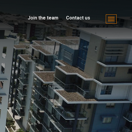
Join the team
Contact us