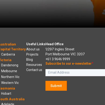
ustralian
Useful Links
Head Office
apital Territory
1/297 Ingles Street
About us
Port Melbourne VIC 3207
Canberra
Projects
+61 3 9646 9999
Blog
ictoria
Subscribe to our e-newsletter
*
Resources
Dandenong
Contact us
Melbourne
Northern Vic
Western Vic
Submit
Tasmania
Hobart
outh Australia
Adelaide