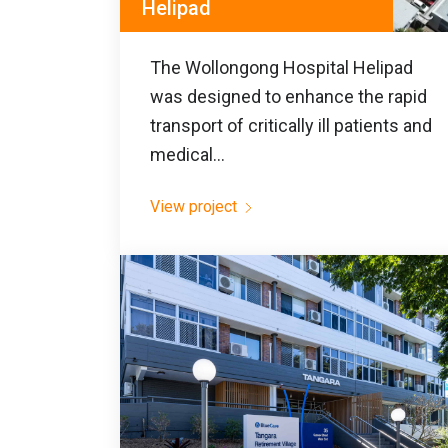
Helipad
The Wollongong Hospital Helipad
was designed to enhance the rapid
transport of critically ill patients and
medical...
View project