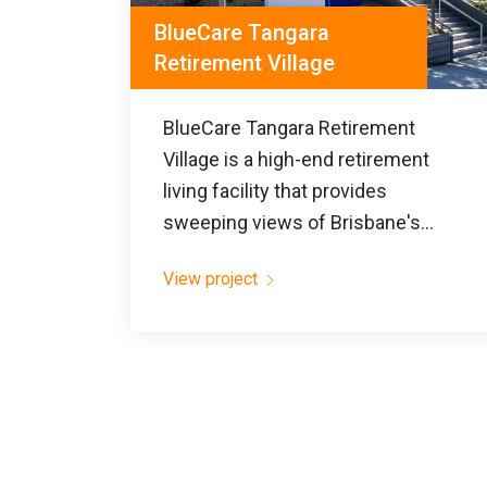
BlueCare Tangara
Retirement Village
BlueCare Tangara Retirement
Village is a high-end retirement
living facility that provides
sweeping views of Brisbane's...
View project