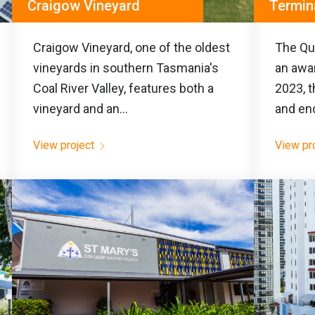
Craigow Vineyard
Termin
Craigow Vineyard, one of the oldest
The Que
vineyards in southern Tasmania's
an awar
Coal River Valley, features both a
2023, t
vineyard and an...
and en
View project
View pr