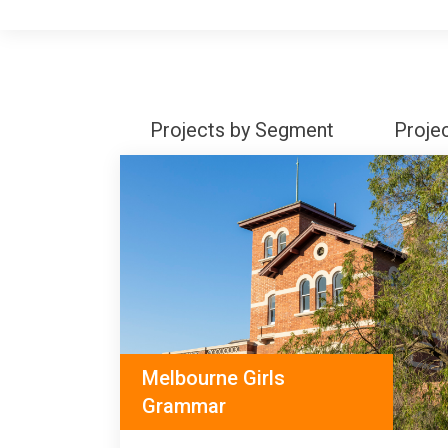
Projects by Segment
Proje
Melbourne Girls
Grammar