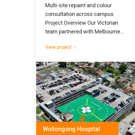
Multi-site repaint and colour
consultation across campus
Project Overview Our Victorian
team partnered with Melbourne...
View project
Wollongong Hospital