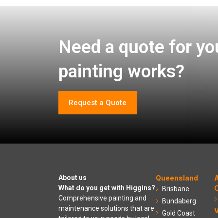
Need a quote for yo
painting works?
Request a Quote
About us
Queensland
A
What do you get with Higgins?
C
Brisbane
Comprehensive painting and
Bundaberg
maintenance solutions that are
V
Gold Coast