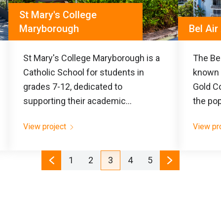
St Mary's College
Maryborough
Bel Ai
St Mary's College Maryborough is a
The Bel
Catholic School for students in
known 
grades 7-12, dedicated to
Gold Co
supporting their academic...
the pop
View project
View pr
1
2
3
4
5