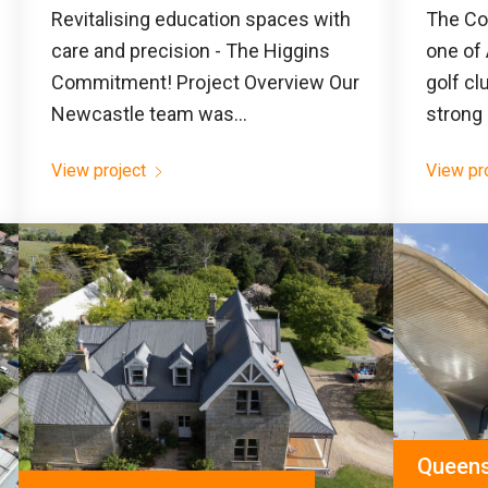
Revitalising education spaces with
The Co
care and precision - The Higgins
one of 
Commitment! Project Overview Our
golf cl
Newcastle team was...
strong 
View project
View pr
Queensc