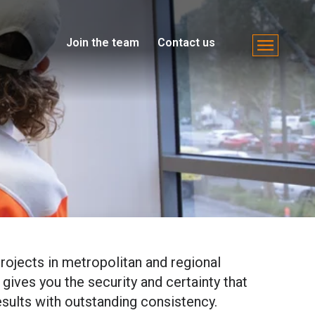
Join the team
Contact us
rojects in metropolitan and regional
 gives you the security and certainty that
esults with outstanding consistency.