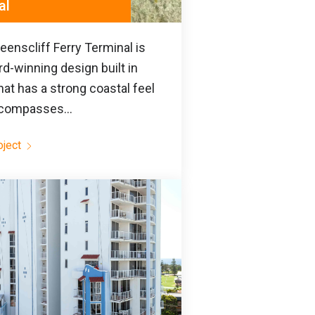
al
enscliff Ferry Terminal is
d-winning design built in
hat has a strong coastal feel
compasses...
oject