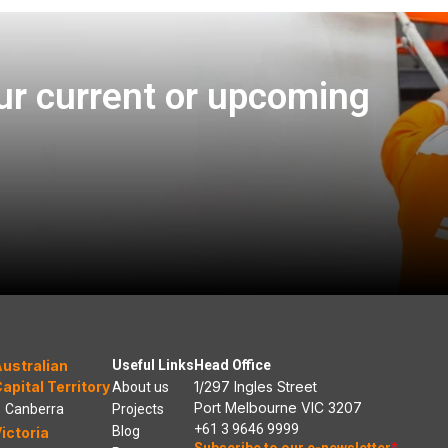
ur current or upcoming
ustralian
Useful Links
Head Office
apital Territory
1/297 Ingles Street
About us
Port Melbourne VIC 3207
Canberra
Projects
+61 3 9646 9999
Blog
ictoria
Subscribe to our e-newsletter
*