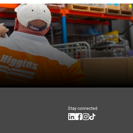
Stay connected