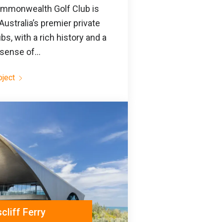
mmonwealth Golf Club is
Australia’s premier private
ubs, with a rich history and a
sense of...
oject
liff Ferry