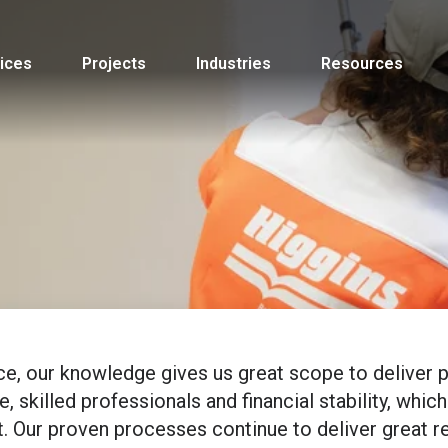
ices
Projects
Industries
Resources
ce, our knowledge gives us great scope to deliver p
 skilled professionals and financial stability, which
. Our proven processes continue to deliver great r