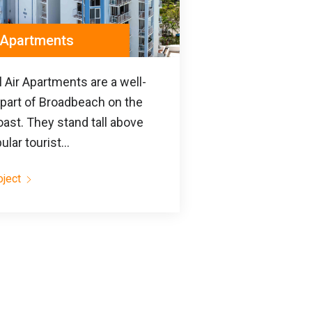
r Apartments
 Air Apartments are a well-
part of Broadbeach on the
ast. They stand tall above
ular tourist...
oject