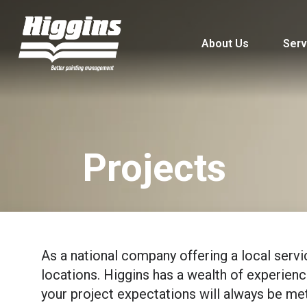
About Us
Serv
Projects
As a national company offering a local servi
locations. Higgins has a wealth of experience,
your project expectations will always be met