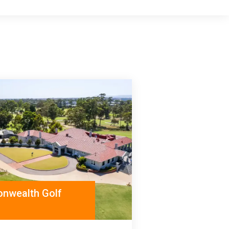
nwealth Golf