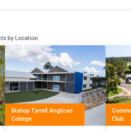
cts by Location
Bishop Tyrrell Anglican
Commo
College
Club