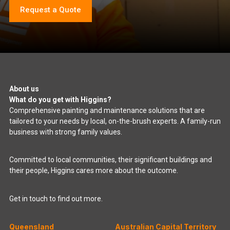
Request a Quote
About us
What do you get with Higgins?
Comprehensive painting and maintenance solutions that are
tailored to your needs by local, on-the-brush experts. A family-run
business with strong family values.
Committed to local communities, their significant buildings and
their people, Higgins cares more about the outcome.
Get in touch to find out more.
Queensland
Australian Capital Territory