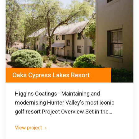
Oaks Cypress Lakes Resort
Higgins Coatings - Maintaining and
modernising Hunter Valley's most iconic
golf resort Project Overview Set in the...
View project