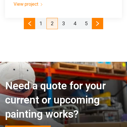
View project
1
2
3
4
5
Need a quote for your
current or upcoming
painting works?