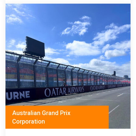
Australian Grand Prix
Corporation