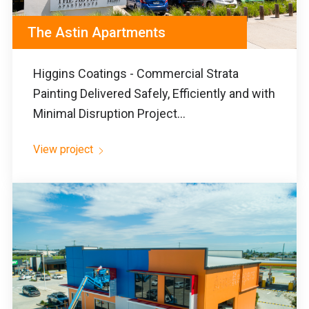
The Astin Apartments
Higgins Coatings - Commercial Strata
Painting Delivered Safely, Efficiently and with
Minimal Disruption Project...
View project