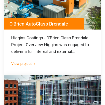
O'Brien AutoGlass Brendale
Higgins Coatings - O’Brien Glass Brendale
Project Overview Higgins was engaged to
deliver a full internal and external...
View project