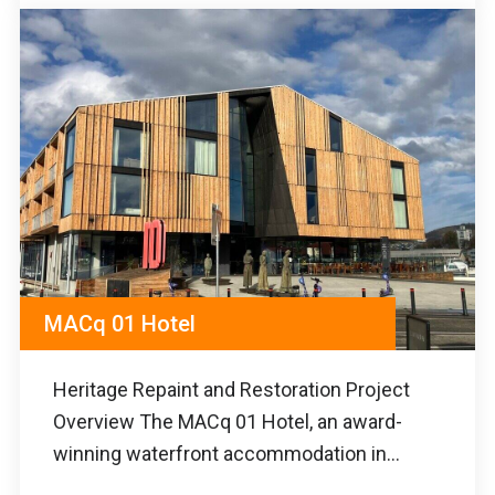
MACq 01 Hotel
Heritage Repaint and Restoration Project
Overview The MACq 01 Hotel, an award-
winning waterfront accommodation in...