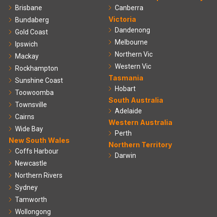
Brisbane
Canberra
Victoria
Bundaberg
Dandenong
Gold Coast
Melbourne
Ipswich
Northern Vic
Mackay
Western Vic
Rockhampton
Tasmania
Sunshine Coast
Hobart
Toowoomba
South Australia
Townsville
Adelaide
Cairns
Western Australia
Wide Bay
Perth
New South Wales
Northern Territory
Coffs Harbour
Darwin
Newcastle
Northern Rivers
Sydney
Tamworth
Wollongong