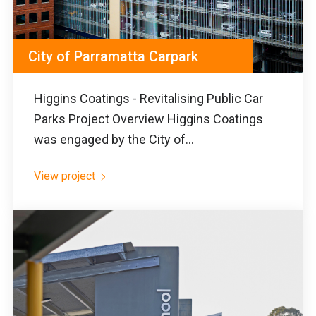
City of Parramatta Carpark
Higgins Coatings - Revitalising Public Car
Parks Project Overview Higgins Coatings
was engaged by the City of...
View project