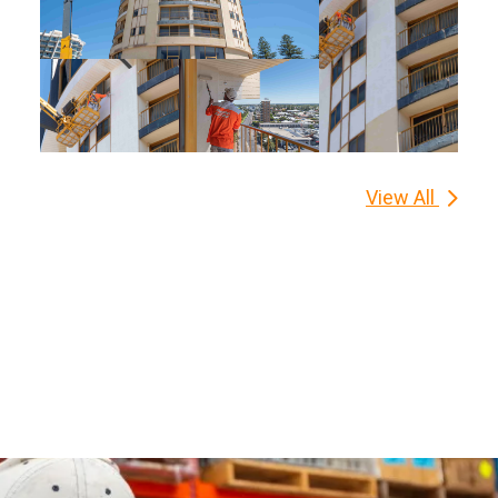
View All