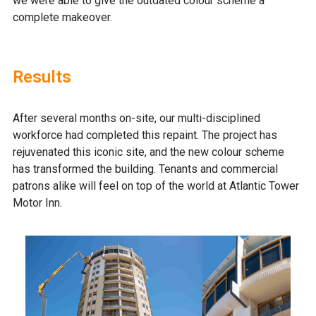
we were able to give the outdated colour scheme a
complete makeover.
Results
After several months on-site, our multi-disciplined
workforce had completed this repaint. The project has
rejuvenated this iconic site, and the new colour scheme
has transformed the building. Tenants and commercial
patrons alike will feel on top of the world at Atlantic Tower
Motor Inn.