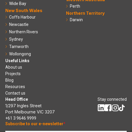
Wide Bay
Perth
New South Wales
Northern Territory
Coffs Harbour
Darwin
Newcastle
Northern Rivers
Sydney
Tamworth
Wollongong
Useful Links
About us
Projects
Blog
Resources
Contact us
Head Office
Stay connected
1/297 Ingles Street
Port Melbourne VIC 3207
+61 3 9646 9999
Subscribe to our e-newsletter
*