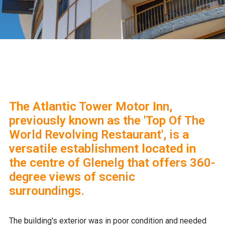
The Atlantic Tower Motor Inn,
previously known as the 'Top Of The
World Revolving Restaurant', is a
versatile establishment located in
the centre of Glenelg that offers 360-
degree views of scenic
surroundings.
The building's exterior was in poor condition and needed