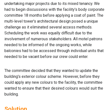
undertaking major projects due to its mixed tenancy. We
had to begin discussions with the facility's body corporate
committee 18 months before applying a coat of paint. The
multi-level tower's architectural design posed a unique
challenge as it eliminated several access methods.
Scheduling the work was equally difficult due to the
involvement of numerous stakeholders. All motel patrons
needed to be informed of the ongoing works, while
balconies had to be accessed through individual units that
needed to be vacant before our crew could enter.
The committee decided that they wanted to update the
building's exterior colour scheme. However, before they
could apply any new colours to the facility, the committee
wanted to ensure that their desired colours would suit the
building.
Solution