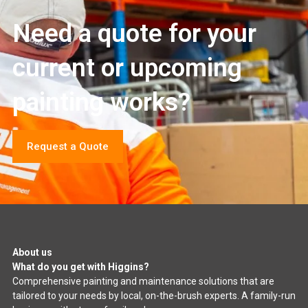
Need a quote for your
current or upcoming
painting works?
Request a Quote
About us
What do you get with Higgins?
Comprehensive painting and maintenance solutions that are
tailored to your needs by local, on-the-brush experts. A family-run