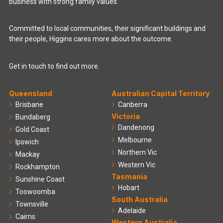
business with strong family values.
Committed to local communities, their significant buildings and
their people, Higgins cares more about the outcome.
Get in touch to find out more.
Queensland
Australian Capital Territory
Brisbane
Canberra
Victoria
Bundaberg
Dandenong
Gold Coast
Melbourne
Ipswich
Northern Vic
Mackay
Western Vic
Rockhampton
Tasmania
Sunshine Coast
Hobart
Toowoomba
South Australia
Townsville
Adelaide
Cairns
Western Australia