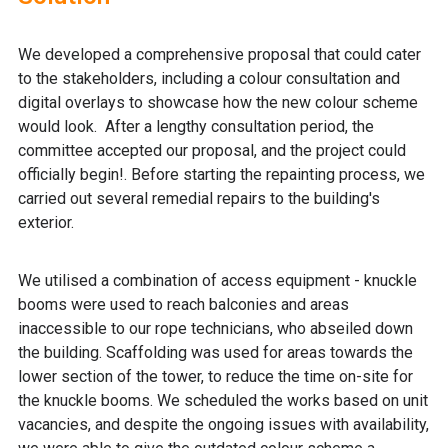
We developed a comprehensive proposal that could cater
to the stakeholders, including a colour consultation and
digital overlays to showcase how the new colour scheme
would look. After a lengthy consultation period, the
committee accepted our proposal, and the project could
officially begin!. Before starting the repainting process, we
carried out several remedial repairs to the building's
exterior.
We utilised a combination of access equipment - knuckle
booms were used to reach balconies and areas
inaccessible to our rope technicians, who abseiled down
the building. Scaffolding was used for areas towards the
lower section of the tower, to reduce the time on-site for
the knuckle booms. We scheduled the works based on unit
vacancies, and despite the ongoing issues with availability,