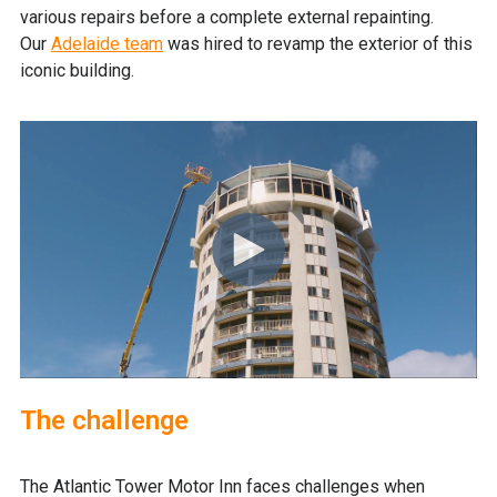
various repairs before a complete external repainting.
Our
Adelaide team
was hired to revamp the exterior of this
iconic building.
The challenge
The Atlantic Tower Motor Inn faces challenges when