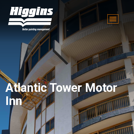
Atlantic Tower Motor
Inn