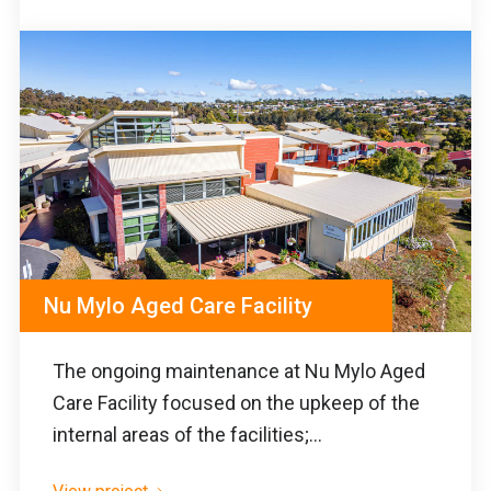
Nu Mylo Aged Care Facility
The ongoing maintenance at Nu Mylo Aged
Care Facility focused on the upkeep of the
internal areas of the facilities;...