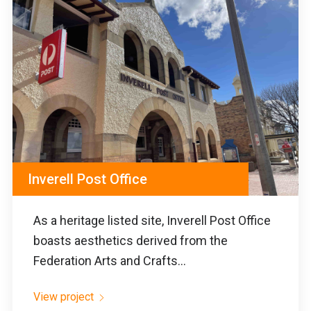
Inverell Post Office
As a heritage listed site, Inverell Post Office
boasts aesthetics derived from the
Federation Arts and Crafts...
View project