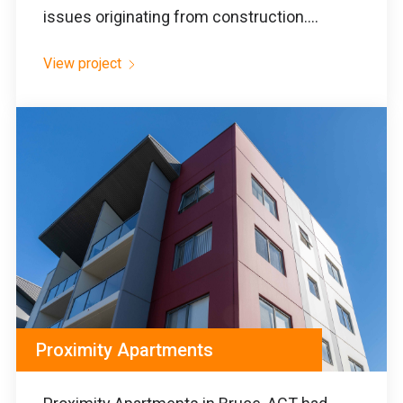
issues originating from construction....
View project
Proximity Apartments