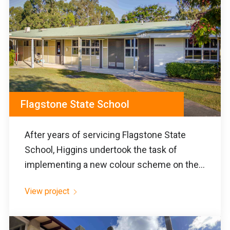
Flagstone State School
After years of servicing Flagstone State
School, Higgins undertook the task of
implementing a new colour scheme on the...
View project