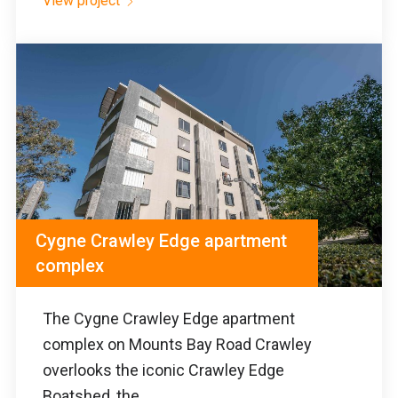
View project
Cygne Crawley Edge apartment
complex
The Cygne Crawley Edge apartment
complex on Mounts Bay Road Crawley
overlooks the iconic Crawley Edge
Boatshed, the...