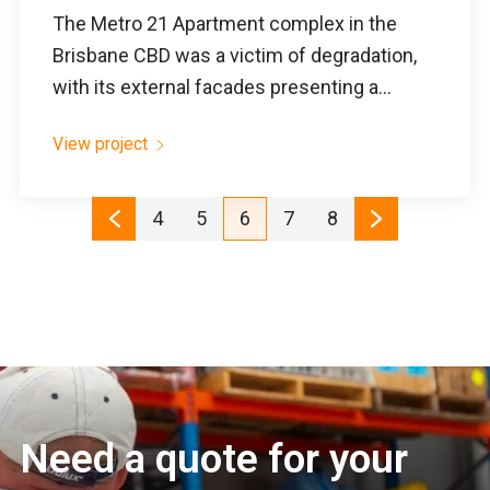
The Metro 21 Apartment complex in the
Brisbane CBD was a victim of degradation,
with its external facades presenting a...
View project
4
5
6
7
8
Need a quote for your