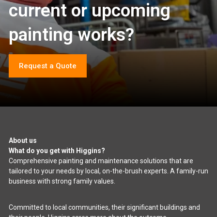
current or upcoming
painting works?
Request a Quote
About us
What do you get with Higgins?
Comprehensive painting and maintenance solutions that are
tailored to your needs by local, on-the-brush experts. A family-run
business with strong family values.
Committed to local communities, their significant buildings and