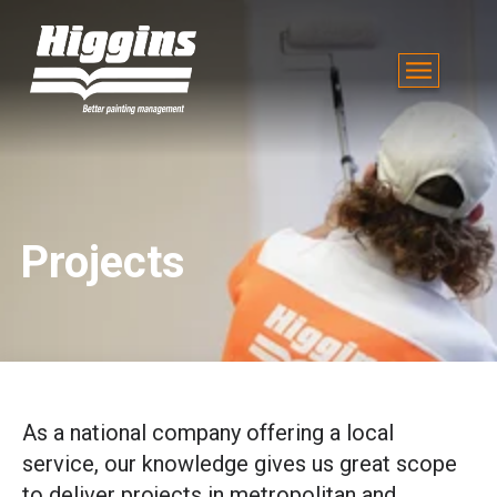
Projects
As a national company offering a local
service, our knowledge gives us great scope
to deliver projects in metropolitan and