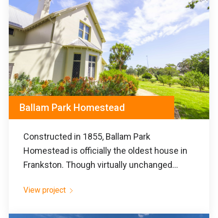
Ballam Park Homestead
Constructed in 1855, Ballam Park
Homestead is officially the oldest house in
Frankston. Though virtually unchanged...
View project