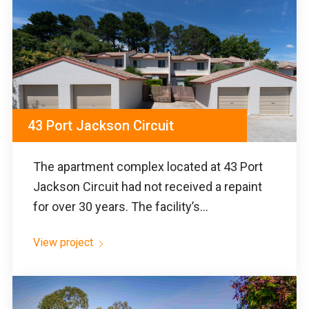
43 Port Jackson Circuit
The apartment complex located at 43 Port
Jackson Circuit had not received a repaint
for over 30 years. The facility’s...
View project