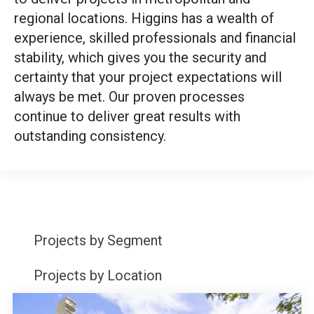
regional locations. Higgins has a wealth of
experience, skilled professionals and financial
stability, which gives you the security and
certainty that your project expectations will
always be met. Our proven processes
continue to deliver great results with
outstanding consistency.
Projects by Segment
Projects by Location