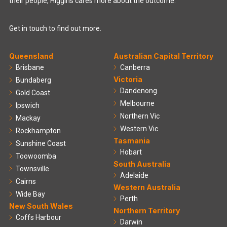
their people, Higgins cares more about the outcome.
Get in touch to find out more.
Queensland
Australian Capital Territory
Brisbane
Canberra
Victoria
Bundaberg
Dandenong
Gold Coast
Melbourne
Ipswich
Northern Vic
Mackay
Western Vic
Rockhampton
Tasmania
Sunshine Coast
Hobart
Toowoomba
South Australia
Townsville
Adelaide
Cairns
Western Australia
Wide Bay
Perth
New South Wales
Northern Territory
Coffs Harbour
Darwin