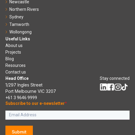
Newcastle
Northern Rivers
Sydney
Tamworth
Wollongong
Useful Links
About us
Projects
Blog
Resources
Contact us
Head Office
Stay connected
1/297 Ingles Street
Port Melbourne VIC 3207
+61 3 9646 9999
Subscribe to our e-newsletter
*
Submit