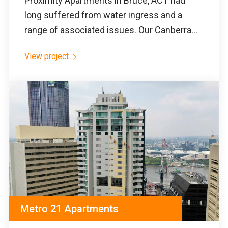
Proximity Apartments in Bruce, ACT had
long suffered from water ingress and a
range of associated issues. Our Canberra...
View project
Metro 21 Apartments