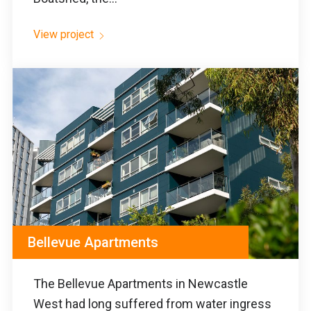
View project
Bellevue Apartments
The Bellevue Apartments in Newcastle
West had long suffered from water ingress