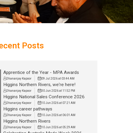
ecent Posts
Apprentice of the Year - MPA Awards
Dhananjay Kapoor
09 Jul 2026 at 03:44 AM
Higgins Northern Rivers, we're here!
Dhananjay Kapoor
30 Jun 2026 at 11:52 PM
Higgins National Sales Conference 2026
Dhananjay Kapoor
10 Jun 2026 at 07:21 AM
Higgins career pathways
Dhananjay Kapoor
10 Jun 2026 at 06:01 AM
Higgins Northern Rivers
Dhananjay Kapoor
10 Jun 2026 at 05:29 AM