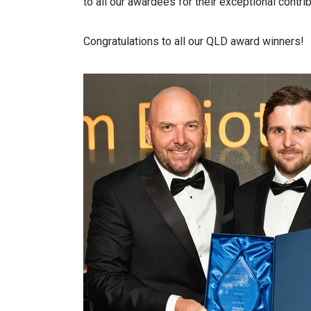
to all our awardees for their exceptional contri
Congratulations to all our QLD award winners!