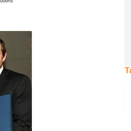
butions.
T