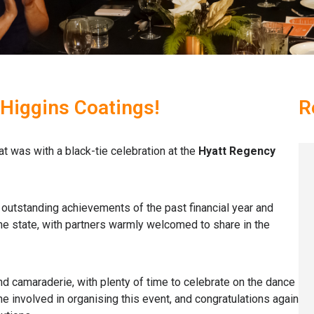
 Higgins Coatings!
R
at was with a black-tie celebration at the
Hyatt Regency
outstanding achievements of the past financial year and
 state, with partners warmly welcomed to share in the
d camaraderie, with plenty of time to celebrate on the dance
e involved in organising this event, and congratulations again