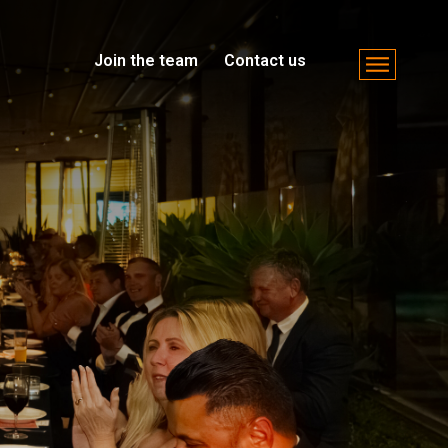
Join the team
Contact us