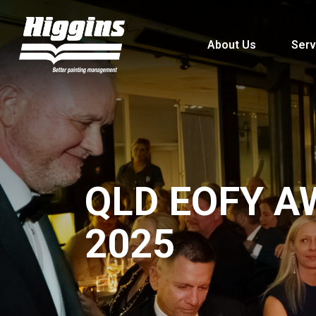
About Us
Serv
QLD EOFY A
2025