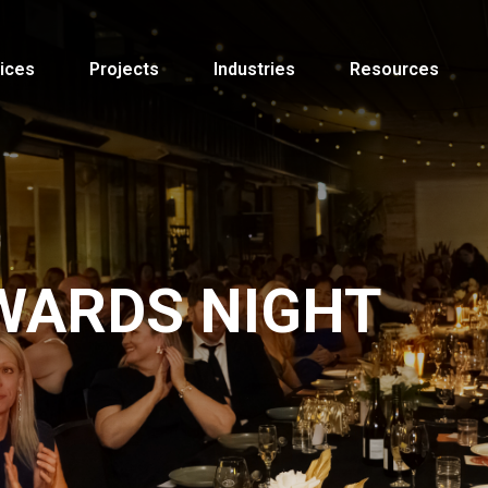
ices
Projects
Industries
Resources
WARDS NIGHT