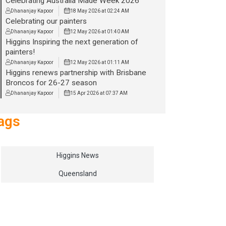
Celebrating Australia Made Week 2026
Dhananjay Kapoor
18 May 2026 at 02:24 AM
Celebrating our painters
Dhananjay Kapoor
12 May 2026 at 01:40 AM
Higgins Inspiring the next generation of
painters!
Dhananjay Kapoor
12 May 2026 at 01:11 AM
Higgins renews partnership with Brisbane
Broncos for 26-27 season
Dhananjay Kapoor
15 Apr 2026 at 07:37 AM
ags
Higgins News
Queensland