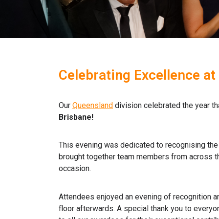
Celebrating Excellence at
Our
Queensland
division celebrated the year th
Brisbane!
This evening was dedicated to recognising the 
brought together team members from across the
occasion.
Attendees enjoyed an evening of recognition an
floor afterwards.
A special thank you to everyon