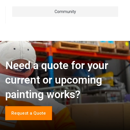
Community
Need a quote for your
current or upcoming
painting works?
Request a Quote