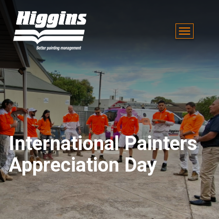
International Painters
Appreciation Day