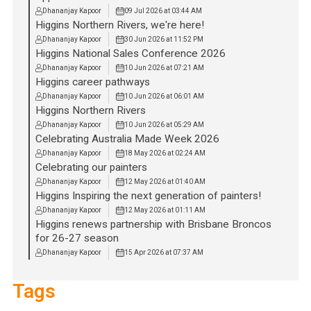
Dhananjay Kapoor
09 Jul 2026 at 03:44 AM
Higgins Northern Rivers, we're here!
Dhananjay Kapoor
30 Jun 2026 at 11:52 PM
Higgins National Sales Conference 2026
Dhananjay Kapoor
10 Jun 2026 at 07:21 AM
Higgins career pathways
Dhananjay Kapoor
10 Jun 2026 at 06:01 AM
Higgins Northern Rivers
Dhananjay Kapoor
10 Jun 2026 at 05:29 AM
Celebrating Australia Made Week 2026
Dhananjay Kapoor
18 May 2026 at 02:24 AM
Celebrating our painters
Dhananjay Kapoor
12 May 2026 at 01:40 AM
Higgins Inspiring the next generation of painters!
Dhananjay Kapoor
12 May 2026 at 01:11 AM
Higgins renews partnership with Brisbane Broncos
for 26-27 season
Dhananjay Kapoor
15 Apr 2026 at 07:37 AM
Tags