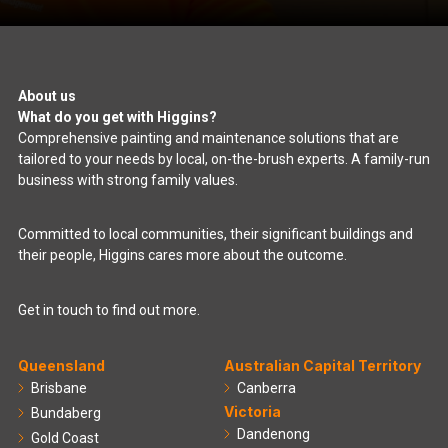
About us
What do you get with Higgins?
Comprehensive painting and maintenance solutions that are
tailored to your needs by local, on-the-brush experts. A family-run
business with strong family values.
Committed to local communities, their significant buildings and
their people, Higgins cares more about the outcome.
Get in touch to find out more.
Queensland
Australian Capital Territory
Brisbane
Canberra
Victoria
Bundaberg
Dandenong
Gold Coast