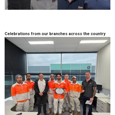
Celebrations from our branches across the country