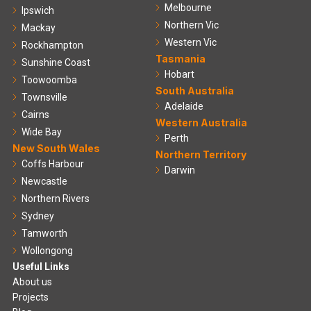
Melbourne
Ipswich
Northern Vic
Mackay
Western Vic
Rockhampton
Tasmania
Sunshine Coast
Hobart
Toowoomba
South Australia
Townsville
Adelaide
Cairns
Western Australia
Wide Bay
Perth
New South Wales
Northern Territory
Coffs Harbour
Darwin
Newcastle
Northern Rivers
Sydney
Tamworth
Wollongong
Useful Links
About us
Projects