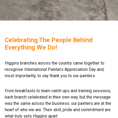
Celebrating The People Behind
Everything We Do!
Higgins branches across the country came together to
recognise International Painters Appreciation Day and,
most importantly, to say thank you to our painters.
From breakfasts to team catch‑ups and training sessions,
each branch celebrated in their own way, but the message
was the same across the business: our painters are at the
heart of who we are. Their skill, pride and commitment are
what truly sets Higgins apart.