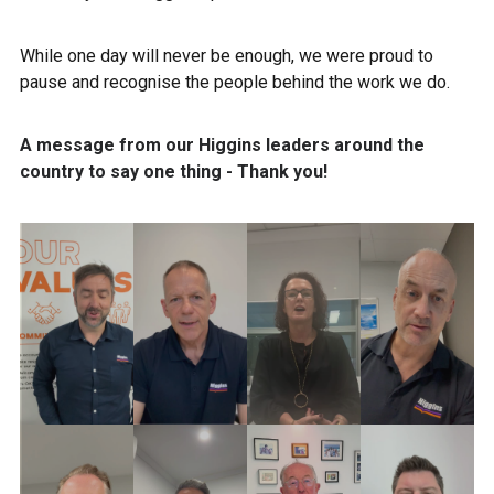
While one day will never be enough, we were proud to
pause and recognise the people behind the work we do.
A message from our Higgins leaders around the
country to say one thing -
Thank you!