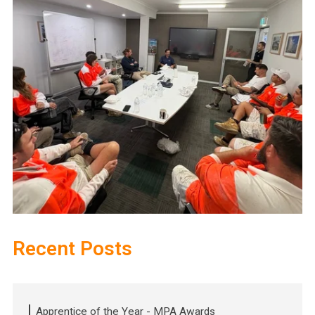
Recent Posts
Apprentice of the Year - MPA Awards