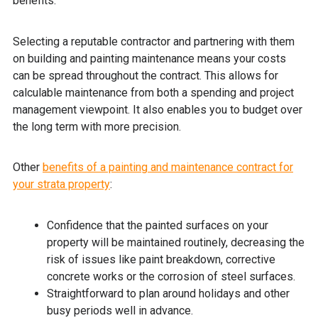
benefits.
Selecting a reputable contractor and partnering with them
on building and painting maintenance means your costs
can be spread throughout the contract. This allows for
calculable maintenance from both a spending and project
management viewpoint. It also enables you to budget over
the long term with more precision.
Other
benefits of a painting and maintenance contract for
your strata property
:
Confidence that the painted surfaces on your
property will be maintained routinely, decreasing the
risk of issues like paint breakdown, corrective
concrete works or the corrosion of steel surfaces.
Straightforward to plan around holidays and other
busy periods well in advance.