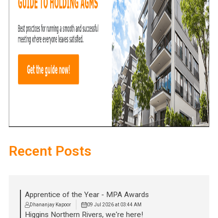
Recent Posts
Apprentice of the Year - MPA Awards
Dhananjay Kapoor
09 Jul 2026 at 03:44 AM
Higgins Northern Rivers, we're here!