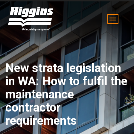
New strata legislation
in WA: How to fulfil the
maintenance
contractor
requirements