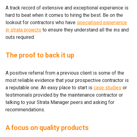
A track record of extensive and exceptional experience is
hard to beat when it comes to hiring the best. Be on the
lookout for contractors who have
specialised experience
in strata projects
to ensure they understand all the ins and
outs required.
The proof to back it up
A positive referral from a previous client is some of the
most reliable evidence that your prospective contractor is
a reputable one. An easy place to start is
case studies
or
testimonials provided by the maintenance contractor or
talking to your Strata Manager peers and asking for
recommendations.
A focus on quality products