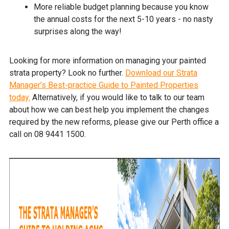
More reliable budget planning because you know
the annual costs for the next 5-10 years - no nasty
surprises along the way!
Looking for more information on managing your painted
strata property? Look no further.
Download our Strata
Manager’s Best-practice Guide to Painted Properties
today.
Alternatively, if you would like to talk to our team
about how we can best help you implement the changes
required by the new reforms, please give our Perth office a
call on 08 9441 1500.