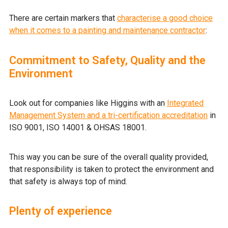
There are certain markers that
characterise a good choice
when it comes to a painting and maintenance contractor
:
Commitment to Safety, Quality and the
Environment
Look out for companies like Higgins with an
Integrated
Management System and a tri-certification accreditation
in
ISO 9001, ISO 14001 & OHSAS 18001.
This way you can be sure of the overall quality provided,
that responsibility is taken to protect the environment and
that safety is always top of mind.
Plenty of experience