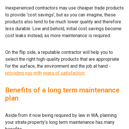
Inexperienced contractors may use cheaper trade products
to provide 'cost savings', but as you can imagine, these
products also tend to be much lower quality and therefore
less durable. Low and behold, initial cost savings become
cost leaks instead, as more maintenance is required.
On the flip side, a reputable contractor will help you to
select the right high-quality products that are appropriate
for the surface, the environment and the job at hand -
providing you with years of satisfaction
.
Benefits of a long term maintenance
plan
Aside from it now being required by law in WA, planning
your strata property's long term maintenance has many