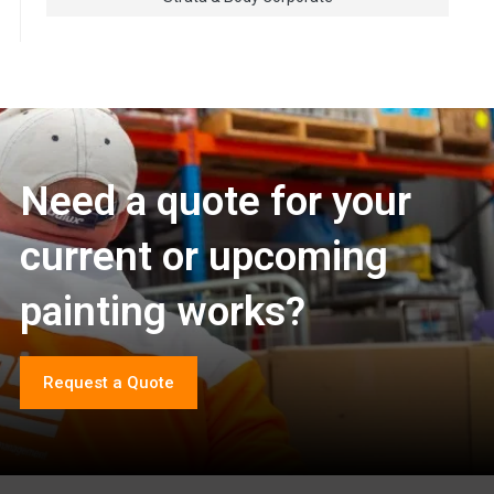
Need a quote for your
current or upcoming
painting works?
Request a Quote