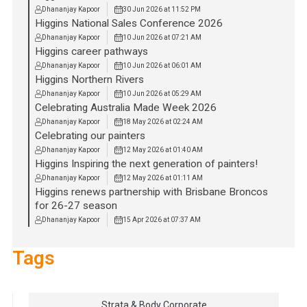
Dhananjay Kapoor
30 Jun 2026 at 11:52 PM
Higgins National Sales Conference 2026
Dhananjay Kapoor
10 Jun 2026 at 07:21 AM
Higgins career pathways
Dhananjay Kapoor
10 Jun 2026 at 06:01 AM
Higgins Northern Rivers
Dhananjay Kapoor
10 Jun 2026 at 05:29 AM
Celebrating Australia Made Week 2026
Dhananjay Kapoor
18 May 2026 at 02:24 AM
Celebrating our painters
Dhananjay Kapoor
12 May 2026 at 01:40 AM
Higgins Inspiring the next generation of painters!
Dhananjay Kapoor
12 May 2026 at 01:11 AM
Higgins renews partnership with Brisbane Broncos
for 26-27 season
Dhananjay Kapoor
15 Apr 2026 at 07:37 AM
Tags
Strata & Body Corporate