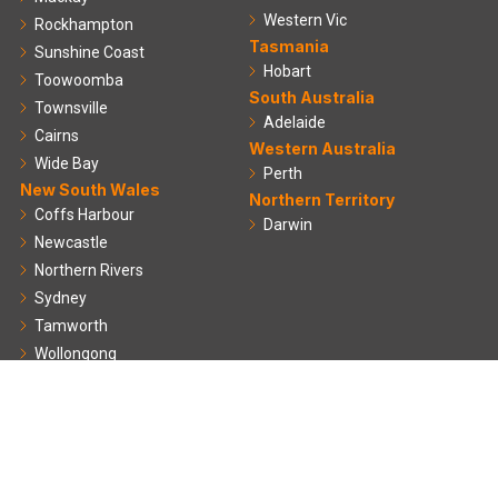
Western Vic
Rockhampton
Tasmania
Sunshine Coast
Hobart
Toowoomba
South Australia
Townsville
Adelaide
Cairns
Western Australia
Wide Bay
Perth
New South Wales
Northern Territory
Coffs Harbour
Darwin
Newcastle
Northern Rivers
Sydney
Tamworth
Wollongong
Useful Links
About us
Projects
Blog
Resources