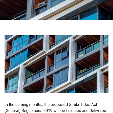
In the coming months, the proposed Strata Titles Act
(General) Regulations 2019 will be finalised and delivered