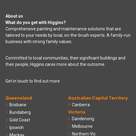
About us
What do you get with Higgins?
Comprehensive painting and maintenance solutions that are
tailored to your needs by local, on-the-brush experts. A family-run
business with strong family values.
Committed to local communities, their significant buildings and
their people, Higgins cares more about the outcome.
Get in touch to find out more.
Queensland
Australian Capital Territory
Brisbane
Canberra
Victoria
Bundaberg
Dandenong
Gold Coast
Melbourne
Ipswich
Northern Vic
Mackay