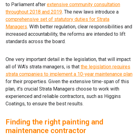
to Parliament after
extensive community consultation
throughout 2018 and 2019
. The new laws introduce a
comprehensive set of statutory duties for Strata
Managers
. With better regulation, clear responsibilities and
increased accountability, the reforms are intended to lift
standards across the board.
One very important detail in the legislation, that will impact
all of WA’s strata managers, is that
the legislation requires
strata companies to implement a 10-year maintenance plan
for their properties. Given the extensive time-span of this
plan, it's crucial Strata Managers choose to work with
experienced and reliable contractors, such as Higgins
Coatings, to ensure the best results.
Finding the right painting and
maintenance contractor