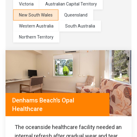
Victoria
Australian Capital Territory
New South Wales
Queensland
Western Australia
South Australia
Northern Territory
Denhams Beach’s Opal
Healthcare
The oceanside healthcare facility needed an
internal refresh after gradual wear and tear