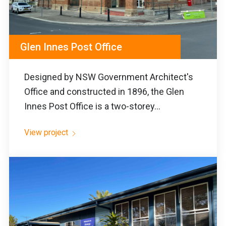
Glen Innes Post Office
Designed by NSW Government Architect's
Office and constructed in 1896, the Glen
Innes Post Office is a two-storey...
View project