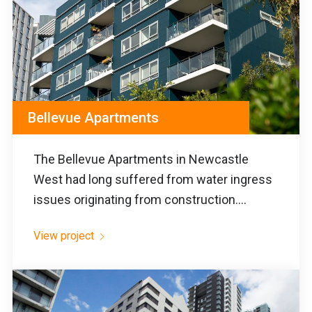
Bellevue Apartments
The Bellevue Apartments in Newcastle
West had long suffered from water ingress
issues originating from construction....
View project