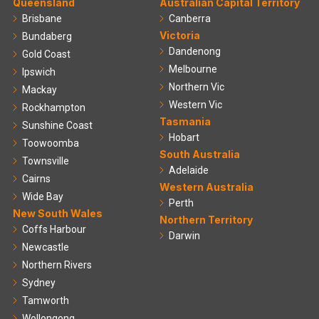
Queensland
Australian Capital Territory
Brisbane
Canberra
Victoria
Bundaberg
Dandenong
Gold Coast
Melbourne
Ipswich
Northern Vic
Mackay
Western Vic
Rockhampton
Tasmania
Sunshine Coast
Hobart
Toowoomba
South Australia
Townsville
Adelaide
Cairns
Western Australia
Wide Bay
Perth
New South Wales
Northern Territory
Coffs Harbour
Darwin
Newcastle
Northern Rivers
Sydney
Tamworth
Wollongong