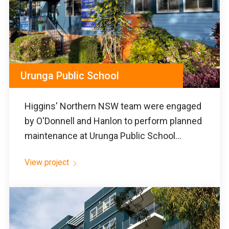
Urunga Public School
Higgins' Northern NSW team were engaged
by O'Donnell and Hanlon to perform planned
maintenance at Urunga Public School...
View project