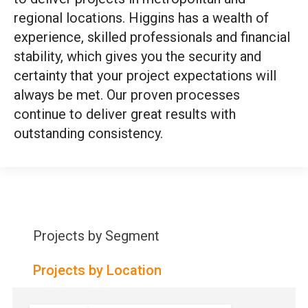
regional locations. Higgins has a wealth of
experience, skilled professionals and financial
stability, which gives you the security and
certainty that your project expectations will
always be met. Our proven processes
continue to deliver great results with
outstanding consistency.
Projects by Segment
Projects by Location