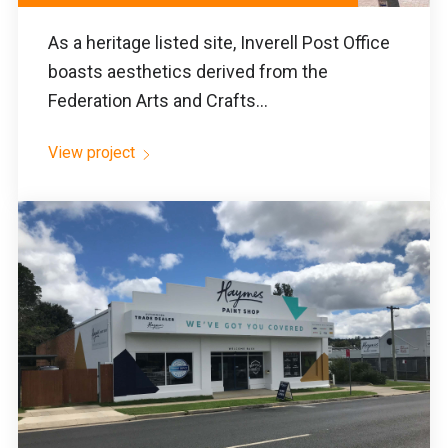
As a heritage listed site, Inverell Post Office
boasts aesthetics derived from the
Federation Arts and Crafts...
View project