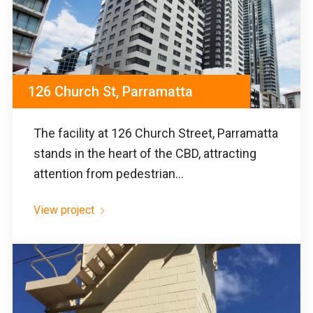
126 Church St, Parramatta
The facility at 126 Church Street, Parramatta
stands in the heart of the CBD, attracting
attention from pedestrian...
View project