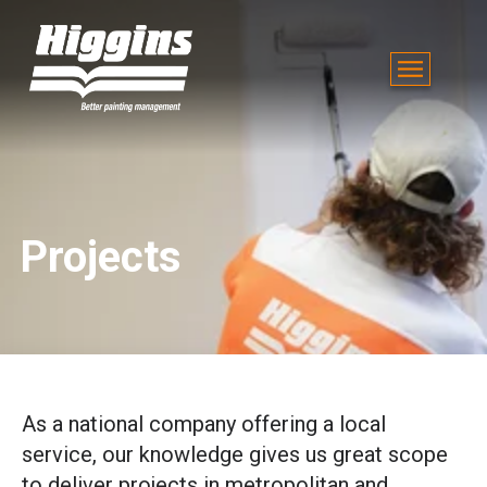
Projects
As a national company offering a local
service, our knowledge gives us great scope
to deliver projects in metropolitan and