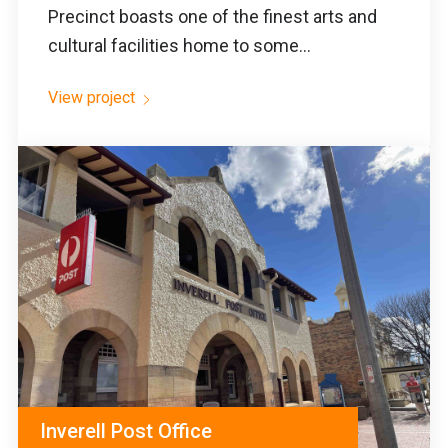
Precinct boasts one of the finest arts and
cultural facilities home to some...
View project
Inverell Post Office