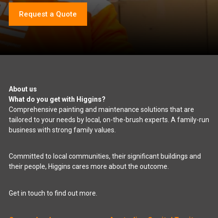
Request a Quote
About us
What do you get with Higgins?
Comprehensive painting and maintenance solutions that are
tailored to your needs by local, on-the-brush experts. A family-run
business with strong family values.
Committed to local communities, their significant buildings and
their people, Higgins cares more about the outcome.
Get in touch to find out more.