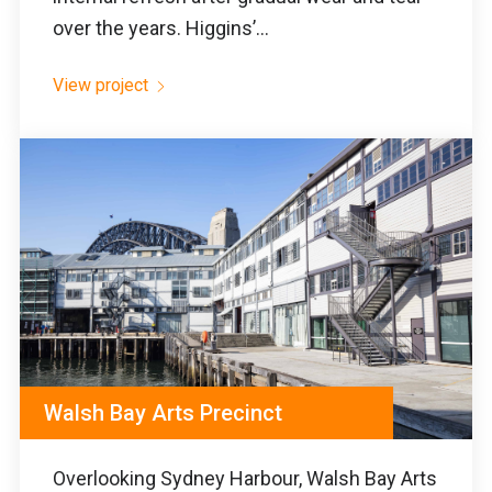
over the years. Higgins’...
View project
Walsh Bay Arts Precinct
Overlooking Sydney Harbour, Walsh Bay Arts