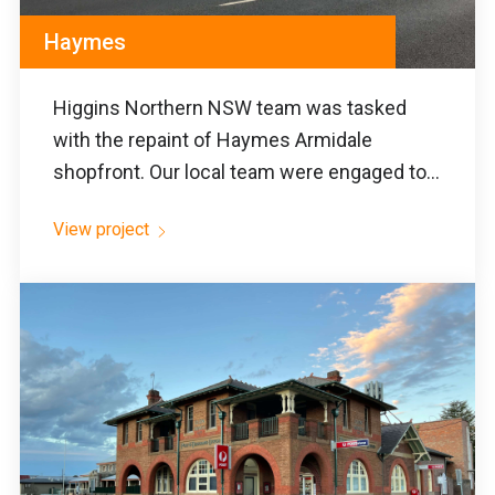
Haymes
Higgins Northern NSW team was tasked
with the repaint of Haymes Armidale
shopfront. Our local team were engaged to...
View project