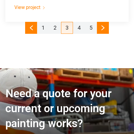
View project
1
2
3
4
5
Need a quote for your
current or upcoming
painting works?