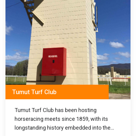
Tumut Turf Club
Tumut Turf Club has been hosting
horseracing meets since 1859, with its
longstanding history embedded into the...