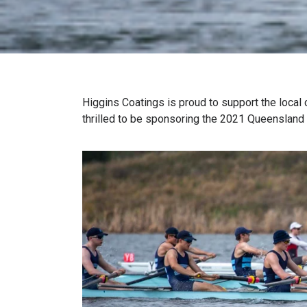
Higgins Coatings is proud to support the local
thrilled to be sponsoring the 2021 Queenslan