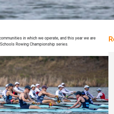
R
 communities in which we operate, and this year we are
d Schools Rowing Championship series.