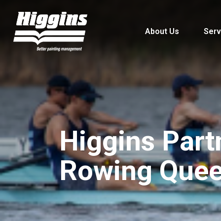
About Us
Serv
Higgins Part
Rowing Quee