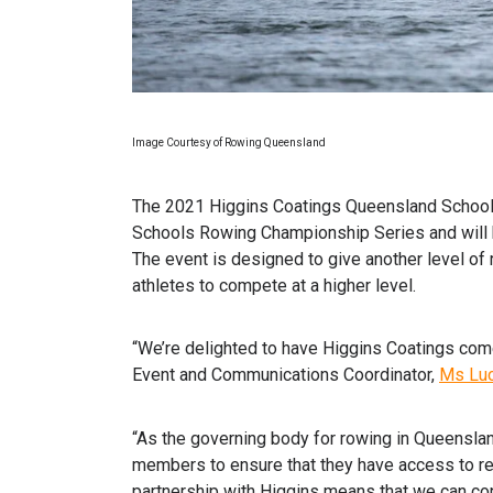
Image Courtesy of Rowing Queensland
The 2021 Higgins Coatings Queensland School 
Schools Rowing Championship Series and will h
The event is designed to give another level o
athletes to compete at a higher level.
“We’re delighted to have Higgins Coatings com
Event and Communications Coordinator,
Ms Luc
“As the governing body for rowing in Queensland
members to ensure that they have access to re
partnership with Higgins means that we can cont