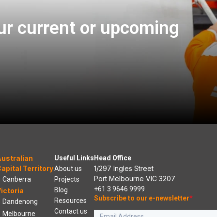
ur current or upcoming
ustralian
Useful Links
Head Office
apital Territory
1/297 Ingles Street
About us
Port Melbourne VIC 3207
Canberra
Projects
+61 3 9646 9999
Blog
ictoria
Subscribe to our e-newsletter
*
Resources
Dandenong
Contact us
Melbourne