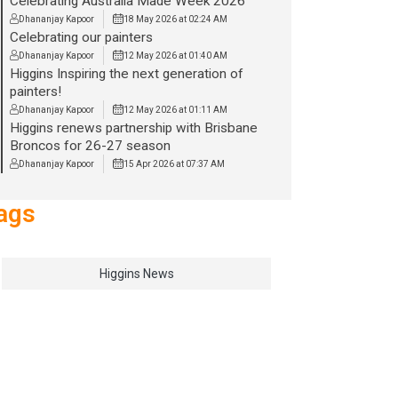
Celebrating Australia Made Week 2026
Dhananjay Kapoor
18 May 2026 at 02:24 AM
Celebrating our painters
Dhananjay Kapoor
12 May 2026 at 01:40 AM
Higgins Inspiring the next generation of
painters!
Dhananjay Kapoor
12 May 2026 at 01:11 AM
Higgins renews partnership with Brisbane
Broncos for 26-27 season
Dhananjay Kapoor
15 Apr 2026 at 07:37 AM
ags
Higgins News