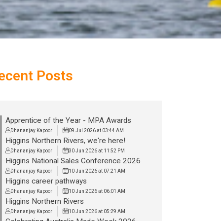
ecent Posts
Apprentice of the Year - MPA Awards
Dhananjay Kapoor
09 Jul 2026 at 03:44 AM
Higgins Northern Rivers, we're here!
Dhananjay Kapoor
30 Jun 2026 at 11:52 PM
Higgins National Sales Conference 2026
Dhananjay Kapoor
10 Jun 2026 at 07:21 AM
Higgins career pathways
Dhananjay Kapoor
10 Jun 2026 at 06:01 AM
Higgins Northern Rivers
Dhananjay Kapoor
10 Jun 2026 at 05:29 AM