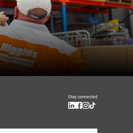
Stay connected