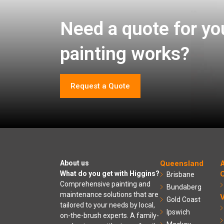
Need a quote for yo
painting works?
Request a Quote
About us
Queensland
A
What do you get with Higgins?
C
Brisbane
Comprehensive painting and
Bundaberg
maintenance solutions that are
V
Gold Coast
tailored to your needs by local,
Ipswich
on-the-brush experts. A family-