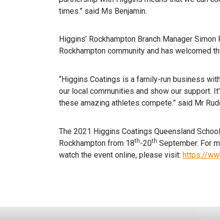
times.” said Ms Benjamin.
Higgins’ Rockhampton Branch Manager Simon Ru
Rockhampton community and has welcomed the c
“Higgins Coatings is a family-run business with 
our local communities and show our support. It’
these amazing athletes compete.” said Mr Rud
The 2021 Higgins Coatings Queensland School C
th
th
Rockhampton from 18
-20
September. For mo
watch the event online, please visit:
https://ww