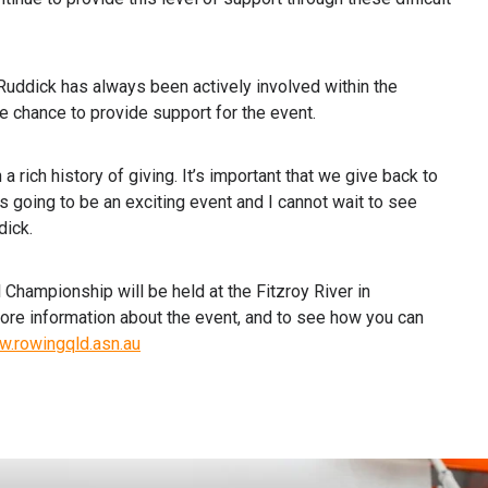
ddick has always been actively involved within the
hance to provide support for the event.
a rich history of giving. It’s important that we give back to
s going to be an exciting event and I cannot wait to see
dick.
hampionship will be held at the Fitzroy River in
re information about the event, and to see how you can
w.rowingqld.asn.au