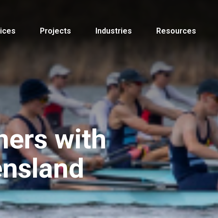
ices
Projects
Industries
Resources
ners with
nsland