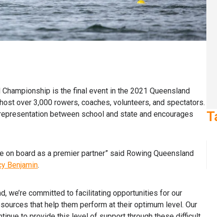
Championship is the final event in the 2021 Queensland
ost over 3,000 rowers, coaches, volunteers, and spectators.
T
f representation between school and state and encourages
e on board as a premier partner” said Rowing Queensland
y Benjamin
.
, we’re committed to facilitating opportunities for our
sources that help them perform at their optimum level. Our
inue to provide this level of support through these difficult