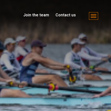
Join the team
Contact us