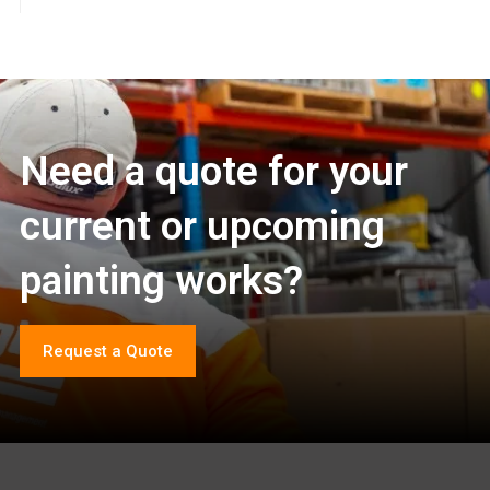
Need a quote for your
current or upcoming
painting works?
Request a Quote