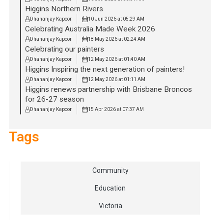
Higgins Northern Rivers
Dhananjay Kapoor
10 Jun 2026 at 05:29 AM
Celebrating Australia Made Week 2026
Dhananjay Kapoor
18 May 2026 at 02:24 AM
Celebrating our painters
Dhananjay Kapoor
12 May 2026 at 01:40 AM
Higgins Inspiring the next generation of painters!
Dhananjay Kapoor
12 May 2026 at 01:11 AM
Higgins renews partnership with Brisbane Broncos
for 26-27 season
Dhananjay Kapoor
15 Apr 2026 at 07:37 AM
Tags
Community
Education
Victoria