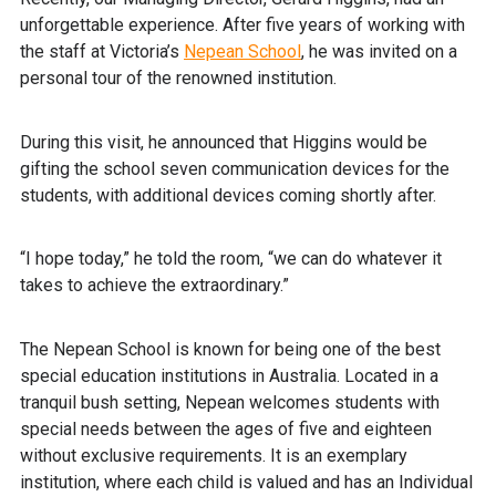
unforgettable experience. After five years of working with
the staff at Victoria’s
Nepean School
, he was invited on a
personal tour of the renowned institution.
During this visit, he announced that Higgins would be
gifting the school seven communication devices for the
students, with additional devices coming shortly after.
“I hope today,” he told the room, “we can do whatever it
takes to achieve the extraordinary.”
The Nepean School is known for being one of the best
special education institutions in Australia. Located in a
tranquil bush setting, Nepean welcomes students with
special needs between the ages of five and eighteen
without exclusive requirements. It is an exemplary
institution, where each child is valued and has an Individual