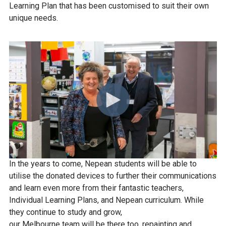
Learning Plan that has been customised to suit their own
unique needs.
In the years to come, Nepean students will be able to
utilise the donated devices to further their communications
and learn even more from their fantastic teachers,
Individual Learning Plans, and Nepean curriculum. While
they continue to study and grow,
our Melbourne team will be there too, repainting and