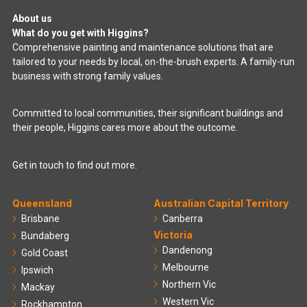
About us
What do you get with Higgins?
Comprehensive painting and maintenance solutions that are
tailored to your needs by local, on-the-brush experts. A family-run
business with strong family values.
Committed to local communities, their significant buildings and
their people, Higgins cares more about the outcome.
Get in touch to find out more.
Queensland
Australian Capital Territory
Brisbane
Canberra
Victoria
Bundaberg
Dandenong
Gold Coast
Melbourne
Ipswich
Northern Vic
Mackay
Western Vic
Rockhampton