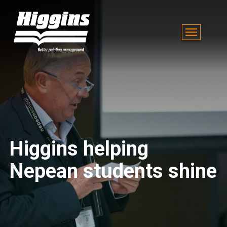
Higgins helping
Nepean students shine