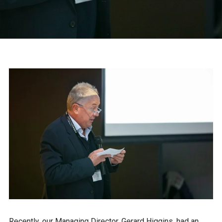
Recently, our Managing Director, Gerard Higgins, had an