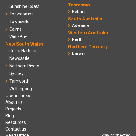
Tasmania
Sunshine Coast
Hobart
Toowoomba
South Australia
Townsville
Adelaide
Cairns
Western Australia
Wide Bay
Perth
New South Wales
Northern Territory
Coffs Harbour
Darwin
Newcastle
Northern Rivers
Sydney
Tamworth
Wollongong
Useful Links
About us
Projects
Blog
Resources
Contact us
Head Office
Stay connected