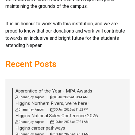
maintaining the grounds of the campus.
It is an honour to work with this institution, and we are
proud to know that our donations and work will contribute
towards an inclusive and bright future for the students
attending Nepean.
Recent Posts
Apprentice of the Year - MPA Awards
Dhananjay Kapoor
09 Jul 2026 at 03:44 AM
Higgins Northern Rivers, we're here!
Dhananjay Kapoor
30 Jun 2026 at 11:52 PM
Higgins National Sales Conference 2026
Dhananjay Kapoor
10 Jun 2026 at 07:21 AM
Higgins career pathways
Dhananjay Kapoor
10 Jun 2026 at 06:01 AM