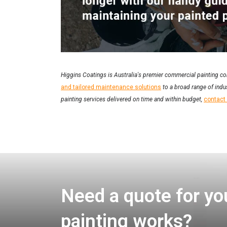
Higgins Coatings is Australia's premier commercial painting co
and tailored maintenance solutions
to a broad range of indus
painting services delivered on time and within budget,
contact
Need a quote for yo
painting works?