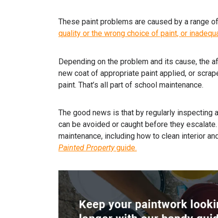
These paint problems are caused by a range of 
quality or the wrong choice of paint, or inadequ
Depending on the problem and its cause, the a
new coat of appropriate paint applied, or scrap
paint. That’s all part of school maintenance.
The good news is that by regularly inspecting 
can be avoided or caught before they escalate. 
maintenance, including how to clean interior an
Painted Property
guide
.