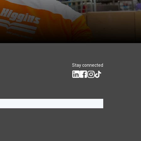
Stay connected