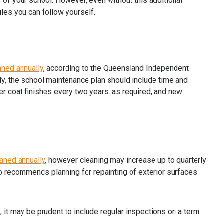
 of your school. However, even without this additional
les you can follow yourself.
aned annually
, according to the Queensland Independent
lly, the school maintenance plan should include time and
er coat finishes every two years, as required, and new
aned annually
, however cleaning may increase up to quarterly
o recommends planning for repainting of exterior surfaces
 it may be prudent to include regular inspections on a term