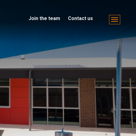
Join the team
Contact us