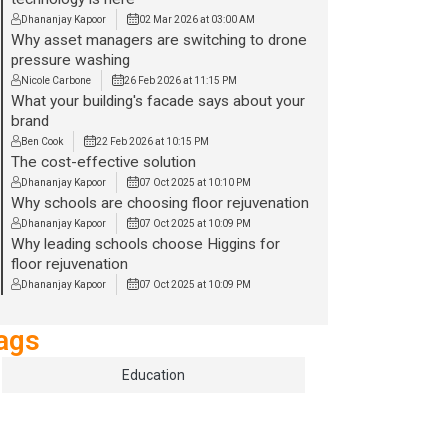
Dhananjay Kapoor
02 Mar 2026 at 03:00 AM
Why asset managers are switching to drone
pressure washing
Nicole Carbone
26 Feb 2026 at 11:15 PM
What your building's facade says about your
brand
Ben Cook
22 Feb 2026 at 10:15 PM
The cost-effective solution
Dhananjay Kapoor
07 Oct 2025 at 10:10 PM
Why schools are choosing floor rejuvenation
Dhananjay Kapoor
07 Oct 2025 at 10:09 PM
Why leading schools choose Higgins for
floor rejuvenation
Dhananjay Kapoor
07 Oct 2025 at 10:09 PM
ags
Education