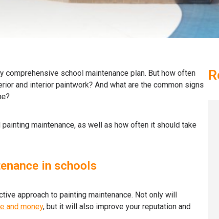
R
ny comprehensive school maintenance plan. But how often
erior and interior paintwork? And what are the common signs
ne?
ool painting maintenance, as well as how often it should take
tenance in schools
ctive approach to painting maintenance. Not only will
me and money
, but it will also improve your reputation and