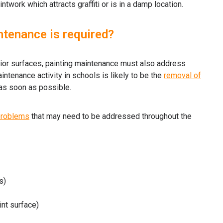
ntwork which attracts graffiti or is in a damp location.
ntenance is required?
erior surfaces, painting maintenance must also address
ntenance activity in schools is likely to be the
removal of
as soon as possible.
problems
that may need to be addressed throughout the
s)
int surface)