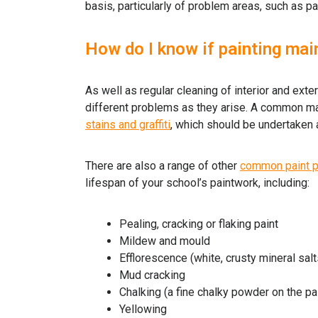
basis, particularly of problem areas, such as pai
How do I know if painting mai
As well as regular cleaning of interior and ext
different problems as they arise. A common mai
stains and graffiti
, which should be undertaken 
There are also a range of other
common paint 
lifespan of your school’s paintwork, including:
Pealing, cracking or flaking paint
Mildew and mould
Efflorescence (white, crusty mineral salt
Mud cracking
Chalking (a fine chalky powder on the pa
Yellowing