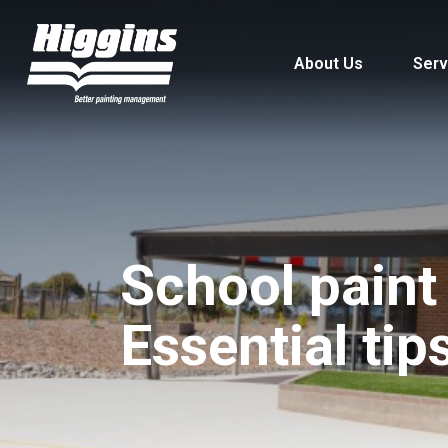
About Us
Serv
School paint
Essential tip