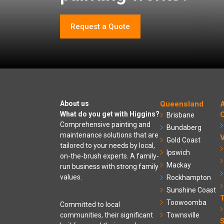
Request a Quote
About us
Queensland
A
What do you get with Higgins?
C
Brisbane
Comprehensive painting and
Bundaberg
maintenance solutions that are
V
Gold Coast
tailored to your needs by local,
Ipswich
on-the-brush experts. A family-
Mackay
run business with strong family
values.
Rockhampton
Sunshine Coast
Toowoomba
Committed to local
communities, their significant
Townsville
S