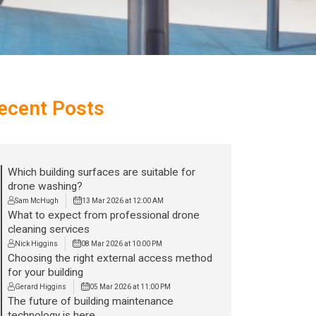
ecent Posts
Which building surfaces are suitable for
drone washing?
Sam McHugh
13 Mar 2026 at 12:00 AM
What to expect from professional drone
cleaning services
Nick Higgins
08 Mar 2026 at 10:00 PM
Choosing the right external access method
for your building
Gerard Higgins
05 Mar 2026 at 11:00 PM
The future of building maintenance
technology is here