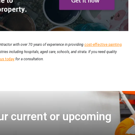
ntractor with over 70 years of experience in providing
cost-effective painting
tries including hospitals, aged care, schools, and strata. If you need quality
 us today
for a consultation.
ur current or upcoming