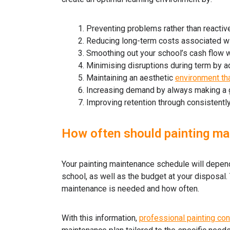
Preventing problems rather than reactive
Reducing long-term costs associated with
Smoothing out your school’s cash flow 
Minimising disruptions during term by 
Maintaining an aesthetic
environment th
Increasing demand by always making a 
Improving retention through consistently
How often should painting ma
Your painting maintenance schedule will depend 
school, as well as the budget at your disposal. T
maintenance is needed and how often.
With this information,
professional painting con