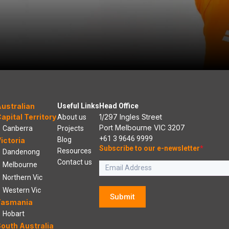
ustralian
Useful Links
Head Office
apital Territory
1/297 Ingles Street
About us
Port Melbourne VIC 3207
Canberra
Projects
+61 3 9646 9999
Blog
ictoria
Subscribe to our e-newsletter
*
Resources
Dandenong
Contact us
Melbourne
Northern Vic
Western Vic
Submit
Tasmania
Hobart
outh Australia