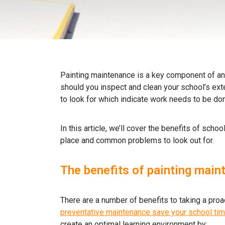
Painting maintenance is a key component of a
should you inspect and clean your school’s ext
to look for which indicate work needs to be do
In this article, we’ll cover the benefits of sch
place and common problems to look out for.
The benefits of painting main
There are a number of benefits to taking a proa
preventative maintenance save your school ti
create an optimal learning environment by: