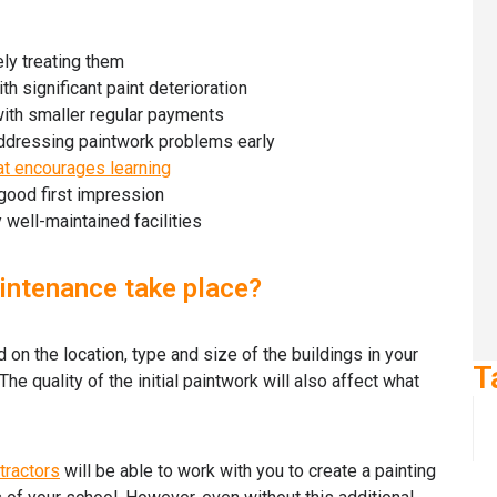
ly treating them
 significant paint deterioration
with smaller regular payments
addressing paintwork problems early
at encourages learning
good first impression
 well-maintained facilities
intenance take place?
on the location, type and size of the buildings in your
T
he quality of the initial paintwork will also affect what
tractors
will be able to work with you to create a painting