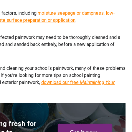
factors, including
moisture seepage or dampness, low-
ate surface preparation or application
.
ffected paintwork may need to be thoroughly cleaned and a
ed and sanded back entirely, before a new application of
and cleaning your school’s paintwork, many of these problems
If you’re looking for more tips on school painting
d exterior paintwork,
download our free
Maintaining Your