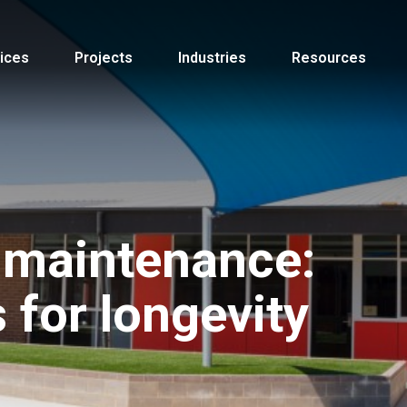
ices
Projects
Industries
Resources
 maintenance:
s for longevity