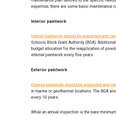
maintenance plan tailored to the specific needs
expertise, there are some basic maintenance ru
Interior paintwork
Interior paintwork should be inspected and cle
Schools Block Grant Authority (BGA). Additiona
budget allocation for the reapplication of powd
internal paintwork every five years.
Exterior paintwork
Exterior paintwork should be inspected and cle
in marine or geothermal locations. The BGA als
every 10 years.
While an annual inspection is the bare minimum,