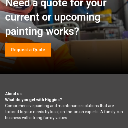
Need a quote for your
current or upcoming
painting works?
Request a Quote
About us
What do you get with Higgins?
Comprehensive painting and maintenance solutions that are
tailored to your needs by local, on-the-brush experts. A family-run
business with strong family values.