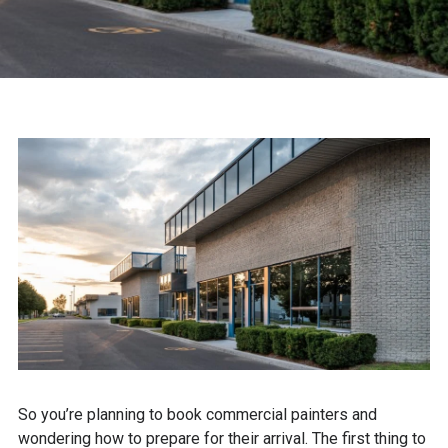
So you’re planning to book commercial painters and
wondering how to prepare for their arrival. The first thing to