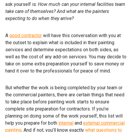
ask yourself is:
How much can your internal facilities team
take care of themselves? And what are the painters
expecting to do when they arrive?
A
good contractor
will have this conversation with you at
the outset to explain what is included in their painting
services and determine expectations on both sides, as
well as the cost of any add-on services. You may decide to
take on some extra preparation yourself to save money or
hand it over to the professionals for peace of mind.
But whether the work is being completed by your team or
the commercial painters, there are certain things that need
to take place before painting work starts to ensure
complete site preparation for contractors. If you’re
planning on doing some of the work yourself, this list will
help you prepare for both
internal
and
external commercial
painting
. And if not, you’ll know exactly
what questions to