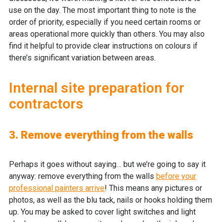
use on the day. The most important thing to note is the
order of priority, especially if you need certain rooms or
areas operational more quickly than others. You may also
find it helpful to provide clear instructions on colours if
there’s significant variation between areas.
Internal site preparation for
contractors
3. Remove everything from the walls
Perhaps it goes without saying… but we’re going to say it
anyway: remove everything from the walls
before your
professional painters arrive
! This means any pictures or
photos, as well as the blu tack, nails or hooks holding them
up. You may be asked to cover light switches and light