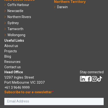
Northern Territory
Coffs Harbour
Darwin
Newcastle
Northern Rivers
Sydney
Tamworth
Wollongong
Useful Links
About us
Projects
Blog
Resources
Contact us
Head Office
Stay connected
1/297 Ingles Street
Port Melbourne VIC 3207
+61 3 9646 9999
Subscribe to our e-newsletter
*