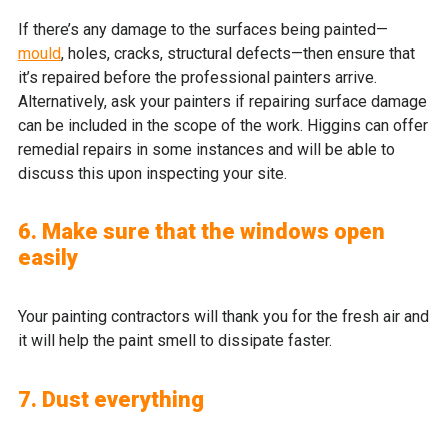
If there’s any damage to the surfaces being painted—
mould
, holes, cracks, structural defects—then ensure that
it’s repaired before the professional painters arrive.
Alternatively, ask your painters if repairing surface damage
can be included in the scope of the work. Higgins can offer
remedial repairs in some instances and will be able to
discuss this upon inspecting your site.
6. Make sure that the windows open
easily
Your painting contractors will thank you for the fresh air and
it will help the paint smell to dissipate faster.
7. Dust everything