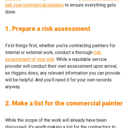
ask your commercial painters
to ensure everything gets
done.
1. Prepare a risk assessment
First things first, whether you’re contracting painters for
internal or external work, conduct a thorough
risk
assessment of your site
. While a reputable service
provider will conduct their own assessment upon arrival,
as Higgins does, any relevant information you can provide
will be helpful. And you’ll need it for your own records
anyway.
2. Make a list for the commercial painter
While the scope of the work will already have been
discussed, it’s worth making a list for the contractors to