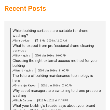
Recent Posts
Which building surfaces are suitable for drone
washing?
Sam McHugh
13 Mar 2026 at 12:00 AM
What to expect from professional drone cleaning
services
Nick Higgins
08 Mar 2026 at 10:00 PM
Choosing the right external access method for your
building
Gerard Higgins
05 Mar 2026 at 11:00 PM
The future of building maintenance technology is
here
Dhananjay Kapoor
02 Mar 2026 at 03:00 AM
Why asset managers are switching to drone pressure
washing
Nicole Carbone
26 Feb 2026 at 11:15 PM
What your building's facade says about your brand