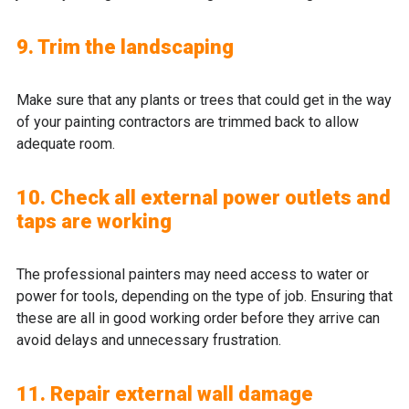
9. Trim the landscaping
Make sure that any plants or trees that could get in the way
of your painting contractors are trimmed back to allow
adequate room.
10. Check all external power outlets and
taps are working
The professional painters may need access to water or
power for tools, depending on the type of job. Ensuring that
these are all in good working order before they arrive can
avoid delays and unnecessary frustration.
11. Repair external wall damage