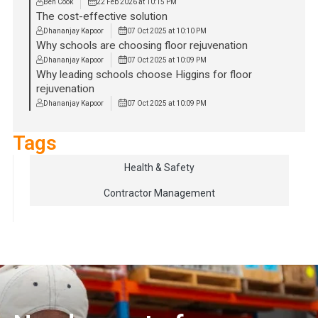
Ben Cook
22 Feb 2026 at 10:15 PM
The cost-effective solution
Dhananjay Kapoor
07 Oct 2025 at 10:10 PM
Why schools are choosing floor rejuvenation
Dhananjay Kapoor
07 Oct 2025 at 10:09 PM
Why leading schools choose Higgins for floor
rejuvenation
Dhananjay Kapoor
07 Oct 2025 at 10:09 PM
Tags
Health & Safety
Contractor Management