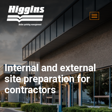
Internal and external
site preparation for
contractors