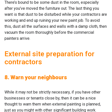
There’s bound to be some dust in the room, especially
after you’ve moved the furniture out. The last thing you
want is that dust to be disturbed while your contractors are
working and end up ruining your new paint job. To avoid
this, dust all the surfaces and walls with a damp cloth, then
vacuum the room thoroughly before the commercial
painters arrive.
External site preparation for
contractors
8. Warn your neighbours
While it may not be strictly necessary, if you have other
businesses or tenants close by, then it can be a nice
thought to warn them when external painting is planned,
just as you might with other significant building work.