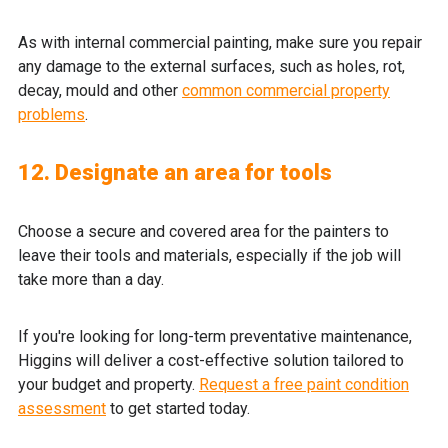
As with internal commercial painting, make sure you repair
any damage to the external surfaces, such as holes, rot,
decay, mould and other
common commercial property
problems
.
12. Designate an area for tools
Choose a secure and covered area for the painters to
leave their tools and materials, especially if the job will
take more than a day.
If you're looking for long-term preventative maintenance,
Higgins will deliver a cost-effective solution tailored to
your budget and property.
Request a free paint condition
assessment
to get started today.