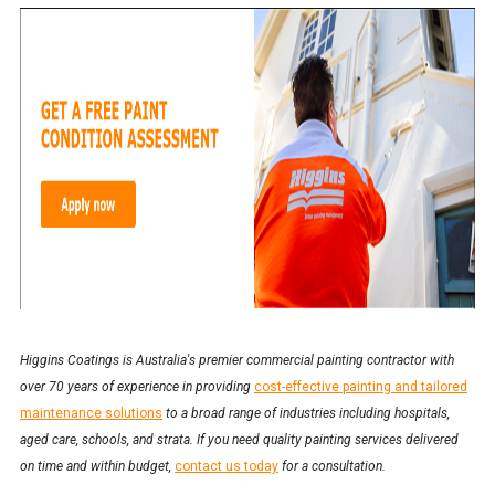
Higgins Coatings is Australia's premier commercial painting contractor with
over 70 years of experience in providing
cost-effective painting and tailored
maintenance solutions
to a broad range of industries including hospitals,
aged care, schools, and strata. If you need quality painting services delivered
on time and within budget,
contact us today
for a consultation.