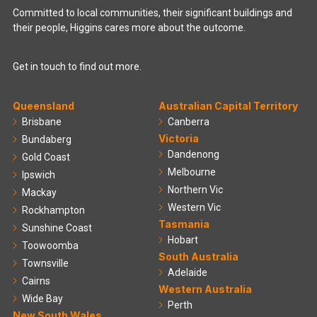
Committed to local communities, their significant buildings and
their people, Higgins cares more about the outcome.
Get in touch to find out more.
Queensland
Australian Capital Territory
Brisbane
Canberra
Victoria
Bundaberg
Dandenong
Gold Coast
Melbourne
Ipswich
Northern Vic
Mackay
Western Vic
Rockhampton
Tasmania
Sunshine Coast
Hobart
Toowoomba
South Australia
Townsville
Adelaide
Cairns
Western Australia
Wide Bay
Perth
New South Wales