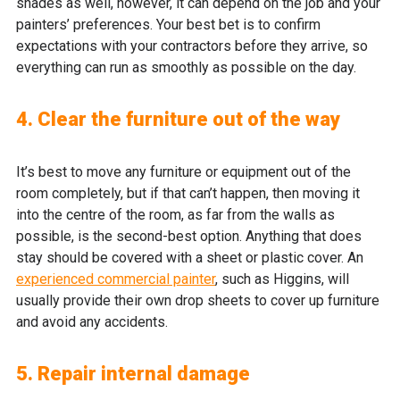
shades as well, however, it can depend on the job and your
painters’ preferences. Your best bet is to confirm
expectations with your contractors before they arrive, so
everything can run as smoothly as possible on the day.
4. Clear the furniture out of the way
It’s best to move any furniture or equipment out of the
room completely, but if that can’t happen, then moving it
into the centre of the room, as far from the walls as
possible, is the second-best option. Anything that does
stay should be covered with a sheet or plastic cover. An
experienced commercial painter
, such as Higgins, will
usually provide their own drop sheets to cover up furniture
and avoid any accidents.
5. Repair internal damage