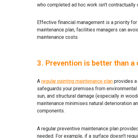
who completed ad hoc work isn't contractually o
Effective financial management is a priority fo
maintenance plan, facilities managers can avo
maintenance costs.
3. Prevention is better than a
A
regular painting maintenance plan
provides a v
safeguards your premises from environmental 
sun, and structural damage (especially in wood
maintenance minimises natural deterioration and
components.
A regular preventive maintenance plan provide
needed. For example, if a surface doesn’t requi