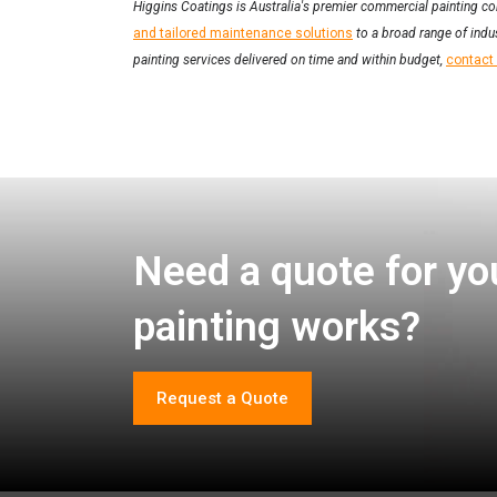
Higgins Coatings is Australia's premier commercial painting co
and tailored maintenance solutions
to a broad range of indus
painting services delivered on time and within budget,
contact
Need a quote for yo
painting works?
Request a Quote