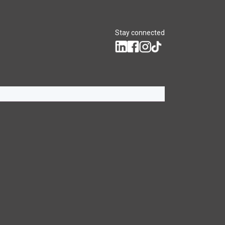
Stay connected