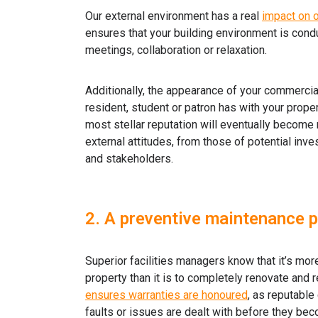
Our external environment has a real
impact on o
ensures that your building environment is conduc
meetings, collaboration or relaxation.
Additionally, the appearance of your commercial 
resident, student or patron has with your prope
most stellar reputation will eventually become 
external attitudes, from those of potential inve
and stakeholders.
2. A preventive maintenance pl
Superior facilities managers know that it’s mo
property than it is to completely renovate and re
ensures warranties are honoured
, as reputable
faults or issues are dealt with before they bec