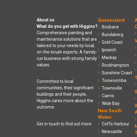
About us
Queensland
A
What do you get with Higgins?
C
Brisbane
Comprehensive painting and
Bundaberg
maintenance solutions that are
V
Gold Coast
tailored to your needs by local,
Ipswich
on-the-brush experts. A family-
Mackay
run business with strong family
values.
Rockhampton
Sunshine Coast
Toowoomba
Committed to local
communities, their significant
Townsville
S
buildings and their people,
Cairns
Higgins cares more about the
Wide Bay
outcome.
New South
A
Wales
Coffs Harbour
Get in touch to find out more.
Newcastle
T