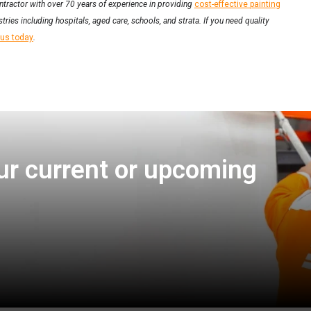
ntractor with over 70 years of experience in providing
cost-effective painting
tries including hospitals, aged care, schools, and strata. If you need quality
 us today
.
ur current or upcoming