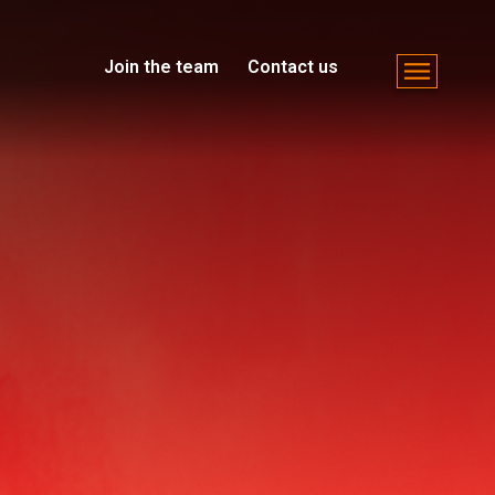
Join the team
Contact us