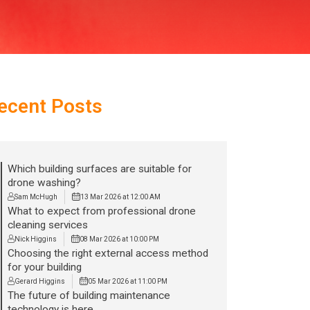
ecent Posts
Which building surfaces are suitable for
drone washing?
Sam McHugh
13 Mar 2026 at 12:00 AM
What to expect from professional drone
cleaning services
Nick Higgins
08 Mar 2026 at 10:00 PM
Choosing the right external access method
for your building
Gerard Higgins
05 Mar 2026 at 11:00 PM
The future of building maintenance
technology is here