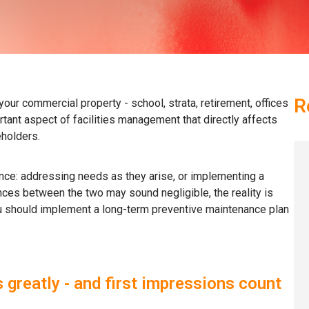
R
your commercial property - school, strata, retirement, offices
rtant aspect of facilities management that directly affects
eholders.
nce: addressing needs as they arise, or implementing a
nces between the two may sound negligible, the reality is
ou should implement a long-term preventive maintenance plan
 greatly - and first impressions count