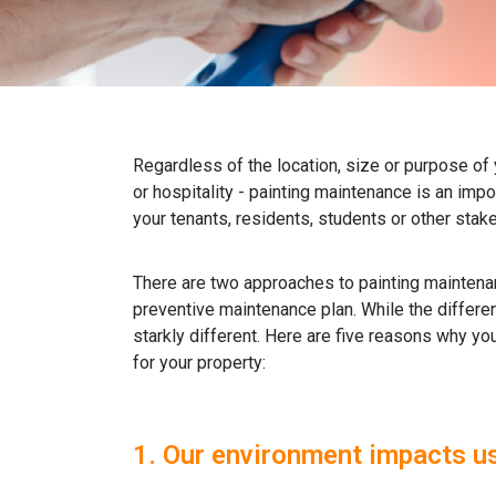
Regardless of the location, size or purpose of 
or hospitality - painting maintenance is an impo
your tenants, residents, students or other stak
There are two approaches to painting maintena
preventive maintenance plan. While the differe
starkly different. Here are five reasons why y
for your property:
1. Our environment impacts us