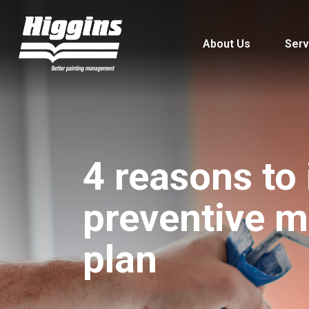
About Us
Serv
4 reasons to
preventive 
plan