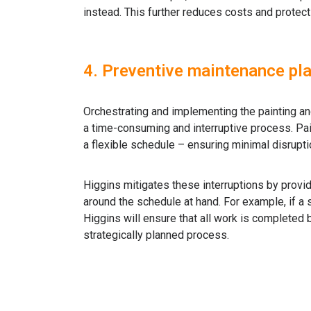
instead. This further reduces costs and protec
4. Preventive maintenance pl
Orchestrating and implementing the painting a
a time-consuming and interruptive process. Pai
a flexible schedule – ensuring minimal disrupti
Higgins mitigates these interruptions by provid
around the schedule at hand. For example, if a
Higgins will ensure that all work is completed 
strategically planned process.