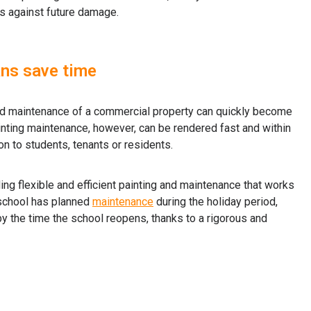
ts against future damage.
ans save time
nd maintenance of a commercial property can quickly become
nting maintenance, however, can be rendered fast and within
on to students, tenants or residents.
ing flexible and efficient painting and maintenance that works
 school has planned
maintenance
during the holiday period,
by the time the school reopens, thanks to a rigorous and