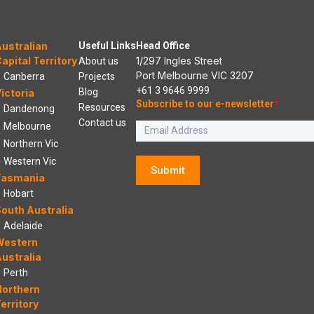
ustralian
Useful Links
Head Office
apital Territory
1/297 Ingles Street
About us
Port Melbourne VIC 3207
Canberra
Projects
+61 3 9646 9999
Blog
ictoria
Subscribe to our e-newsletter
*
Resources
Dandenong
Contact us
Melbourne
Northern Vic
Western Vic
Submit
Tasmania
Hobart
outh Australia
Adelaide
Western
ustralia
Perth
Northern
erritory