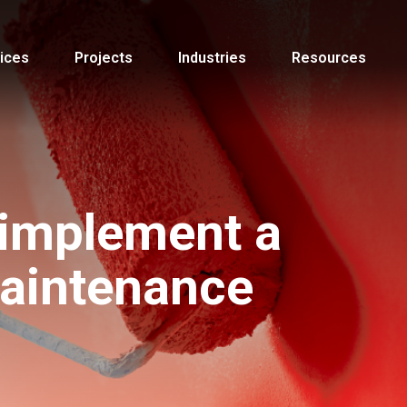
ices
Projects
Industries
Resources
 implement a
maintenance