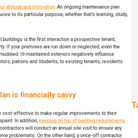
ur attitude and motivation
. An ongoing maintenance plan
ive to its particular purpose, whether that's learning, study,
buildings is the first interaction a prospective tenant,
rty. If your premises are run down or neglected, even the
muddied. Ill-maintained exteriors negatively influence
stors, patrons and students, to existing tenants, residents
an is financially savvy
T
re cost-effective to make regular improvements to their
paint. In addition,
keeping on top of painting requirements
 contractors will conduct an annual site visit to ensure any
ome problematic. On the other hand, a once-off contractor