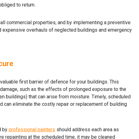
bliged to return.
r all commercial properties, and by implementing a preventive
id expensive overhauls of neglected buildings and emergency
 cure
aluable first barrier of defence for your buildings. This
damage, such as the effects of prolonged exposure to the
en buildings) that can arise from moisture. Timely, scheduled
 can eliminate the costly repair or replacement of building
d by
professional painters
should address each area as
re repainting at the scheduled time, it may be cleaned