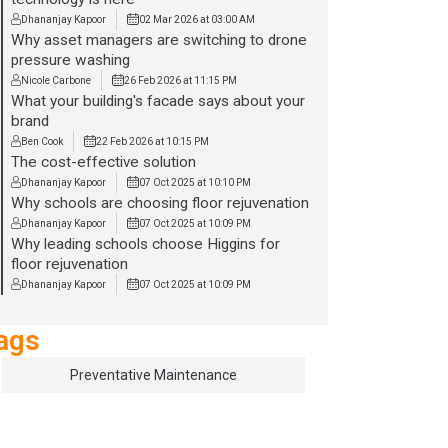
Dhananjay Kapoor
02 Mar 2026 at 03:00 AM
Why asset managers are switching to drone
pressure washing
Nicole Carbone
26 Feb 2026 at 11:15 PM
What your building's facade says about your
brand
Ben Cook
22 Feb 2026 at 10:15 PM
The cost-effective solution
Dhananjay Kapoor
07 Oct 2025 at 10:10 PM
Why schools are choosing floor rejuvenation
Dhananjay Kapoor
07 Oct 2025 at 10:09 PM
Why leading schools choose Higgins for
floor rejuvenation
Dhananjay Kapoor
07 Oct 2025 at 10:09 PM
ags
Preventative Maintenance