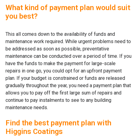
What kind of payment plan would suit
you best?
This all comes down to the availability of funds and
maintenance work required. While urgent problems need to
be addressed as soon as possible, preventative
maintenance can be conducted over a period of time. If you
have the funds to make the payment for large-scale
repairs in one go, you could opt for an upfront payment
plan. If your budget is constrained or funds are released
gradually throughout the year, you need a payment plan that
allows you to pay off the first large sum of repairs and
continue to pay instalments to see to any building
maintenance needs.
Find the best payment plan with
Higgins Coatings