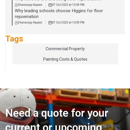
Dhananjay Kapoor
07 Oct 2025 at 10:09 PM
Why leading schools choose Higgins for floor
rejuvenation
Dhananjay Kapoor
07 Oct 2025 at 10:09 PM
Tags
Commercial Property
Painting Costs & Quotes
Need a quote for your
current or upcoming