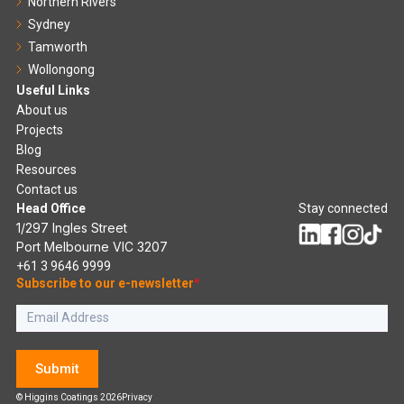
Northern Rivers
Sydney
Tamworth
Wollongong
Useful Links
About us
Projects
Blog
Resources
Contact us
Head Office
Stay connected
1/297 Ingles Street
Port Melbourne VIC 3207
+61 3 9646 9999
Subscribe to our e-newsletter
*
Submit
© Higgins Coatings 2026
Privacy