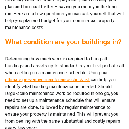
plan and forecast better – saving you money in the long
run. Here are a few questions you can ask yourself that will
help you plan and budget for your commercial property
maintenance costs.
What condition are your buildings in?
Determining how much work is required to bring all
buildings and assets up to standard is your first port of call
when setting up a maintenance schedule. Using our
ultimate preventive maintenance checklist
can help you
identify what building maintenance is needed. Should
large-scale maintenance work be required in one go, you
need to set up a maintenance schedule that will ensure
repairs are done, followed by regular maintenance to
ensure your property is maintained. This will prevent you
from dealing with the same substantial and costly repairs
every few years.