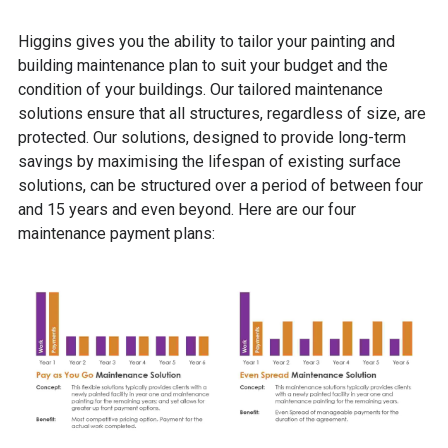
Higgins gives you the ability to tailor your painting and
building maintenance plan to suit your budget and the
condition of your buildings.
Our tailored maintenance
solutions ensure that all structures, regardless of size, are
protected.
Our
solutions, designed to provide long-term
savings by maximising the lifespan of existing surface
solutions, can be structured over a period of between four
and 15 years and even beyond. Here are our four
maintenance payment plans: