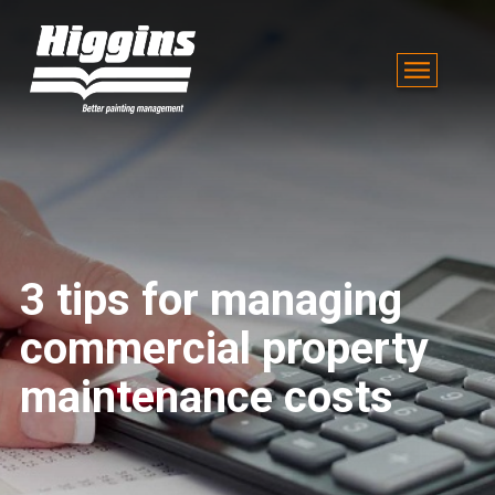
3 tips for managing
commercial property
maintenance costs