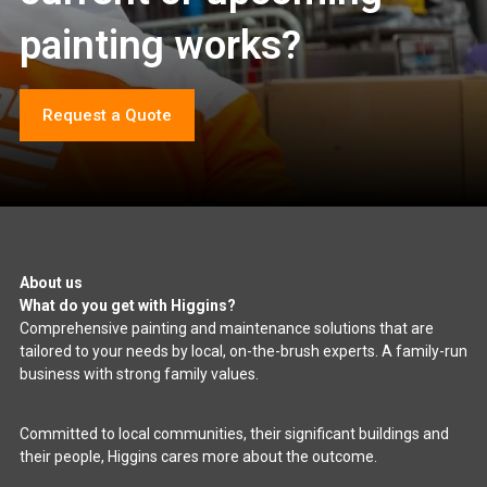
painting works?
Request a Quote
About us
What do you get with Higgins?
Comprehensive painting and maintenance solutions that are
tailored to your needs by local, on-the-brush experts. A family-run
business with strong family values.
Committed to local communities, their significant buildings and
their people, Higgins cares more about the outcome.