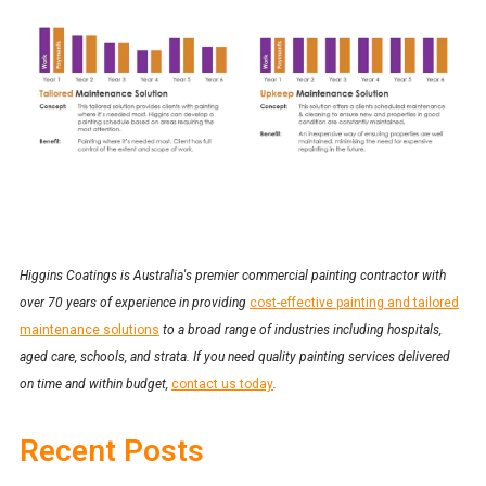
Higgins Coatings is Australia's premier commercial painting contractor with
over 70 years of experience in providing
cost-effective painting and tailored
maintenance solutions
to a broad range of industries including hospitals,
aged care, schools, and strata. If you need quality painting services delivered
on time and within budget,
contact us today
.
Recent Posts