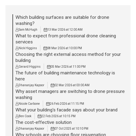
Which building surfaces are suitable for drone
washing?
Sam McHugh
13 Mar 2026 at 12:00 AM
What to expect from professional drone cleaning
services
Nick Higgins
08 Mar 2026 at 10:00 PM
Choosing the right external access method for your
building
Gerard Higgins
05 Mar 2026 at 11:00 PM
The future of building maintenance technology is
here
Dhananjay Kapoor
02 Mar 2026 at 03:00 AM
Why asset managers are switching to drone pressure
washing
Nicole Carbone
26 Feb 2026 at 11:15 PM
What your building's facade says about your brand
Ben Cook
22 Feb 2026 at 10:15 PM
The cost-effective solution
Dhananjay Kapoor
07 Oct 2025 at 10:10 PM
Why schools are choosing floor rejuvenation