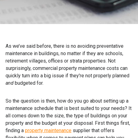
As we’ve said before, there is no avoiding preventative
maintenance in buildings, no matter if they are schools,
retirement villages, offices or strata properties. Not
surprisingly, commercial property maintenance costs can
quickly turn into a big issue if they're not properly planned
and
budgeted for.
So the question is then, how do you go about setting up a
maintenance schedule that is best suited to your needs? It
all comes down to the size, the type of buildings on your
property and the budget at your disposal. First things first,
finding a
property maintenance
supplier that offers
flexibility when it comes to payment plans can help you