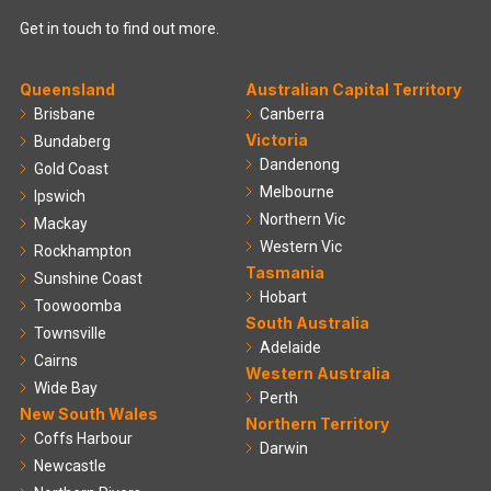
Get in touch to find out more.
Queensland
Australian Capital Territory
Brisbane
Canberra
Victoria
Bundaberg
Dandenong
Gold Coast
Melbourne
Ipswich
Northern Vic
Mackay
Western Vic
Rockhampton
Tasmania
Sunshine Coast
Hobart
Toowoomba
South Australia
Townsville
Adelaide
Cairns
Western Australia
Wide Bay
Perth
New South Wales
Northern Territory
Coffs Harbour
Darwin
Newcastle