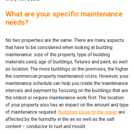
What are your specific maintenance
needs?
No two properties are the same. There are many aspects
that have to be considered when looking at building
maintenance: size of the property, type of building
materials used, age of buildings, fixtures and paint, as well
as location. The more buildings on the premises, the higher
the commercial property maintenance costs. However, your
maintenance schedule can help you rotate the maintenance
intervals and payment by focusing on the buildings that are
the oldest or require maintenance work first. The location
of your property also has an impact on the amount and type
of maintenance required.
Buildings close to the ocean
are
affected by the humidity in the air as well as the salt
content – conducive to rust and mould.