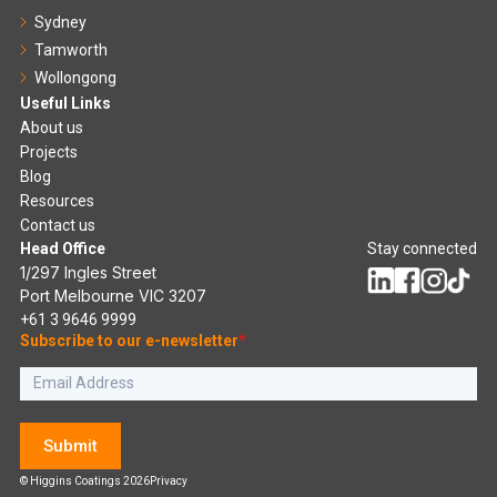
Sydney
Tamworth
Wollongong
Useful Links
About us
Projects
Blog
Resources
Contact us
Head Office
Stay connected
1/297 Ingles Street
Port Melbourne VIC 3207
+61 3 9646 9999
Subscribe to our e-newsletter
*
Submit
© Higgins Coatings 2026
Privacy