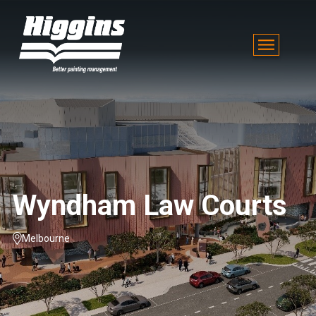
Wyndham Law Courts
Melbourne