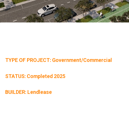
TYPE OF PROJECT: Government/Commercial
STATUS: Completed 2025
BUILDER: Lendlease