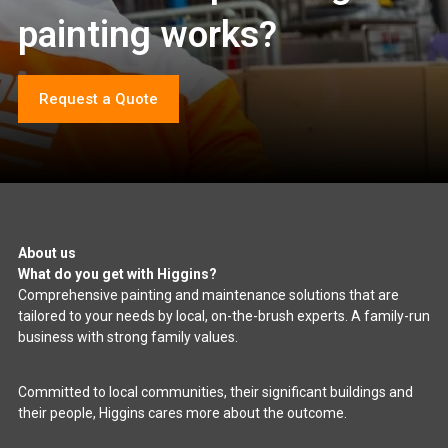
painting works?
Request a Quote
About us
What do you get with Higgins?
Comprehensive painting and maintenance solutions that are
tailored to your needs by local, on-the-brush experts. A family-run
business with strong family values.
Committed to local communities, their significant buildings and
their people, Higgins cares more about the outcome.