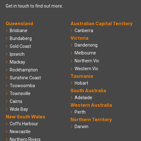
Get in touch to find out more.
Queensland
Australian Capital Territory
Brisbane
Canberra
Victoria
Bundaberg
Dandenong
Gold Coast
Melbourne
Ipswich
Northern Vic
Mackay
Western Vic
Rockhampton
Tasmania
Sunshine Coast
Hobart
Toowoomba
South Australia
Townsville
Adelaide
Cairns
Western Australia
Wide Bay
Perth
New South Wales
Northern Territory
Coffs Harbour
Darwin
Newcastle
Northern Rivers