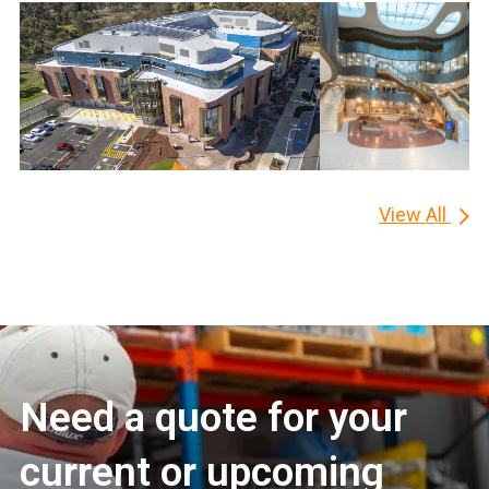
View All
Need a quote for your
current or upcoming