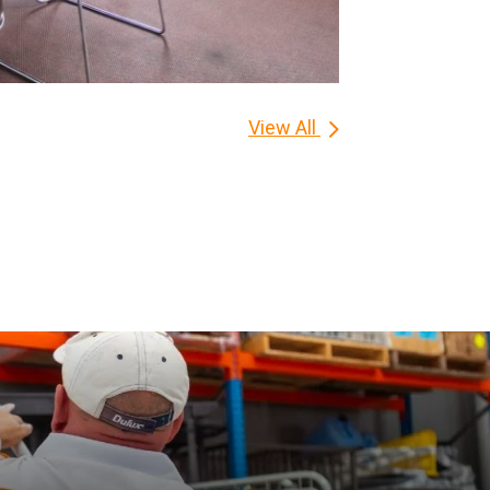
View All