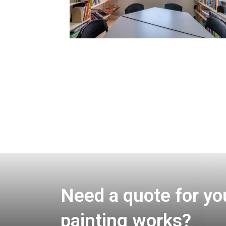
Need a quote for yo
painting works?