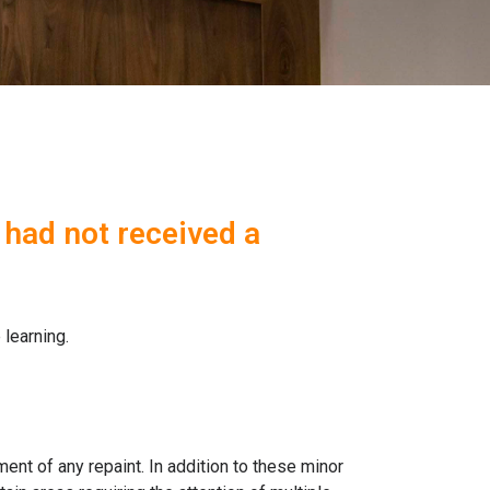
 had not received a
 learning.
ment of any repaint. In addition to these minor