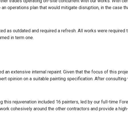
other trades operating on-site concurrent with our works. With cert
e an operations plan that would mitigate disruption, in the case t
ted as outdated and required a refresh. All works were required t
rned in term one.
d an extensive internal repaint. Given that the focus of this proje
ert opinion on a suitable painting specification. After consulting
 this rejuvenation included 16 painters, led by our full-time F
ork cohesively around the other contractors and provide a high-q