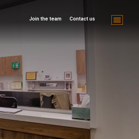
Join the team
Contact us