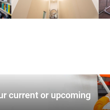
ur current or upcoming