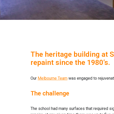
The heritage building at 
repaint since the 1980’s.
Our
Melbourne Team
was engaged to rejuvenate 
The challenge
The school had many surfaces that required signi