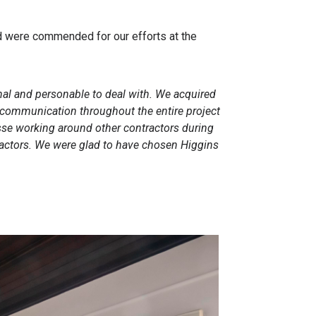
nd were commended for our efforts at the
nal and personable to deal with. We acquired
The communication throughout the entire project
esse working around other contractors during
ractors. We were glad to have chosen Higgins