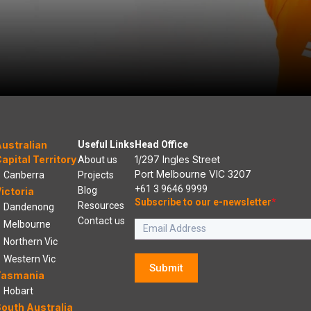
ustralian
Useful Links
Head Office
apital Territory
1/297 Ingles Street
About us
Port Melbourne VIC 3207
Canberra
Projects
+61 3 9646 9999
Blog
ictoria
Subscribe to our e-newsletter
*
Resources
Dandenong
Contact us
Melbourne
Northern Vic
Western Vic
Submit
Tasmania
Hobart
outh Australia