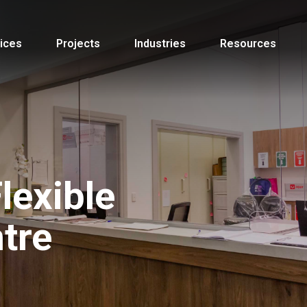
ices
Projects
Industries
Resources
lexible
tre