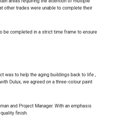
ain areas requiring the attention of multiple
hat other trades were unable to complete their
o be completed in a strict time frame to ensure
ct was to help the aging buildings back to life ,
 with Dulux, we agreed on a three-colour paint
oreman and Project Manager. With an emphasis
uality finish.