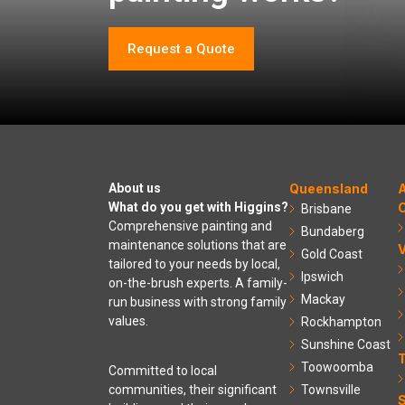
Request a Quote
About us
Queensland
A
What do you get with Higgins?
C
Brisbane
Comprehensive painting and
Bundaberg
maintenance solutions that are
V
Gold Coast
tailored to your needs by local,
Ipswich
on-the-brush experts. A family-
Mackay
run business with strong family
values.
Rockhampton
Sunshine Coast
Toowoomba
Committed to local
communities, their significant
Townsville
S