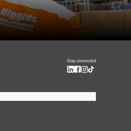
Stay connected