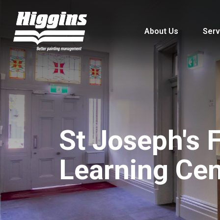
About Us
Serv
St Joseph's F
Learning Cen