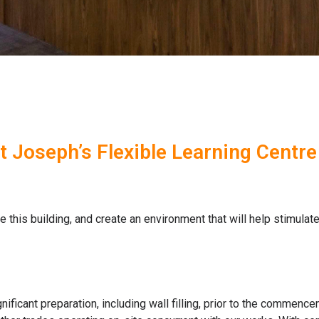
St Joseph’s Flexible Learning Centre
this building, and create an environment that will help stimulate
ficant preparation, including wall filling, prior to the commence