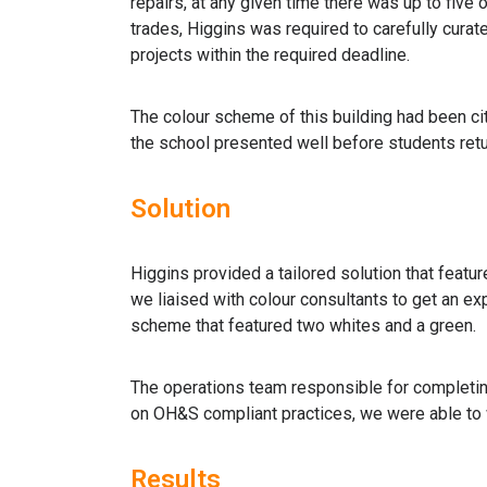
repairs, at any given time there was up to five 
trades, Higgins was required to carefully curat
projects within the required deadline.
The colour scheme of this building had been ci
the school presented well before students retu
Solution
Higgins provided a tailored solution that feature
we liaised with colour consultants to get an exp
scheme that featured two whites and a green.
The operations team responsible for completing
on OH&S compliant practices, we were able to w
Results