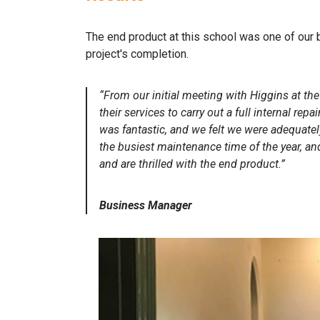
The end product at this school was one of our 
project's completion.
“From our initial meeting with Higgins at t
their services to carry out a full internal r
was fantastic, and we felt we were adequatel
the busiest maintenance time of the year, a
and are thrilled with the end product.”
Business Manager