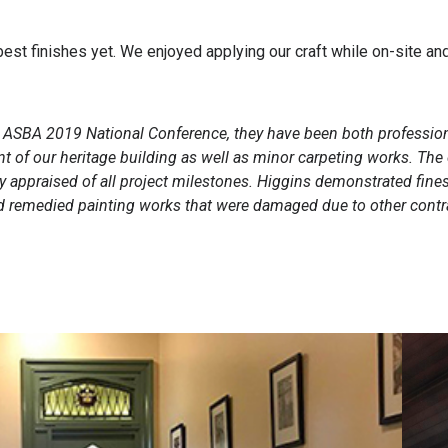
best finishes yet. We enjoyed applying our craft while on-site a
he ASBA 2019 National Conference, they have been both professio
epaint of our heritage building as well as minor carpeting works. 
y appraised of all project milestones. Higgins demonstrated fin
nd remedied painting works that were damaged due to other cont