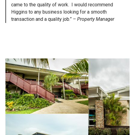
came to the quality of work. I would recommend
Higgins to any business looking for a smooth
transaction and a quality job.” –
Property Manager