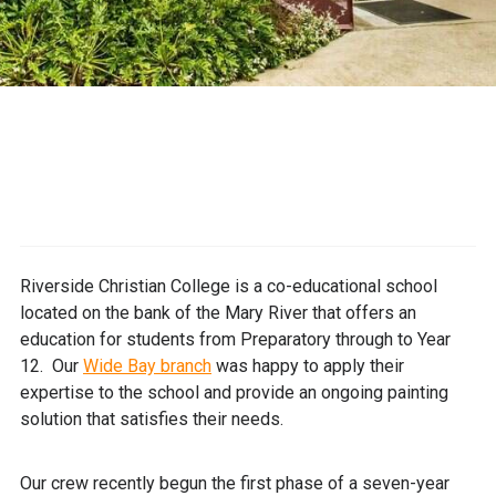
Riverside Christian College is a co-educational school
located on the bank of the Mary River that offers an
education for students from Preparatory through to Year
12. Our
Wide Bay branch
was happy to apply their
expertise to the school and provide an ongoing painting
solution that satisfies their needs.
Our crew recently begun the first phase of a seven-year