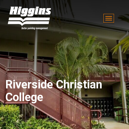
Riverside Christian
College