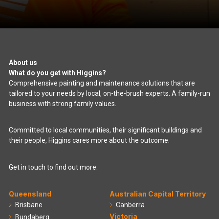
About us
What do you get with Higgins?
Comprehensive painting and maintenance solutions that are
tailored to your needs by local, on-the-brush experts. A family-run
business with strong family values.
Committed to local communities, their significant buildings and
their people, Higgins cares more about the outcome.
Get in touch to find out more.
Queensland
Australian Capital Territory
Brisbane
Canberra
Victoria
Bundaberg