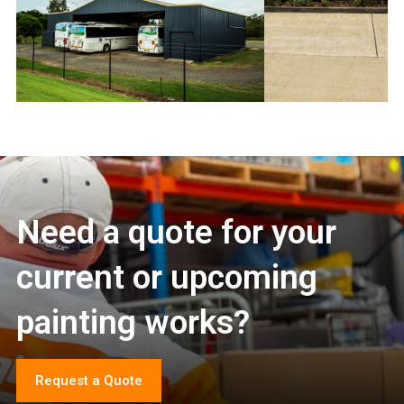
Need a quote for your
current or upcoming
painting works?
Request a Quote