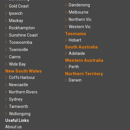
Dandenong
Gold Coast
Melbourne
Ipswich
Northern Vic
Mackay
Western Vic
Rockhampton
Tasmania
Sunshine Coast
Hobart
Toowoomba
South Australia
Townsville
Adelaide
Cairns
Western Australia
Wide Bay
Perth
New South Wales
Northern Territory
Coffs Harbour
Darwin
Newcastle
Northern Rivers
Sydney
Tamworth
Wollongong
Useful Links
About us