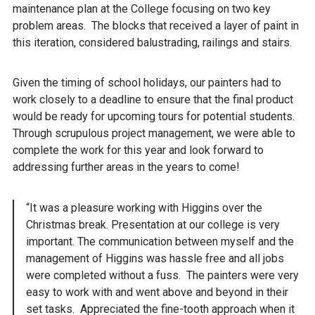
maintenance plan at the College focusing on two key
problem areas. The blocks that received a layer of paint in
this iteration, considered balustrading, railings and stairs.
Given the timing of school holidays, our painters had to
work closely to a deadline to ensure that the final product
would be ready for upcoming tours for potential students.
Through scrupulous project management, we were able to
complete the work for this year and look forward to
addressing further areas in the years to come!
“It was a pleasure working with Higgins over the
Christmas break. Presentation at our college is very
important. The communication between myself and the
management of Higgins was hassle free and all jobs
were completed without a fuss. The painters were very
easy to work with and went above and beyond in their
set tasks. Appreciated the fine-tooth approach when it