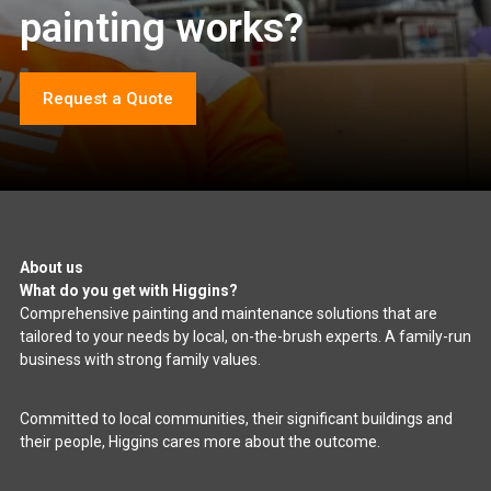
painting works?
Request a Quote
About us
What do you get with Higgins?
Comprehensive painting and maintenance solutions that are
tailored to your needs by local, on-the-brush experts. A family-run
business with strong family values.
Committed to local communities, their significant buildings and
their people, Higgins cares more about the outcome.