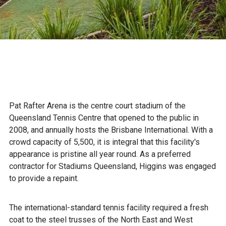
Pat Rafter Arena is the centre court stadium of the
Queensland Tennis Centre that opened to the public in
2008, and annually hosts the Brisbane International. With a
crowd capacity of 5,500, it is integral that this facility's
appearance is pristine all year round. As a preferred
contractor for Stadiums Queensland, Higgins was engaged
to provide a repaint.
The international-standard tennis facility required a fresh
coat to the steel trusses of the North East and West