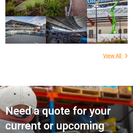
View All
Need a quote for your
current or upcoming