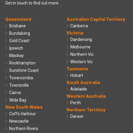
Get in touch to find out more.
Queensland
Australian Capital Territory
Brisbane
Canberra
Victoria
Bundaberg
Dandenong
Gold Coast
Melbourne
Ipswich
Northern Vic
Mackay
Western Vic
Rockhampton
Tasmania
Sunshine Coast
Hobart
Toowoomba
South Australia
Townsville
Adelaide
Cairns
Western Australia
Wide Bay
Perth
New South Wales
Northern Territory
Coffs Harbour
Darwin
Newcastle
Northern Rivers