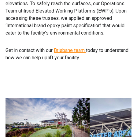
elevations. To safely reach the surfaces, our Operations
Team utilised Elevated Working Platforms (EWP’s). Upon
accessing these trusses, we applied an approved
‘International brand epoxy paint specification’ that would
cater to the facility’s environmental conditions.
Get in contact with our
Brisbane team
today to understand
how we can help uplift your facility.