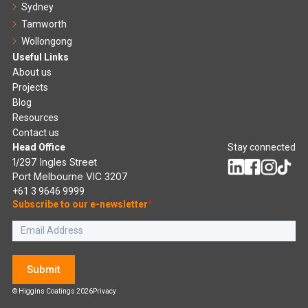
Sydney
Tamworth
Wollongong
Useful Links
About us
Projects
Blog
Resources
Contact us
Head Office
Stay connected
1/297 Ingles Street
Port Melbourne VIC 3207
+61 3 9646 9999
Subscribe to our e-newsletter
*
Submit
© Higgins Coatings 2026
Privacy