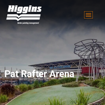
Pat Rafter Arena