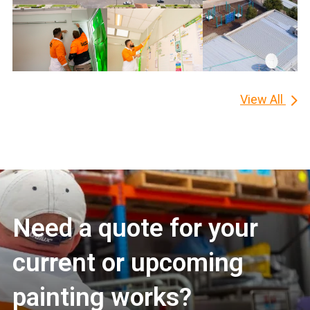
View All
Need a quote for your
current or upcoming
painting works?