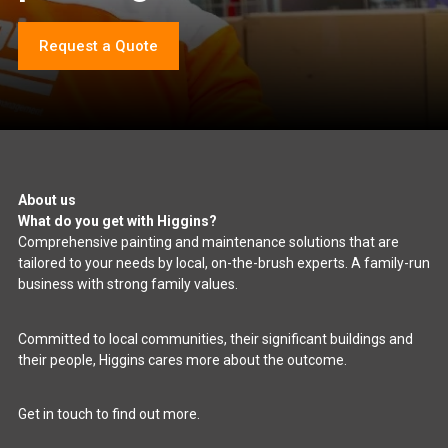
Request a Quote
About us
What do you get with Higgins?
Comprehensive painting and maintenance solutions that are
tailored to your needs by local, on-the-brush experts. A family-run
business with strong family values.
Committed to local communities, their significant buildings and
their people, Higgins cares more about the outcome.
Get in touch to find out more.