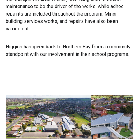
maintenance to be the driver of the works, while adhoc
repaints are included throughout the program. Minor
building services works, and repairs have also been
carried out.
Higgins has given back to Northern Bay from a community
standpoint with our involvement in their school programs.