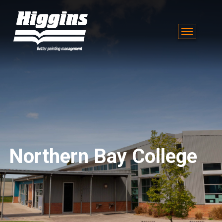
Northern Bay College