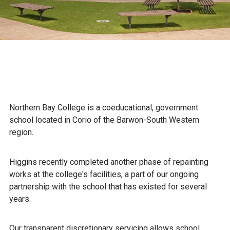
Northern Bay College is a coeducational, government
school located in Corio of the Barwon-South Western
region.
Higgins recently completed another phase of repainting
works at the college's facilities, a part of our ongoing
partnership with the school that has existed for several
years.
Our transparent discretionary servicing allows school