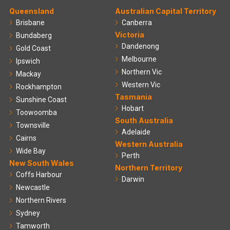
Queensland
Australian Capital Territory
Brisbane
Canberra
Victoria
Bundaberg
Dandenong
Gold Coast
Melbourne
Ipswich
Northern Vic
Mackay
Western Vic
Rockhampton
Tasmania
Sunshine Coast
Hobart
Toowoomba
South Australia
Townsville
Adelaide
Cairns
Western Australia
Wide Bay
Perth
New South Wales
Northern Territory
Coffs Harbour
Darwin
Newcastle
Northern Rivers
Sydney
Tamworth