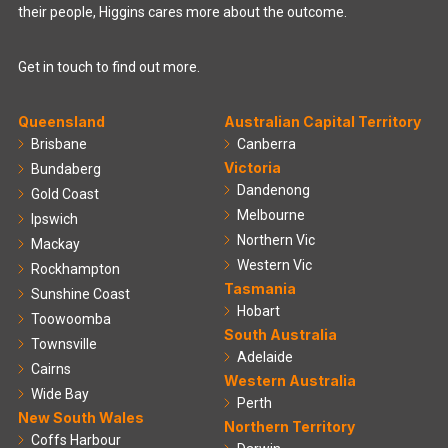
their people, Higgins cares more about the outcome.
Get in touch to find out more.
Queensland
Australian Capital Territory
Brisbane
Canberra
Victoria
Bundaberg
Dandenong
Gold Coast
Melbourne
Ipswich
Northern Vic
Mackay
Western Vic
Rockhampton
Tasmania
Sunshine Coast
Hobart
Toowoomba
South Australia
Townsville
Adelaide
Cairns
Western Australia
Wide Bay
Perth
New South Wales
Northern Territory
Coffs Harbour