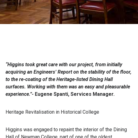
“Higgins took great care with our project, from initially
acquiring an Engineers’ Report on the stability of the floor,
to the re-coating of the Heritage-listed Dining Hall
surfaces. Working with them was an easy and pleasurable
experience.”-
Eugene Spanti, Services Manager.
Heritage Revitalisation in Historical College
Higgins was engaged to repaint the interior of the Dining
Hall of Newman College, part of one of the oldest