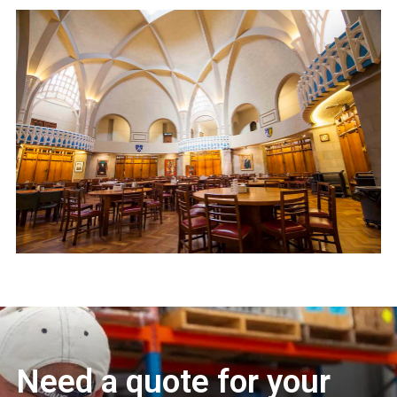
Need a quote for your