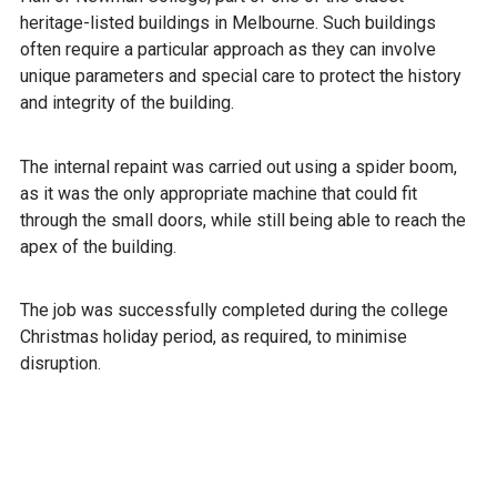
heritage-listed buildings in Melbourne. Such buildings
often require a particular approach as they can involve
unique parameters and special care to protect the history
and integrity of the building.
The internal repaint was carried out using a spider boom,
as it was the only appropriate machine that could fit
through the small doors, while still being able to reach the
apex of the building.
The job was successfully completed during the college
Christmas holiday period, as required, to minimise
disruption.