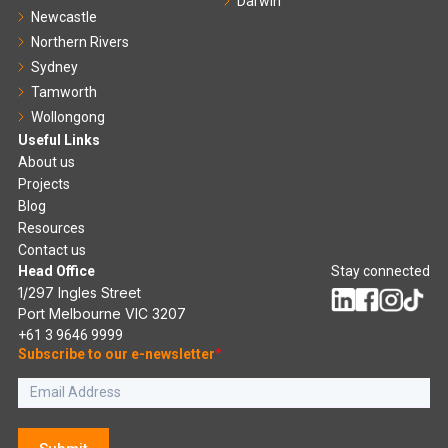
Darwin
Newcastle
Northern Rivers
Sydney
Tamworth
Wollongong
Useful Links
About us
Projects
Blog
Resources
Contact us
Head Office
Stay connected
1/297 Ingles Street
Port Melbourne VIC 3207
+61 3 9646 9999
Subscribe to our e-newsletter
*