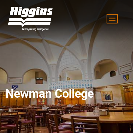
Newman College