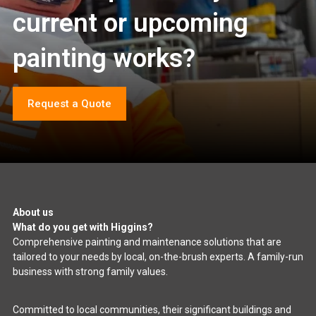
current or upcoming
painting works?
Request a Quote
About us
What do you get with Higgins?
Comprehensive painting and maintenance solutions that are
tailored to your needs by local, on-the-brush experts. A family-run
business with strong family values.
Committed to local communities, their significant buildings and