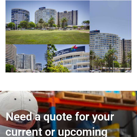
Need a quote for your
current or upcoming