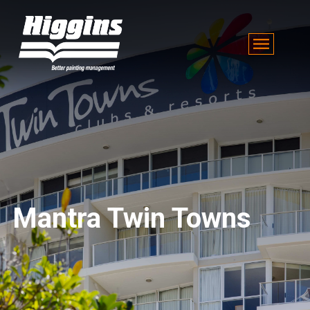
Mantra Twin Towns