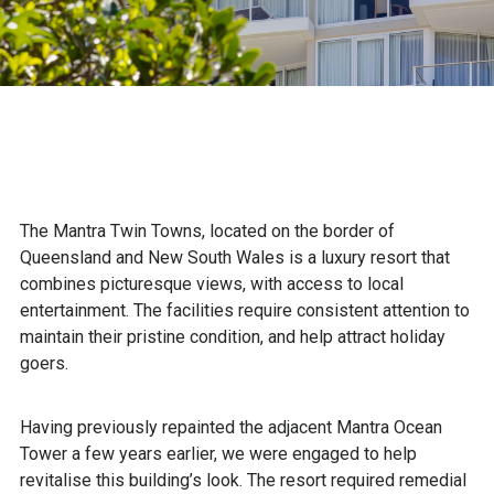
The Mantra Twin Towns, located on the border of
Queensland and New South Wales is a luxury resort that
combines picturesque views, with access to local
entertainment. The facilities require consistent attention to
maintain their pristine condition, and help attract holiday
goers.
Having previously repainted the adjacent Mantra Ocean
Tower a few years earlier, we were engaged to help
revitalise this building’s look. The resort required remedial