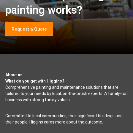
painting works?
Request a Quote
About us
What do you get with Higgins?
Comprehensive painting and maintenance solutions that are
tailored to your needs by local, on-the-brush experts. A family-run
business with strong family values.
Committed to local communities, their significant buildings and
their people, Higgins cares more about the outcome.