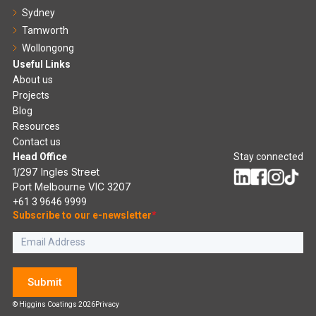
Sydney
Tamworth
Wollongong
Useful Links
About us
Projects
Blog
Resources
Contact us
Head Office
Stay connected
1/297 Ingles Street
Port Melbourne VIC 3207
+61 3 9646 9999
Subscribe to our e-newsletter
*
Submit
© Higgins Coatings 2026
Privacy