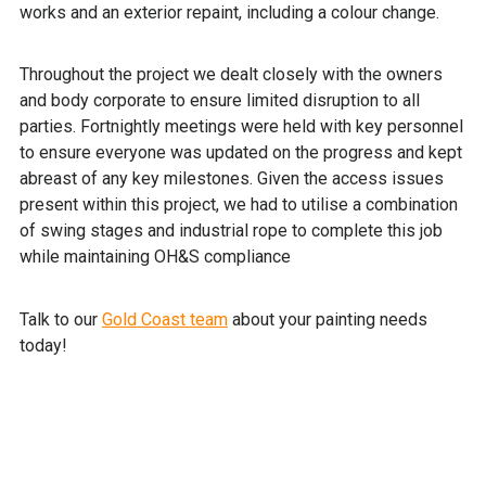
works and an exterior repaint, including a colour change.
Throughout the project we dealt closely with the owners
and body corporate to ensure limited disruption to all
parties. Fortnightly meetings were held with key personnel
to ensure everyone was updated on the progress and kept
abreast of any key milestones. Given the access issues
present within this project, we had to utilise a combination
of swing stages and industrial rope to complete this job
while maintaining OH&S compliance
Talk to our
Gold Coast team
about your painting needs
today!