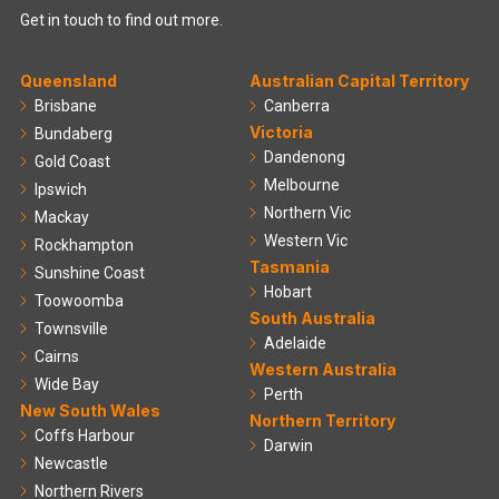
Get in touch to find out more.
Queensland
Australian Capital Territory
Brisbane
Canberra
Victoria
Bundaberg
Dandenong
Gold Coast
Melbourne
Ipswich
Northern Vic
Mackay
Western Vic
Rockhampton
Tasmania
Sunshine Coast
Hobart
Toowoomba
South Australia
Townsville
Adelaide
Cairns
Western Australia
Wide Bay
Perth
New South Wales
Northern Territory
Coffs Harbour
Darwin
Newcastle
Northern Rivers