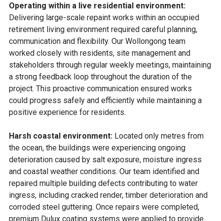
Operating within a live residential environment:
Delivering large-scale repaint works within an occupied
retirement living environment required careful planning,
communication and flexibility.
Our Wollongong team
worked closely with residents, site management and
stakeholders through regular weekly meetings, maintaining
a strong feedback loop throughout the duration of the
project. This proactive communication ensured works
could progress safely and efficiently while maintaining a
positive experience for residents.
Harsh coastal environment:
Located only metres from
the ocean, the buildings were experiencing ongoing
deterioration caused by salt exposure, moisture ingress
and coastal weather conditions.
Our team identified and
repaired multiple building defects contributing to water
ingress, including cracked render, timber deterioration and
corroded steel guttering. Once repairs were completed,
premium Dulux coating systems were applied to provide