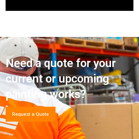
Need a quote for your
current or upcoming
painting works?
Request a Quote