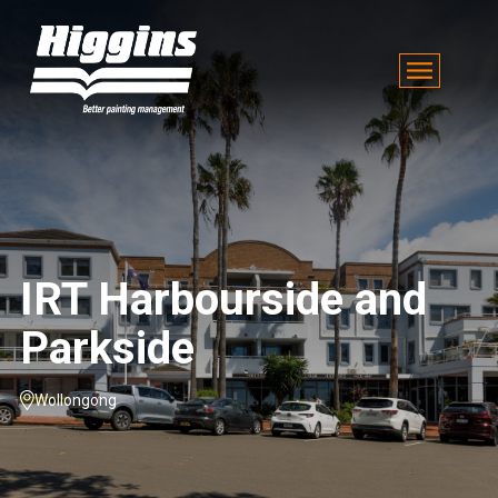
IRT Harbourside and
Parkside
Wollongong