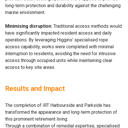
long-term protection and durability against the challenging
marine environment.
Minimising disruption:
Traditional access methods would
have significantly impacted resident access and daily
operations.
B
y leveraging Higgins’ specialised rope
access capability, works were completed with minimal
interruption to residents, avoiding the need for intrusive
access through occupied units while maintaining clear
access to key site areas.
Results and Impact
T
he completion of IRT Harbourside and Parkside has
transformed the appearance and long-term protection of
this prominent retirement living.
Through a combination of remedial expertise, specialised