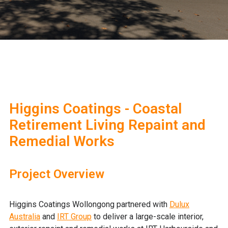
Higgins Coatings - Coastal
Retirement Living Repaint and
Remedial Works
Project Overview
Higgins Coatings Wollongong partnered with
Dulux
Australia
and
IRT Group
to deliver a large-scale interior,