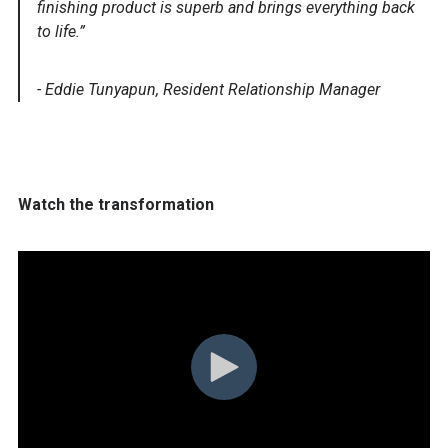
finishing product is superb and brings everything back
to life.”
- Eddie Tunyapun, Resident Relationship Manager
Watch the transformation