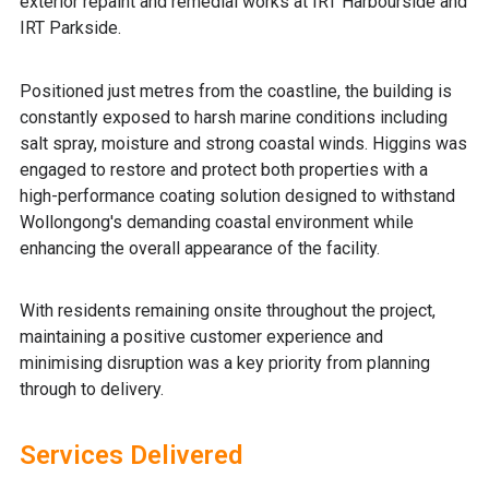
exterior repaint and remedial works at IRT Harbourside and
IRT Parkside.
Positioned just metres from the coastline, the building is
constantly exposed to harsh marine conditions including
salt spray, moisture and strong coastal winds. Higgins was
engaged to restore and protect both properties with a
high-performance coating solution designed to withstand
Wollongong's demanding coastal environment while
enhancing the overall appearance of the facility.
With residents remaining onsite throughout the project,
maintaining a positive customer experience and
minimising disruption was a key priority from planning
through to delivery.
Services Delivered