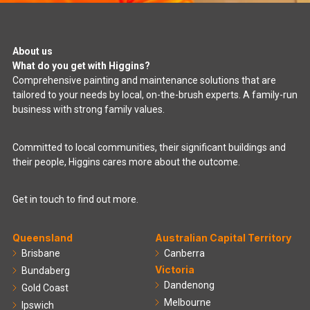
About us
What do you get with Higgins?
Comprehensive painting and maintenance solutions that are
tailored to your needs by local, on-the-brush experts. A family-run
business with strong family values.
Committed to local communities, their significant buildings and
their people, Higgins cares more about the outcome.
Get in touch to find out more.
Queensland
Australian Capital Territory
Brisbane
Canberra
Victoria
Bundaberg
Dandenong
Gold Coast
Melbourne
Ipswich