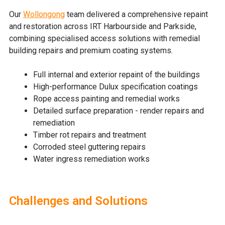
Our
Wollongong
team
delivered
a comprehensive repaint
and restoration
across IRT Harbourside and Parkside,
combining specialised access solutions with remedial
building repairs and premium coating systems.
Full internal and exterior repaint of the buildings
High-performance Dulux specification coatings
Rope access painting and remedial works
Detailed surface preparation - r
ender repairs and
remediation
Timber rot repairs and treatment
Corroded steel guttering repairs
Water ingress remediation works
Challenges and Solutions