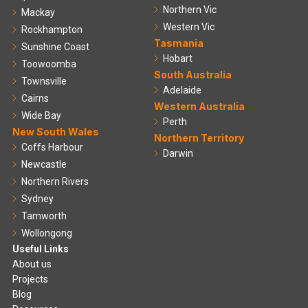
Northern Vic
Mackay
Western Vic
Rockhampton
Tasmania
Sunshine Coast
Hobart
Toowoomba
South Australia
Townsville
Adelaide
Cairns
Western Australia
Wide Bay
Perth
New South Wales
Northern Territory
Coffs Harbour
Darwin
Newcastle
Northern Rivers
Sydney
Tamworth
Wollongong
Useful Links
About us
Projects
Blog