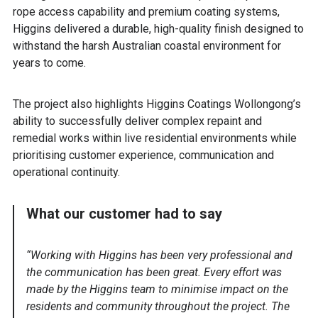
rope access capability and premium coating systems,
Higgins delivered a durable, high-quality finish designed to
withstand the harsh Australian coastal environment for
years to come.
The project also highlights Higgins Coatings Wollongong’s
ability to successfully deliver complex repaint and
remedial works within live residential environments while
prioritising customer experience, communication and
operational continuity.
What our customer had to say
“Working with Higgins has been very professional and
the communication has been great. Every effort was
made by the Higgins team to minimise impact on the
residents and community throughout the project. The