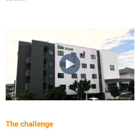
The challenge