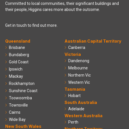
Committed to local communities, their significant buildings and
their people, Higgins cares more about the outcome.
Get in touch to find out more.
Queensland
Australian Capital Territory
Brisbane
Canberra
Victoria
Bundaberg
Dandenong
Gold Coast
Melbourne
Ipswich
Northern Vic
Mackay
Western Vic
Rockhampton
Tasmania
Sunshine Coast
Hobart
Toowoomba
South Australia
Townsville
Adelaide
Cairns
Western Australia
Wide Bay
Perth
New South Wales
Northern Territory