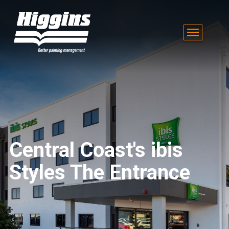
Central Coast's ibis
Styles The Entrance