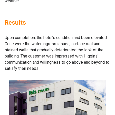
weather.
Results
Upon completion, the hotel’s condition had been elevated.
Gone were the water ingress issues, surface rust and
stained walls that gradually deteriorated the look of the
building. The customer was impressed with Higgins’
communication and willingness to go above and beyond to
satisfy their needs.