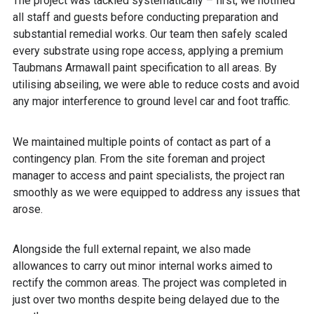
The project was tackled systematically – first, we notified
all staff and guests before conducting preparation and
substantial remedial works. Our team then safely scaled
every substrate using rope access, applying a premium
Taubmans Armawall paint specification to all areas. By
utilising abseiling, we were able to reduce costs and avoid
any major interference to ground level car and foot traffic.
We maintained multiple points of contact as part of a
contingency plan. From the site foreman and project
manager to access and paint specialists, the project ran
smoothly as we were equipped to address any issues that
arose.
Alongside the full external repaint, we also made
allowances to carry out minor internal works aimed to
rectify the common areas. The project was completed in
just over two months despite being delayed due to the