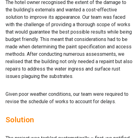
The hotel owner recognised the extent of the damage to
the building’s externals and wanted a cost-effective
solution to improve its appearance. Our team was faced
with the challenge of providing a thorough scope of works
that would guarantee the best possible results while being
budget friendly. This meant that considerations had to be
made when determining the paint specification and access
methods. After conducting numerous assessments, we
realised that the building not only needed a repaint but also
repairs to address the water ingress and surface rust
issues plaguing the substrates.
Given poor weather conditions, our team were required to
revise the schedule of works to account for delays.
Solution