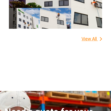
View All