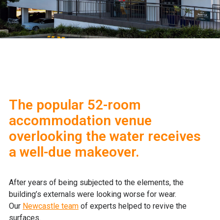
The popular 52-room
accommodation venue
overlooking the water receives
a well-due makeover.
After years of being subjected to the elements, the
building’s externals were looking worse for wear.
Our
Newcastle team
of experts helped to revive the
surfaces.