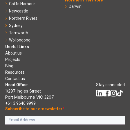
Coffs Harbour
Darwin
Newcastle
Northern Rivers
Sydney
Tamworth
Wollongong
Useful Links
About us
Projects
Blog
Resources
Contact us
Head Office
Stay connected
1/297 Ingles Street
Port Melbourne VIC 3207
+61 3 9646 9999
Subscribe to our e-newsletter
*