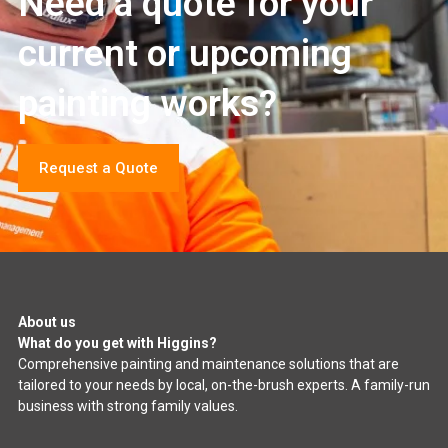
Need a quote for your
current or upcoming
painting works?
Request a Quote
About us
What do you get with Higgins?
Comprehensive painting and maintenance solutions that are
tailored to your needs by local, on-the-brush experts. A family-run
business with strong family values.