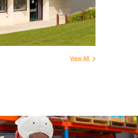
View All