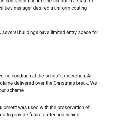
s contractor had left the school in a state of
cilities manager desired a uniform coating
s several buildings have limited entry space for
orse condition at the school’s discretion. All
 volume delivered over the Christmas break. We
lour scheme.
quipment was used with the preservation of
d to provide future protection against