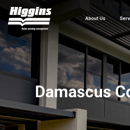
About Us
Serv
Damascus Co