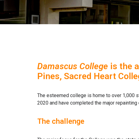
Damascus College
is the 
Pines, Sacred Heart Colle
The esteemed college is home to over 1,000 s
2020 and have completed the major repainting 
The challenge