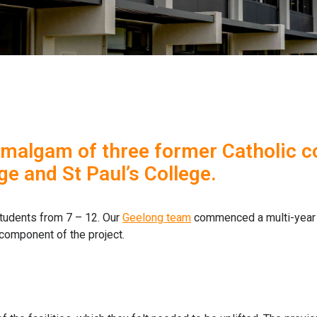
amalgam of three former Catholic col
ge and St Paul’s College.
tudents from 7 – 12. Our
Geelong team
commenced a multi-year p
component of the project.