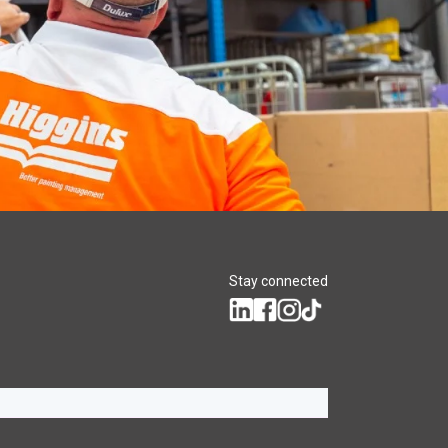
Stay connected