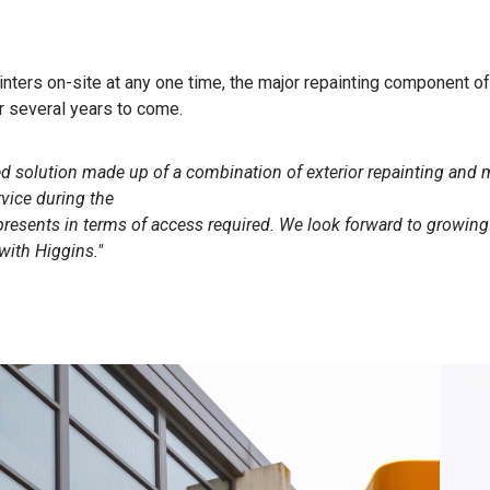
inters on-site at any one time, the major repainting component o
or several years to come.
ed solution made up of a combination of exterior repainting and
rvice during the
 presents in terms of access required. We look forward to growing
with Higgins."