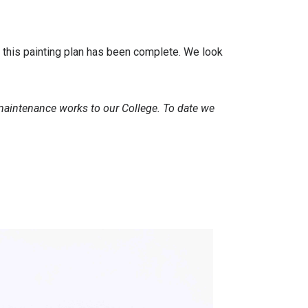
f this painting plan has been complete. We look
 maintenance works to our College. To date we