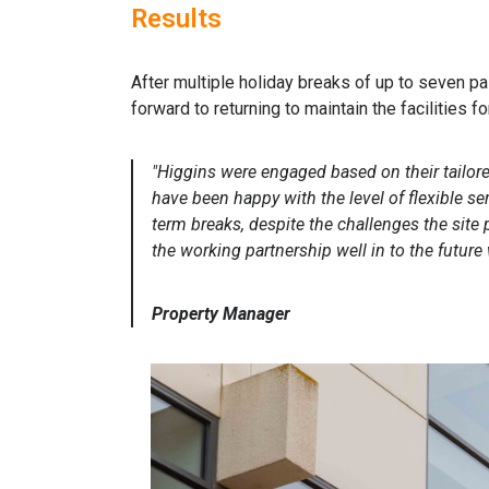
Results
After multiple holiday breaks of up to seven pa
forward to returning to maintain the facilities f
"Higgins were engaged based on their tailor
have been happy with the level of flexible se
term breaks, despite the challenges the site
the working partnership well in to the future 
Property Manager