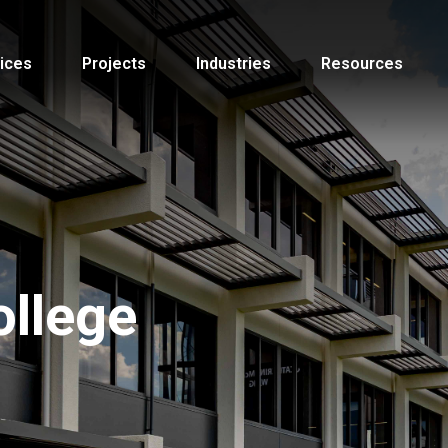
ices
Projects
Industries
Resources
llege