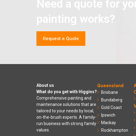
Need a quote for yo
painting works?
Request a Quote
About us
Queensland
A
What do you get with Higgins?
C
Brisbane
Comprehensive painting and
Bundaberg
maintenance solutions that are
V
Gold Coast
tailored to your needs by local,
Ipswich
on-the-brush experts. A family-
Mackay
run business with strong family
values.
Rockhampton