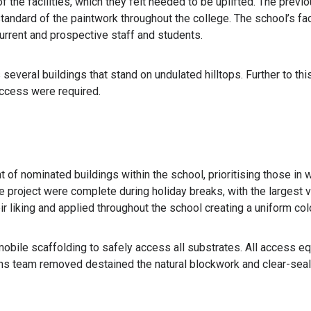
 the facilities, which they felt needed to be uplifted. The previou
 standard of the paintwork throughout the college. The school’s fa
current and prospective staff and students.
everal buildings that stand on undulated hilltops. Further to thi
ccess were required.
t of nominated buildings within the school, prioritising those in w
e project were complete during holiday breaks, with the largest
eir liking and applied throughout the school creating a uniform co
obile scaffolding to safely access all substrates. All access e
ons team removed destained the natural blockwork and clear-seale