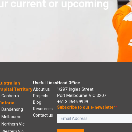
ur current or upcoming
ustralian
Useful Links
Head Office
apital Territory
1/297 Ingles Street
About us
Port Melbourne VIC 3207
Canberra
Projects
+61 3 9646 9999
Blog
ictoria
Subscribe to our e-newsletter
*
Resources
Dandenong
Contact us
Melbourne
Northern Vic
Western Vic