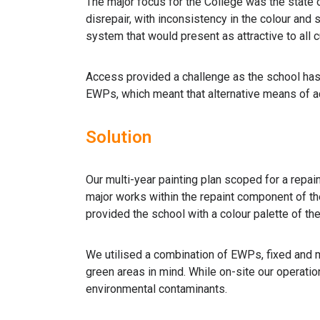
The major focus for the College was the state of
disrepair, with inconsistency in the colour and
system that would present as attractive to all 
Access provided a challenge as the school has s
EWPs, which meant that alternative means of a
Solution
Our multi-year painting plan scoped for a repain
major works within the repaint component of th
provided the school with a colour palette of th
We utilised a combination of EWPs, fixed and m
green areas in mind. While on-site our operati
environmental contaminants.