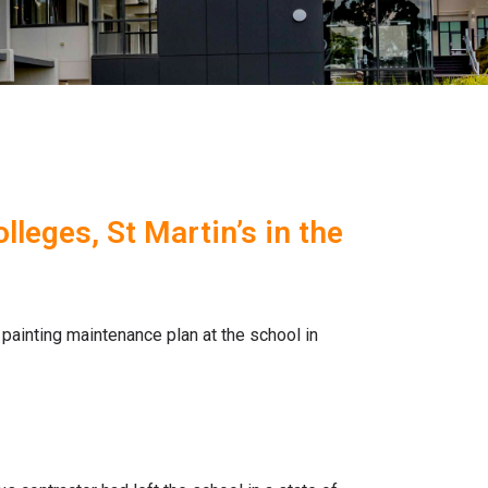
leges, St Martin’s in the
ainting maintenance plan at the school in