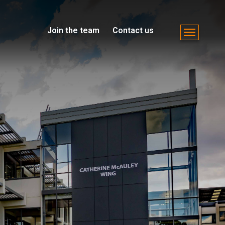
Join the team
Contact us