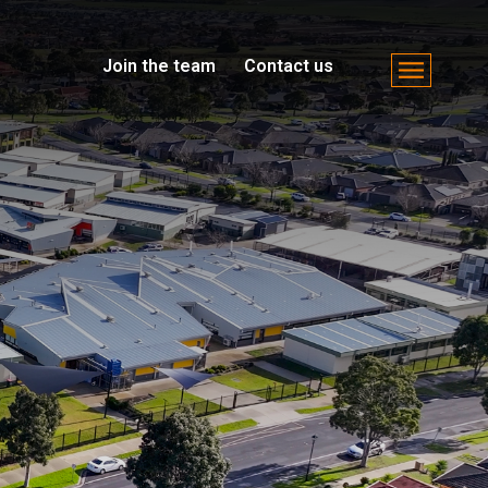
Join the team
Contact us