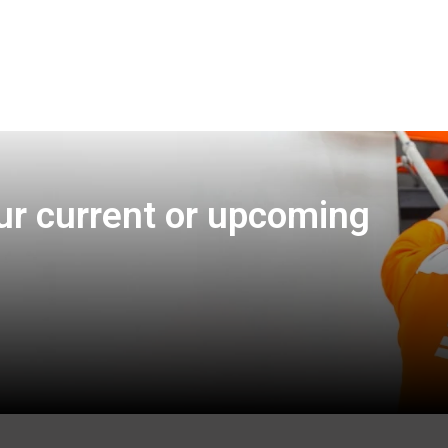
ur current or upcoming