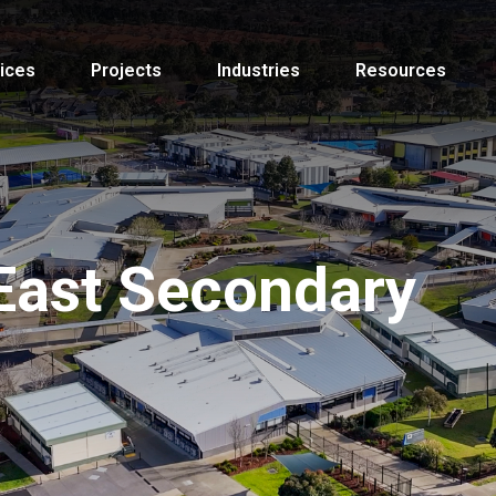
ices
Projects
Industries
Resources
East Secondary