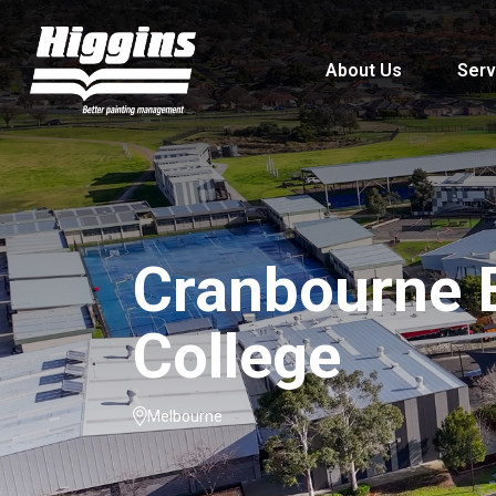
About Us
Serv
Cranbourne 
College
Melbourne