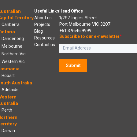
ustralian
Useful Links
Head Office
apital Territory
1/297 Ingles Street
About us
Port Melbourne VIC 3207
Canberra
Projects
+61 3 9646 9999
Blog
ictoria
Subscribe to our e-newsletter
*
Resources
Dandenong
Contact us
Melbourne
Northern Vic
Western Vic
Submit
Tasmania
Hobart
outh Australia
Adelaide
Western
ustralia
Perth
Northern
erritory
Darwin