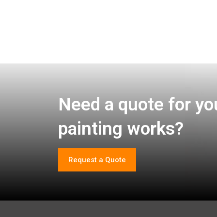
Need a quote for yo
painting works?
Request a Quote