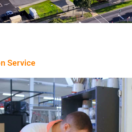
on Service