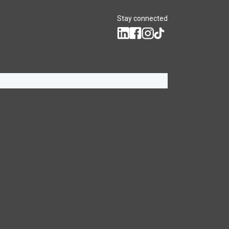
Stay connected