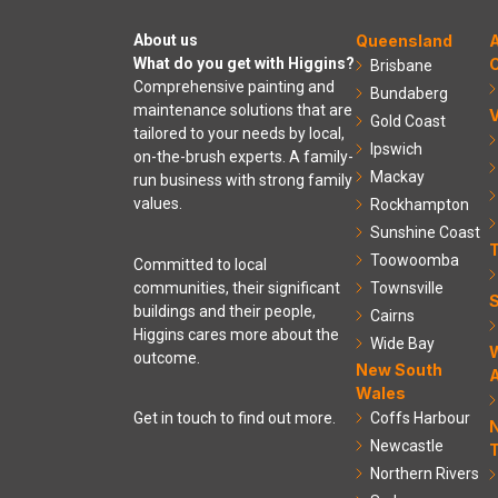
About us
Queensland
A
What do you get with Higgins?
C
Brisbane
Comprehensive painting and
Bundaberg
maintenance solutions that are
V
Gold Coast
tailored to your needs by local,
Ipswich
on-the-brush experts. A family-
Mackay
run business with strong family
values.
Rockhampton
Sunshine Coast
Toowoomba
Committed to local
communities, their significant
Townsville
S
buildings and their people,
Cairns
Higgins cares more about the
Wide Bay
outcome.
New South
A
Wales
Coffs Harbour
Get in touch to find out more.
Newcastle
T
Northern Rivers