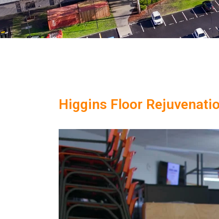
Higgins Floor Rejuvenati