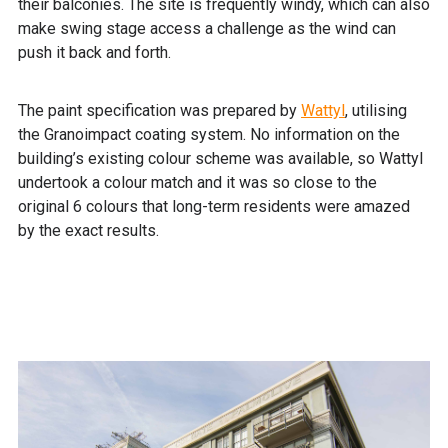
their balconies. The site is frequently windy, which can also
make swing stage access a challenge as the wind can
push it back and forth.
The paint specification was prepared by
Wattyl
, utilising
the Granoimpact coating system. No information on the
building’s existing colour scheme was available, so Wattyl
undertook a colour match and it was so close to the
original 6 colours that long-term residents were amazed
by the exact results.