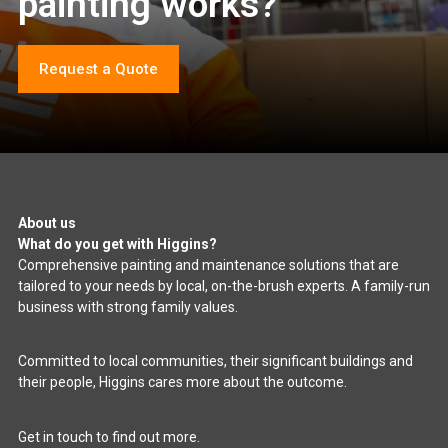
painting works?
Request a Quote
About us
What do you get with Higgins?
Comprehensive painting and maintenance solutions that are
tailored to your needs by local, on-the-brush experts. A family-run
business with strong family values.
Committed to local communities, their significant buildings and
their people, Higgins cares more about the outcome.
Get in touch to find out more.