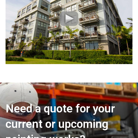
Need a quote for your
current or upcoming