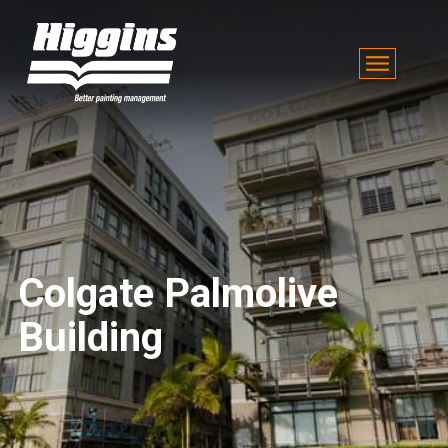
Colgate Palmolive
Building