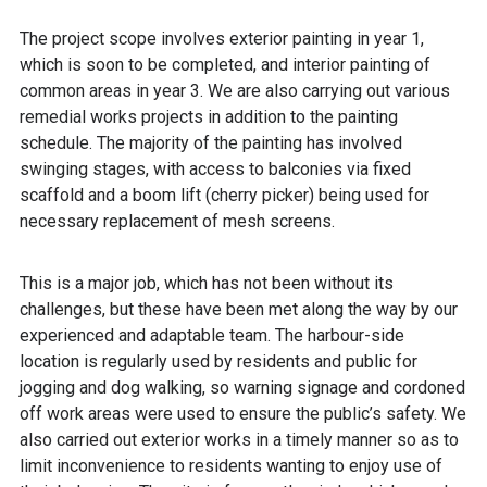
The project scope involves exterior painting in year 1,
which is soon to be completed, and interior painting of
common areas in year 3. We are also carrying out various
remedial works projects in addition to the painting
schedule. The majority of the painting has involved
swinging stages, with access to balconies via fixed
scaffold and a boom lift (cherry picker) being used for
necessary replacement of mesh screens.
This is a major job, which has not been without its
challenges, but these have been met along the way by our
experienced and adaptable team. The harbour-side
location is regularly used by residents and public for
jogging and dog walking, so warning signage and cordoned
off work areas were used to ensure the public’s safety. We
also carried out exterior works in a timely manner so as to
limit inconvenience to residents wanting to enjoy use of