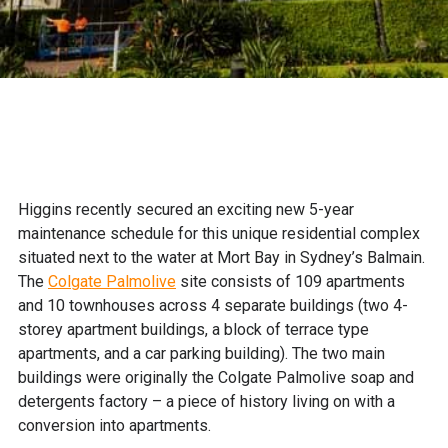
Higgins recently secured an exciting new 5-year
maintenance schedule for this unique residential complex
situated next to the water at Mort Bay in Sydney’s Balmain.
The
Colgate Palmolive
site consists of 109 apartments
and 10 townhouses across 4 separate buildings (two 4-
storey apartment buildings, a block of terrace type
apartments, and a car parking building). The two main
buildings were originally the Colgate Palmolive soap and
detergents factory – a piece of history living on with a
conversion into apartments.