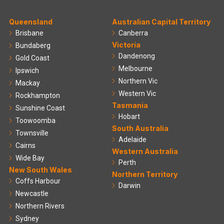
Queensland
Australian Capital Territory
Brisbane
Canberra
Victoria
Bundaberg
Dandenong
Gold Coast
Melbourne
Ipswich
Northern Vic
Mackay
Western Vic
Rockhampton
Tasmania
Sunshine Coast
Hobart
Toowoomba
South Australia
Townsville
Adelaide
Cairns
Western Australia
Wide Bay
Perth
New South Wales
Northern Territory
Coffs Harbour
Darwin
Newcastle
Northern Rivers
Sydney