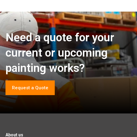
Need a quote for your
current or upcoming
painting works?
Request a Quote
About us