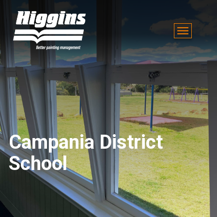
Campania District
School