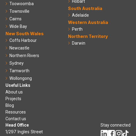
Hobart
Toowoomba
South Australia
Townsville
Adelaide
Cairns
Western Australia
Wide Bay
Perth
New South Wales
Northern Territory
Coffs Harbour
Darwin
Newcastle
Northern Rivers
Sydney
Tamworth
Wollongong
Useful Links
About us
Projects
Blog
Resources
Contact us
Head Office
Stay connected
1/297 Ingles Street