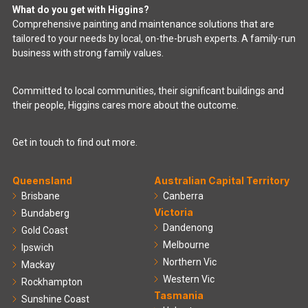
What do you get with Higgins?
Comprehensive painting and maintenance solutions that are
tailored to your needs by local, on-the-brush experts. A family-run
business with strong family values.
Committed to local communities, their significant buildings and
their people, Higgins cares more about the outcome.
Get in touch to find out more.
Queensland
Australian Capital Territory
Brisbane
Canberra
Victoria
Bundaberg
Dandenong
Gold Coast
Melbourne
Ipswich
Northern Vic
Mackay
Western Vic
Rockhampton
Tasmania
Sunshine Coast