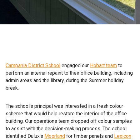
Campania District School
engaged our
Hobart team
to
perform an internal repaint to their office building, including
admin areas and the library, during the Summer holiday
break.
The school's principal was interested in a fresh colour
scheme that would help restore the interior of the office
building. Our operations team dropped off colour samples
to assist with the decision-making process. The school
identified Dulux's
Moorland
for timber panels and
Lexicon