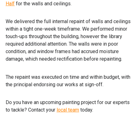
Half
for the walls and ceilings.
We delivered the full internal repaint of walls and ceilings
within a tight one-week timeframe. We performed minor
touch-ups throughout the building, however the library
required additional attention. The walls were in poor
condition, and window frames had accrued moisture
damage, which needed rectification before repainting.
The repaint was executed on time and within budget, with
the principal endorsing our works at sign-off.
Do you have an upcoming painting project for our experts
to tackle? Contact your
local team
today.