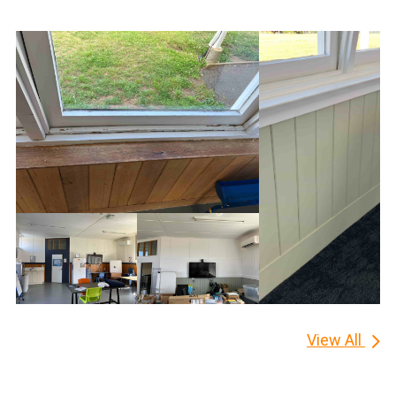
View All