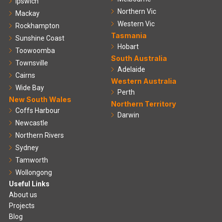
Ipswich
Northern Vic
Mackay
Western Vic
Rockhampton
Tasmania
Sunshine Coast
Hobart
Toowoomba
South Australia
Townsville
Adelaide
Cairns
Western Australia
Wide Bay
Perth
New South Wales
Northern Territory
Coffs Harbour
Darwin
Newcastle
Northern Rivers
Sydney
Tamworth
Wollongong
Useful Links
About us
Projects
Blog