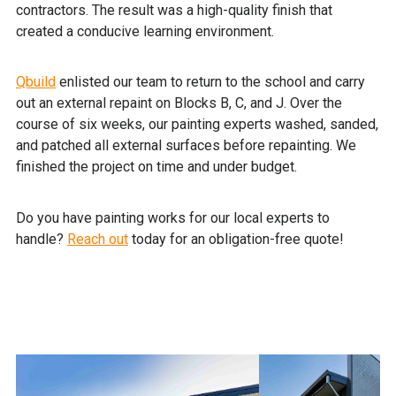
contractors. The result was a high-quality finish that
created a conducive learning environment.
Qbuild
enlisted our team to return to the school and carry
out an external repaint on Blocks B, C, and J. Over the
course of six weeks, our painting experts washed, sanded,
and patched all external surfaces before repainting. We
finished the project on time and under budget.
Do you have painting works for our local experts to
handle?
Reach out
today for an obligation-free quote!