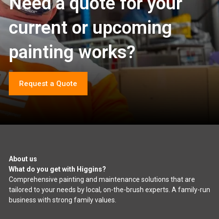
Need a quote for your
current or upcoming
painting works?
Request a Quote
About us
What do you get with Higgins?
Comprehensive painting and maintenance solutions that are
tailored to your needs by local, on-the-brush experts. A family-run
business with strong family values.