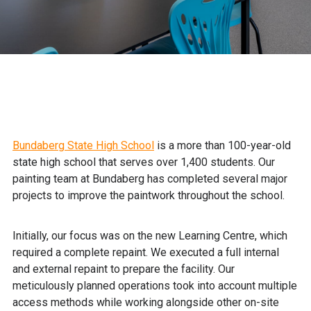
Bundaberg State High School
is a more than 100-year-old
state high school that serves over 1,400 students. Our
painting team at Bundaberg has completed several major
projects to improve the paintwork throughout the school.
Initially, our focus was on the new Learning Centre, which
required a complete repaint. We executed a full internal
and external repaint to prepare the facility. Our
meticulously planned operations took into account multiple
access methods while working alongside other on-site