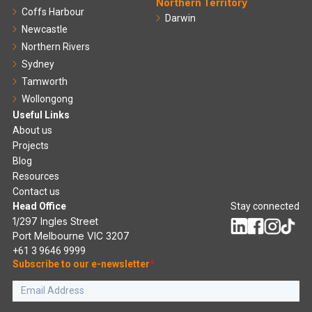
Northern Territory
Coffs Harbour
Darwin
Newcastle
Northern Rivers
Sydney
Tamworth
Wollongong
Useful Links
About us
Projects
Blog
Resources
Contact us
Head Office
Stay connected
1/297 Ingles Street
Port Melbourne VIC 3207
+61 3 9646 9999
Subscribe to our e-newsletter
*