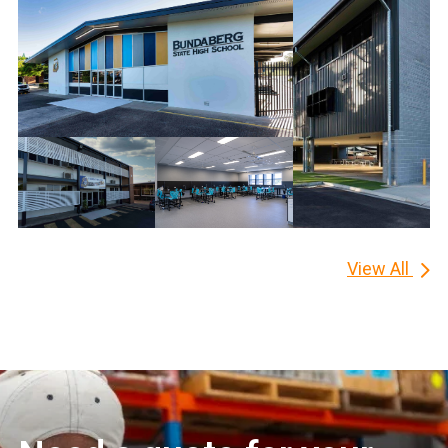
View All