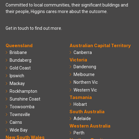
Committed to local communities, their significant buildings and
their people, Higgins cares more about the outcome.
Get in touch to find out more.
Queensland
Australian Capital Territory
Brisbane
Canberra
Victoria
Bundaberg
Dandenong
Gold Coast
Melbourne
Ipswich
Northern Vic
Mackay
Western Vic
Rockhampton
Tasmania
Sunshine Coast
Hobart
Toowoomba
South Australia
Townsville
Adelaide
Cairns
Western Australia
Wide Bay
Perth
New South Wales