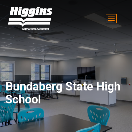
Bundaberg State High
School