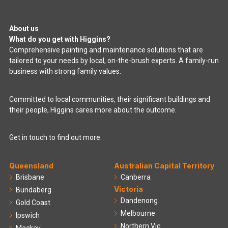
About us
What do you get with Higgins?
Comprehensive painting and maintenance solutions that are
tailored to your needs by local, on-the-brush experts. A family-run
business with strong family values.
Committed to local communities, their significant buildings and
their people, Higgins cares more about the outcome.
Get in touch to find out more.
Queensland
Australian Capital Territory
Brisbane
Canberra
Victoria
Bundaberg
Dandenong
Gold Coast
Melbourne
Ipswich
Northern Vic