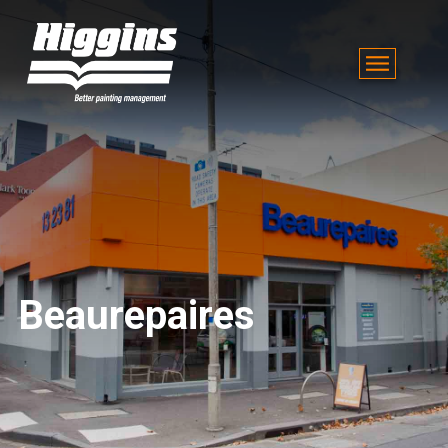
Beaurepaires