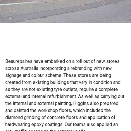
Beaurepaires have embarked on a roll out of new stores
across Australia incorporating a rebranding with new
signage and colour scheme. These stores are being
created from existing buildings that vary in condition and
as they are not existing tyre outlets, require a complete
external and internal refurbishment. As well as carrying out
the internal and external painting, Higgins also prepared
and painted the workshop floors, which included the
diamond grinding of concrete floors and application of
hardwearing epoxy coatings. Our teams also applied an