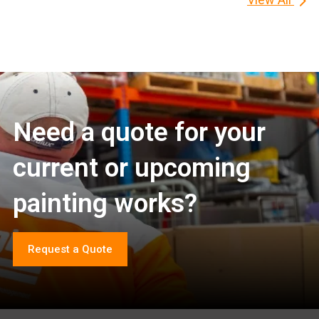
Need a quote for your
current or upcoming
painting works?
Request a Quote