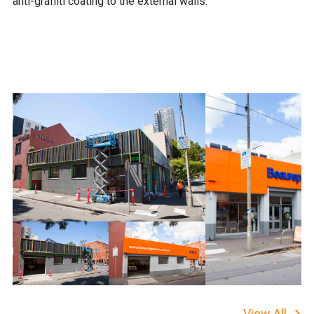
anti-graffiti coating to the external walls.
View All