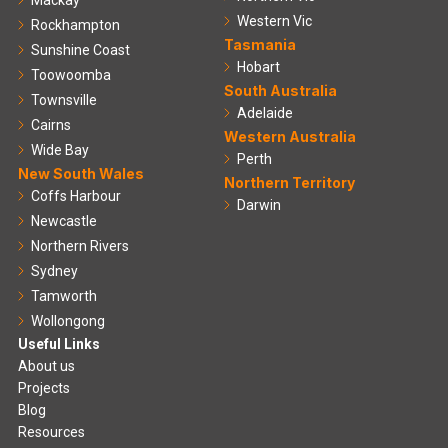
Mackay
Western Vic
Rockhampton
Tasmania
Sunshine Coast
Hobart
Toowoomba
South Australia
Townsville
Adelaide
Cairns
Western Australia
Wide Bay
Perth
New South Wales
Northern Territory
Coffs Harbour
Darwin
Newcastle
Northern Rivers
Sydney
Tamworth
Wollongong
Useful Links
About us
Projects
Blog
Resources