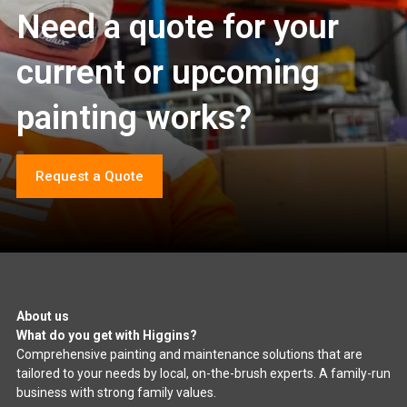
Need a quote for your
current or upcoming
painting works?
Request a Quote
About us
What do you get with Higgins?
Comprehensive painting and maintenance solutions that are
tailored to your needs by local, on-the-brush experts. A family-run
business with strong family values.