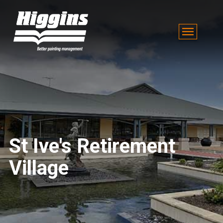
St Ive's Retirement
Village