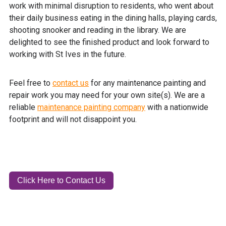
work with minimal disruption to residents, who went about
their daily business eating in the dining halls, playing cards,
shooting snooker and reading in the library. We are
delighted to see the finished product and look forward to
working with St Ives in the future.
Feel free to
contact us
for any maintenance painting and
repair work you may need for your own site(s). We are a
reliable
maintenance painting company
with a nationwide
footprint and will not disappoint you.
Click Here to Contact Us