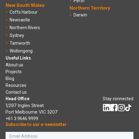
Perth
New South Wales
Northern Territory
Coffs Harbour
Darwin
Newcastle
Northern Rivers
Sydney
Tamworth
Wollongong
Useful Links
About us
Projects
Blog
Resources
Contact us
Head Office
Stay connected
1/297 Ingles Street
Port Melbourne VIC 3207
+61 3 9646 9999
Subscribe to our e-newsletter
*