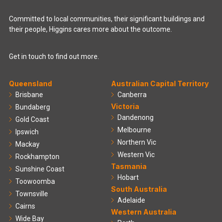
Committed to local communities, their significant buildings and
their people, Higgins cares more about the outcome.
Get in touch to find out more.
Queensland
Australian Capital Territory
Brisbane
Canberra
Victoria
Bundaberg
Dandenong
Gold Coast
Melbourne
Ipswich
Northern Vic
Mackay
Western Vic
Rockhampton
Tasmania
Sunshine Coast
Hobart
Toowoomba
South Australia
Townsville
Adelaide
Cairns
Western Australia
Wide Bay