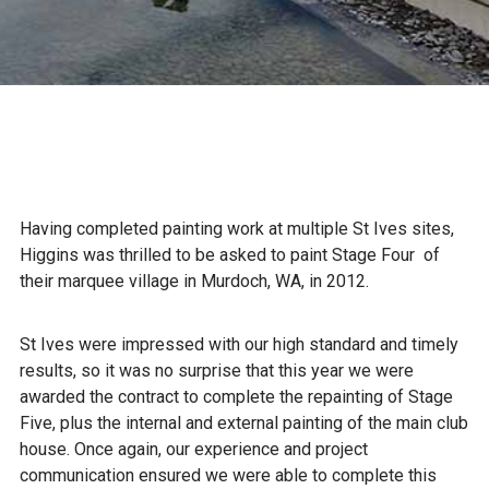
Having completed painting work at multiple St Ives sites,
Higgins was thrilled to be asked to paint Stage Four of
their marquee village in Murdoch, WA, in 2012.
St Ives were impressed with our high standard and timely
results, so it was no surprise that this year we were
awarded the contract to complete the repainting of Stage
Five, plus the internal and external painting of the main club
house. Once again, our experience and project
communication ensured we were able to complete this