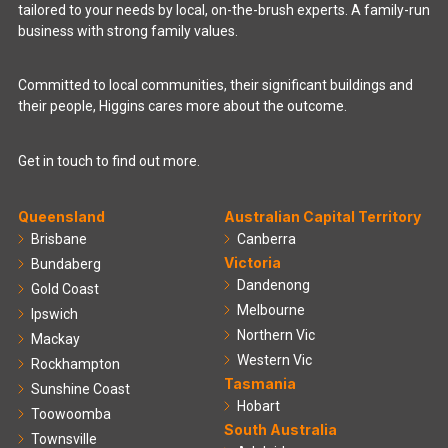
tailored to your needs by local, on-the-brush experts. A family-run
business with strong family values.
Committed to local communities, their significant buildings and
their people, Higgins cares more about the outcome.
Get in touch to find out more.
Queensland
Australian Capital Territory
Brisbane
Canberra
Victoria
Bundaberg
Dandenong
Gold Coast
Melbourne
Ipswich
Northern Vic
Mackay
Western Vic
Rockhampton
Tasmania
Sunshine Coast
Hobart
Toowoomba
South Australia
Townsville