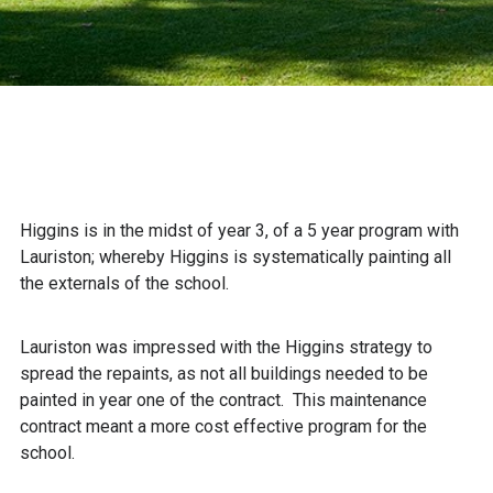
Higgins is in the midst of year 3, of a 5 year program with
Lauriston; whereby Higgins is systematically painting all
the externals of the school.
Lauriston was impressed with the Higgins strategy to
spread the repaints, as not all buildings needed to be
painted in year one of the contract. This maintenance
contract meant a more cost effective program for the
school.