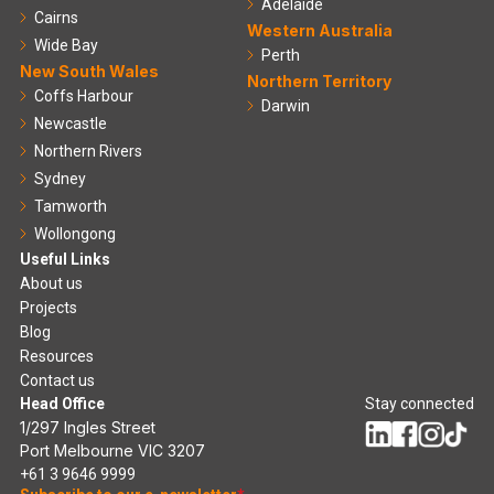
Adelaide
Cairns
Western Australia
Wide Bay
Perth
New South Wales
Northern Territory
Coffs Harbour
Darwin
Newcastle
Northern Rivers
Sydney
Tamworth
Wollongong
Useful Links
About us
Projects
Blog
Resources
Contact us
Head Office
Stay connected
1/297 Ingles Street
Port Melbourne VIC 3207
+61 3 9646 9999