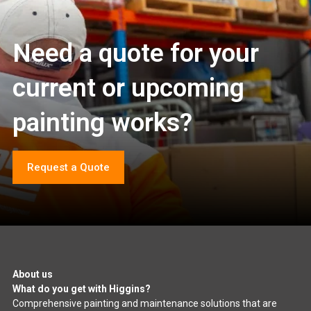
Need a quote for your
current or upcoming
painting works?
Request a Quote
About us
What do you get with Higgins?
Comprehensive painting and maintenance solutions that are