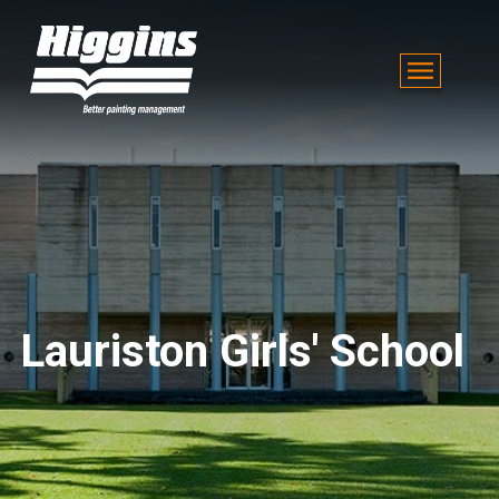
Lauriston Girls' School