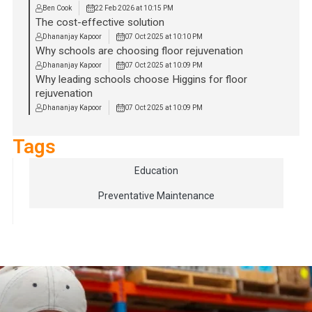
Ben Cook
22 Feb 2026 at 10:15 PM
The cost-effective solution
Dhananjay Kapoor
07 Oct 2025 at 10:10 PM
Why schools are choosing floor rejuvenation
Dhananjay Kapoor
07 Oct 2025 at 10:09 PM
Why leading schools choose Higgins for floor
rejuvenation
Dhananjay Kapoor
07 Oct 2025 at 10:09 PM
Tags
Education
Preventative Maintenance