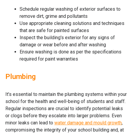
Schedule regular washing of exterior surfaces to
remove dirt, grime and pollutants
Use appropriate cleaning solutions and techniques
that are safe for painted surfaces
Inspect the building's exterior for any signs of
damage or wear before and after washing
Ensure washing is done as per the specifications
required for paint warranties
Plumbing
It’s essential to maintain the plumbing systems within your
school for the health and well-being of students and staff.
Regular inspections are crucial to identify potential leaks
or clogs before they escalate into larger problems. Even
minor leaks can lead to
water damage and mould growth
,
compromising the integrity of your school building and, at