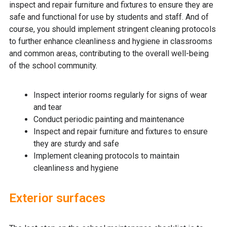
inspect and repair furniture and fixtures to ensure they are
safe and functional for use by students and staff. And of
course, you should implement stringent cleaning protocols
to further enhance cleanliness and hygiene in classrooms
and common areas, contributing to the overall well-being
of the school community.
Inspect interior rooms regularly for signs of wear
and tear
Conduct periodic painting and maintenance
Inspect and repair furniture and fixtures to ensure
they are sturdy and safe
Implement cleaning protocols to maintain
cleanliness and hygiene
Exterior surfaces