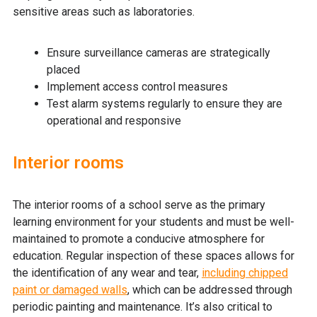
sensitive areas such as laboratories.
Ensure surveillance cameras are strategically
placed
Implement access control measures
Test alarm systems regularly to ensure they are
operational and responsive
Interior rooms
The interior rooms of a school serve as the primary
learning environment for your students and must be well-
maintained to promote a conducive atmosphere for
education. Regular inspection of these spaces allows for
the identification of any wear and tear,
including chipped
paint or damaged walls
, which can be addressed through
periodic painting and maintenance. It’s also critical to