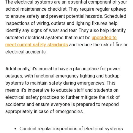
The electrical systems are an essential component of your
school maintenance checklist. They require regular upkeep
to ensure safety and prevent potential hazards. Scheduled
inspections of wiring, outlets and lighting fixtures help
identify any signs of wear and tear. They also help identify
outdated electrical systems that must be
upgraded to
meet current safety standards
and reduce the risk of fire or
electrical accidents.
Additionally, it's crucial to have a plan in place for power
outages, with functional emergency lighting and backup
systems to maintain safety during emergencies. This
means it’s imperative to educate staff and students on
electrical safety practices to further mitigate the risk of
accidents and ensure everyone is prepared to respond
appropriately in case of emergencies.
Conduct regular inspections of electrical systems