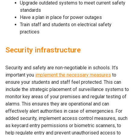
Upgrade outdated systems to meet current safety
standards
Have a plan in place for power outages
Train staff and students on electrical safety
practices
Security infrastructure
Security and safety are non-negotiable in schools. It’s
important you
implement the necessary measures
to
ensure your students and staff feel protected. This can
include the strategic placement of surveillance systems to
monitor key areas of your premises and regular testing of
alarms. This ensures they are operational and can
effectively alert authorities in case of emergencies. For
added security, implement access control measures, such
as keycard entry permissions or biometric scanners, to
help regulate entry and prevent unauthorised access to