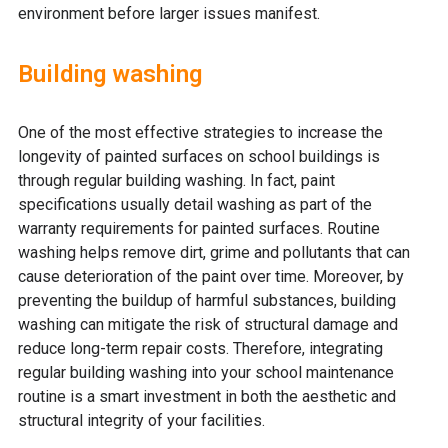
environment before larger issues manifest.
Building washing
One of the most effective strategies to increase the
longevity of painted surfaces on school buildings is
through regular building washing. In fact, paint
specifications usually detail washing as part of the
warranty requirements for painted surfaces. Routine
washing helps remove dirt, grime and pollutants that can
cause deterioration of the paint over time. Moreover, by
preventing the buildup of harmful substances, building
washing can mitigate the risk of structural damage and
reduce long-term repair costs. Therefore, integrating
regular building washing into your school maintenance
routine is a smart investment in both the aesthetic and
structural integrity of your facilities.