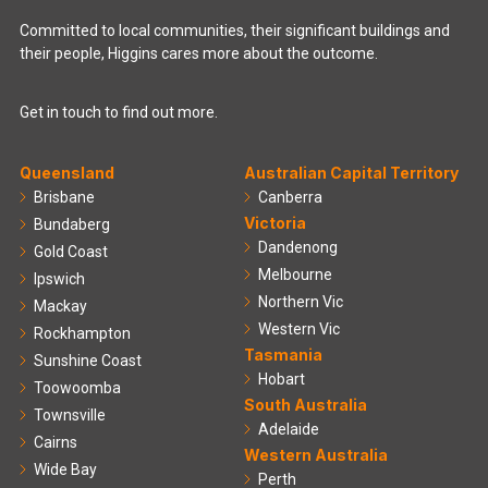
Committed to local communities, their significant buildings and
their people, Higgins cares more about the outcome.
Get in touch to find out more.
Queensland
Australian Capital Territory
Brisbane
Canberra
Victoria
Bundaberg
Dandenong
Gold Coast
Melbourne
Ipswich
Northern Vic
Mackay
Western Vic
Rockhampton
Tasmania
Sunshine Coast
Hobart
Toowoomba
South Australia
Townsville
Adelaide
Cairns
Western Australia
Wide Bay
Perth