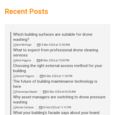
Recent Posts
Which building surfaces are suitable for drone
washing?
Sam McHugh
13 Mar 2026 at 12:00 AM
What to expect from professional drone cleaning
services
Nick Higgins
08 Mar 2026 at 10:00 PM
Choosing the right external access method for your
building
Gerard Higgins
05 Mar 2026 at 11:00 PM
The future of building maintenance technology is
here
Dhananjay Kapoor
02 Mar 2026 at 03:00 AM
Why asset managers are switching to drone pressure
washing
Nicole Carbone
26 Feb 2026 at 11:15 PM
What your building's facade says about your brand