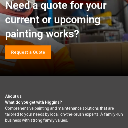
Need a quote for your
current or upcoming
painting works?
Request a Quote
About us
What do you get with Higgins?
Comprehensive painting and maintenance solutions that are
tailored to your needs by local, on-the-brush experts. A family-run
business with strong family values.