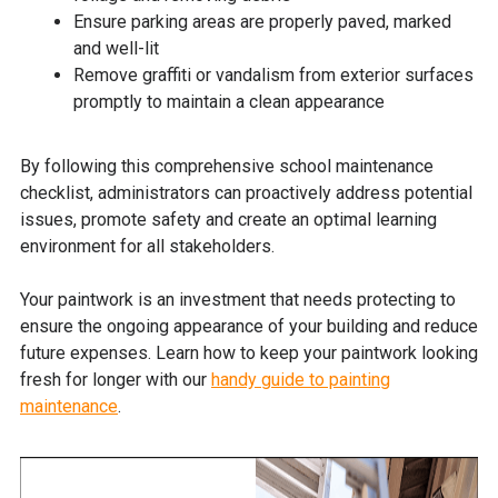
Ensure parking areas are properly paved, marked
and well-lit
Remove graffiti or vandalism from exterior surfaces
promptly to maintain a clean appearance
By following this comprehensive school maintenance
checklist, administrators can proactively address potential
issues, promote safety and create an optimal learning
environment for all stakeholders.
Your paintwork is an investment that needs protecting to
ensure the ongoing appearance of your building and reduce
future expenses. Learn how to keep your paintwork looking
fresh for longer with our
handy guide to painting
maintenance
.