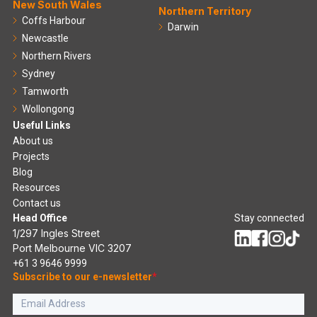
New South Wales
Northern Territory
Coffs Harbour
Darwin
Newcastle
Northern Rivers
Sydney
Tamworth
Wollongong
Useful Links
About us
Projects
Blog
Resources
Contact us
Head Office
Stay connected
1/297 Ingles Street
Port Melbourne VIC 3207
+61 3 9646 9999
Subscribe to our e-newsletter
*