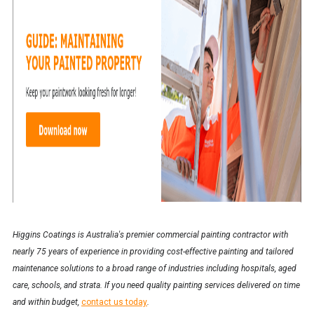
Higgins Coatings is Australia's premier commercial painting contractor with
nearly 75 years of experience in providing cost-effective painting and tailored
maintenance solutions to a broad range of industries including hospitals, aged
care, schools, and strata. If you need quality painting services delivered on time
and within budget,
contact us today
.