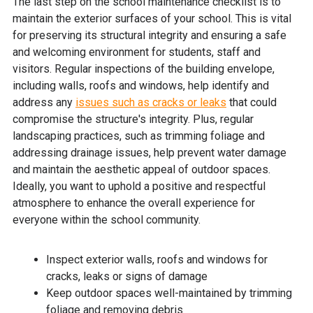
The last step on the school maintenance checklist is to
maintain the exterior surfaces of your school. This is vital
for preserving its structural integrity and ensuring a safe
and welcoming environment for students, staff and
visitors. Regular inspections of the building envelope,
including walls, roofs and windows, help identify and
address any
issues such as cracks or leaks
that could
compromise the structure's integrity. Plus, regular
landscaping practices, such as trimming foliage and
addressing drainage issues, help prevent water damage
and maintain the aesthetic appeal of outdoor spaces.
Ideally, you want to uphold a positive and respectful
atmosphere to enhance the overall experience for
everyone within the school community.
Inspect exterior walls, roofs and windows for
cracks, leaks or signs of damage
Keep outdoor spaces well-maintained by trimming
foliage and removing debris