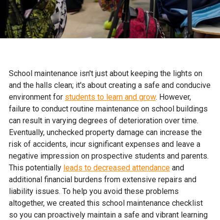
School maintenance isn't just about keeping the lights on
and the halls clean; it's about creating a safe and conducive
environment for
students to learn and grow
. However,
failure to conduct routine maintenance on school buildings
can result in varying degrees of deterioration over time.
Eventually, unchecked property damage can increase the
risk of accidents, incur significant expenses and leave a
negative impression on prospective students and parents.
This potentially
leads to decreased attendance
and
additional financial burdens from extensive repairs and
liability issues. To help you avoid these problems
altogether, we created this school maintenance checklist
so you can proactively maintain a safe and vibrant learning