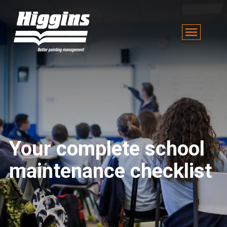
Your complete school
maintenance checklist