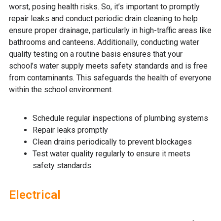
worst, posing health risks. So, it’s important to promptly
repair leaks and conduct periodic drain cleaning to help
ensure proper drainage, particularly in high-traffic areas like
bathrooms and canteens. Additionally, conducting water
quality testing on a routine basis ensures that your
school’s water supply meets safety standards and is free
from contaminants. This safeguards the health of everyone
within the school environment.
Schedule regular inspections of plumbing systems
Repair leaks promptly
Clean drains periodically to prevent blockages
Test water quality regularly to ensure it meets
safety standards
Electrical