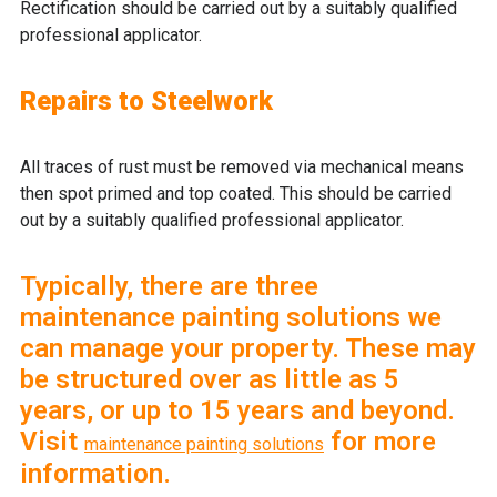
Rectification should be carried out by a suitably qualified
professional applicator.
Repairs to Steelwork
All traces of rust must be removed via mechanical means
then spot primed and top coated. This should be carried
out by a suitably qualified professional applicator.
Typically, there are three
maintenance painting solutions we
can manage your property. These may
be structured over as little as 5
years, or up to 15 years and beyond.
Visit
for more
maintenance painting solutions
information.