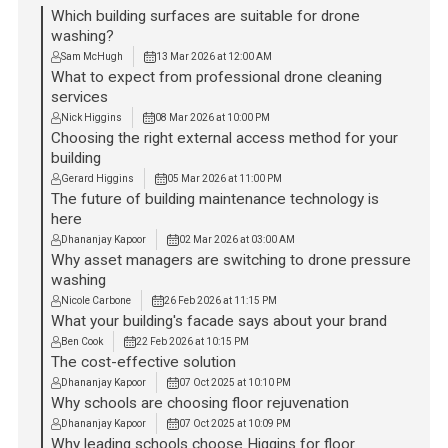
Which building surfaces are suitable for drone
washing?
Sam McHugh
13 Mar 2026 at 12:00 AM
What to expect from professional drone cleaning
services
Nick Higgins
08 Mar 2026 at 10:00 PM
Choosing the right external access method for your
building
Gerard Higgins
05 Mar 2026 at 11:00 PM
The future of building maintenance technology is
here
Dhananjay Kapoor
02 Mar 2026 at 03:00 AM
Why asset managers are switching to drone pressure
washing
Nicole Carbone
26 Feb 2026 at 11:15 PM
What your building's facade says about your brand
Ben Cook
22 Feb 2026 at 10:15 PM
The cost-effective solution
Dhananjay Kapoor
07 Oct 2025 at 10:10 PM
Why schools are choosing floor rejuvenation
Dhananjay Kapoor
07 Oct 2025 at 10:09 PM
Why leading schools choose Higgins for floor