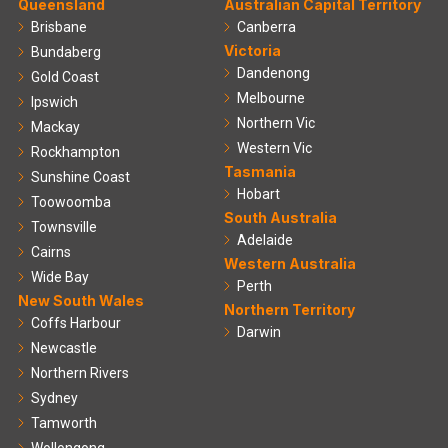
Queensland
Australian Capital Territory
Brisbane
Canberra
Victoria
Bundaberg
Dandenong
Gold Coast
Melbourne
Ipswich
Northern Vic
Mackay
Western Vic
Rockhampton
Tasmania
Sunshine Coast
Hobart
Toowoomba
South Australia
Townsville
Adelaide
Cairns
Western Australia
Wide Bay
Perth
New South Wales
Northern Territory
Coffs Harbour
Darwin
Newcastle
Northern Rivers
Sydney
Tamworth