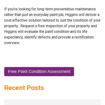
If you’re looking for long-term preventative maintenance
rather than just an everyday paint job, Higgins will deliver a
cost effective solution tailored to suit the condition of your
property. Request a
free
inspection of your property and
Higgins will evaluate the paint condition and its life
expectancy, identify defects and provide a rectification
overview.
Free Paint Condition Assessment
Recent Posts