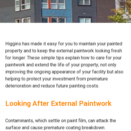
Higgins has made it easy for you to maintain your painted
property and to keep the external paintwork looking fresh
for longer. These simple tips explain how to care for your
paintwork and extend the life of your property; not only
improving the ongoing appearance of your facility but also
helping to protect your investment from premature
deterioration and reduce future painting costs.
Looking After External Paintwork
Contaminants, which settle on paint film, can attack the
surface and cause premature coating breakdown.