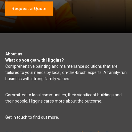
Request a Quote
About us
What do you get with Higgins?
Comprehensive painting and maintenance solutions that are
tailored to your needs by local, on-the-brush experts. A family-run
business with strong family values.
Committed to local communities, their significant buildings and
their people, Higgins cares more about the outcome.
Get in touch to find out more.