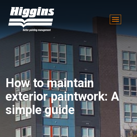
How to maintain
exterior paintwork: A
simple guide