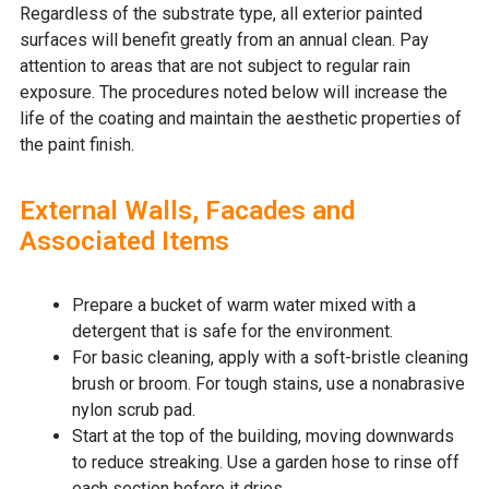
Regardless of the substrate type, all exterior painted
surfaces will benefit greatly from an annual clean. Pay
attention to areas that are not subject to regular rain
exposure. The procedures noted below will increase the
life of the coating and maintain the aesthetic properties of
the paint finish.
External Walls, Facades and
Associated Items
Prepare a bucket of warm water mixed with a
detergent that is safe for the environment.
For basic cleaning, apply with a soft-bristle cleaning
brush or broom. For tough stains, use a nonabrasive
nylon scrub pad.
Start at the top of the building, moving downwards
to reduce streaking. Use a garden hose to rinse off
each section before it dries.