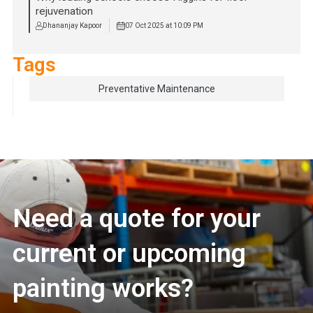
rejuvenation
Dhananjay Kapoor
07 Oct 2025 at 10:09 PM
Tags
Preventative Maintenance
Need a quote for your
current or upcoming
painting works?