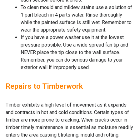
To clean mould and mildew stains use a solution of
1 part bleach in 4 parts water. Rinse thoroughly
while the painted surface is still wet. Remember to
wear the appropriate safety equipment.
If you have a power washer use it at the lowest
pressure possible. Use a wide spread fan tip and
NEVER place the tip close to the wall surface.
Remember, you can do serious damage to your
exterior wall if improperly used.
Repairs to Timberwork
Timber exhibits a high level of movement as it expands
and contracts in hot and cold conditions. Certain types of
timber are more prone to cracking. When cracks occur in
timber timely maintenance is essential as moisture readily
enters the area causing blistering, mould and rotting.