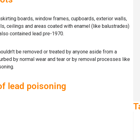
 skirting boards, window frames, cupboards, exterior walls,
lls, ceilings and areas coated with enamel (like balustrades)
 also contained lead pre-1970.
ouldn't be removed or treated by anyone aside from a
turbed by normal wear and tear or by removal processes like
soning.
 lead poisoning
T