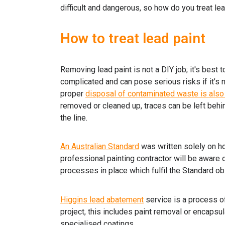
difficult and dangerous, so how do you treat le
How to treat lead paint
Removing lead paint is not a DIY job; it's best 
complicated and can pose serious risks if it’s
proper
disposal of contaminated waste is also
removed or cleaned up, traces can be left behind
the line.
An Australian Standard
was written solely on ho
professional painting contractor will be aware 
processes in place which fulfil the Standard ob
Higgins lead abatement
service is a process o
project, this includes paint removal or encaps
specialised coatings.