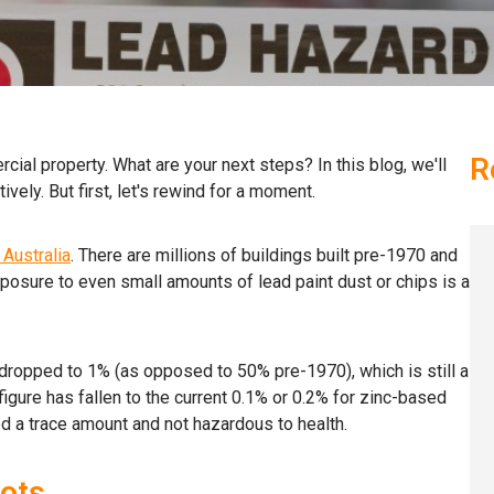
R
cial property. What are your next steps? In this blog, we'll
ively. But first, let's rewind for a moment.
Australia
. There are millions of buildings built pre-1970 and
Exposure to even small amounts of lead paint dust or chips is a
 dropped to 1% (as opposed to 50% pre-1970), which is still a
 figure has fallen to the current 0.1% or 0.2% for zinc-based
d a trace amount and not hazardous to health.
ots