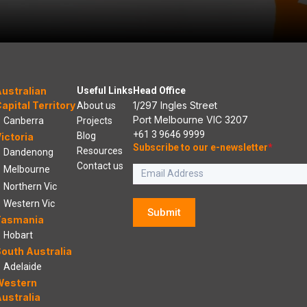
ustralian
Useful Links
Head Office
apital Territory
1/297 Ingles Street
About us
Port Melbourne VIC 3207
Canberra
Projects
+61 3 9646 9999
Blog
ictoria
Subscribe to our e-newsletter
*
Resources
Dandenong
Contact us
Melbourne
Northern Vic
Western Vic
Submit
Tasmania
Hobart
outh Australia
Adelaide
Western
ustralia