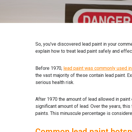
So, you've discovered lead paint in your commer
explain how to treat lead paint safely and effect
Before 1970,
lead paint was commonly used in 
the vast majority of these contain lead paint. 
serious health risk.
After 1970 the amount of lead allowed in paint
significant amount of lead. Over the years, this
paints. This minuscule percentage is considere
Common lead paint hotsp