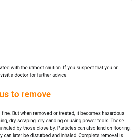
ted with the utmost caution. If you suspect that you or
it a doctor for further advice.
ous to remove
s fine. But when removed or treated, it becomes hazardous.
ing, dry scraping, dry sanding or using power tools. These
inhaled by those close by. Particles can also land on flooring,
ey can later be disturbed and inhaled. Complete removal is