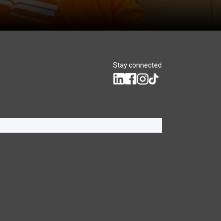
Stay connected