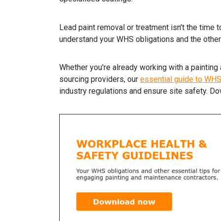
Lead paint removal or treatment isn't the time 
understand your WHS obligations and the other
Whether you're already working with a painting 
sourcing providers, our
essential guide to WH
industry regulations and ensure site safety. Do