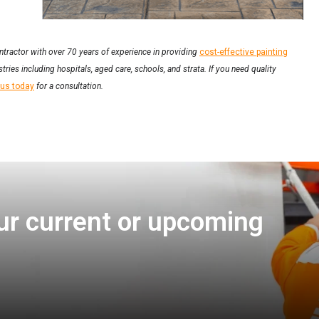
ntractor with over 70 years of experience in providing
cost-effective painting
tries including hospitals, aged care, schools, and strata. If you need quality
 us today
for a consultation.
ur current or upcoming