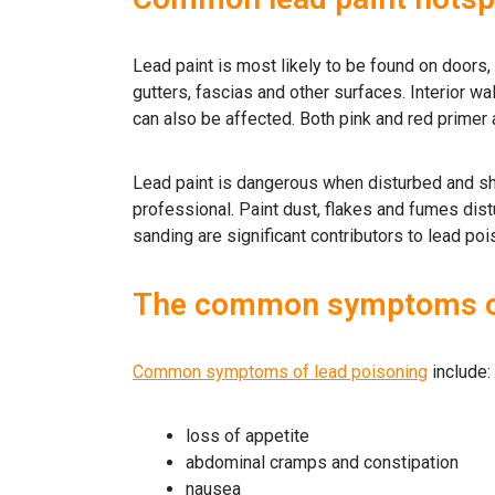
Lead paint is most likely to be found on doors,
gutters, fascias and other surfaces. Interior wa
can also be affected. Both pink and red primer
Lead paint is dangerous when disturbed and sh
professional. Paint dust, flakes and fumes dis
sanding are significant contributors to lead poi
The common symptoms of
Common symptoms of lead poisoning
include:
loss of appetite
abdominal cramps and constipation
nausea