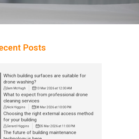
ecent Posts
Which building surfaces are suitable for
drone washing?
Sam McHugh
13 Mar 2026 at 12:00 AM
What to expect from professional drone
cleaning services
Nick Higgins
08 Mar 2026 at 10:00 PM
Choosing the right external access method
for your building
Gerard Higgins
05 Mar 2026 at 11:00 PM
The future of building maintenance
technology is here