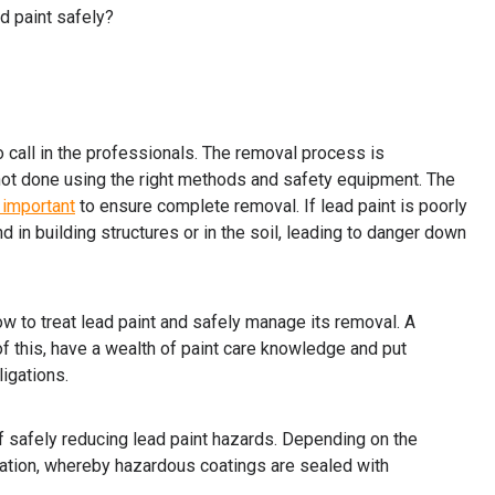
ad paint safely?
to call in the professionals. The removal process is
 not done using the right methods and safety equipment. The
 important
to ensure complete removal. If lead paint is poorly
 in building structures or in the soil, leading to danger down
w to treat lead paint and safely manage its removal. A
of this, have a wealth of paint care knowledge and put
ligations.
f safely reducing lead paint hazards. Depending on the
ulation, whereby hazardous coatings are sealed with