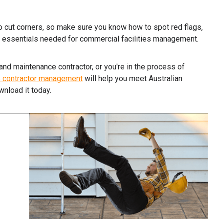
to cut corners, so make sure you know how to spot red flags,
 essentials needed for commercial facilities management.
and maintenance contractor, or you're in the process of
S contractor management
will help you meet Australian
wnload it today.