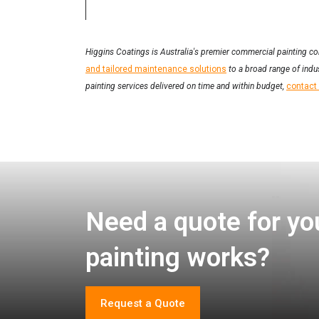
Higgins Coatings is Australia's premier commercial painting co
and tailored maintenance solutions
to a broad range of indus
painting services delivered on time and within budget,
contact
Need a quote for yo
painting works?
Request a Quote