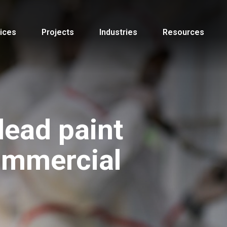
ices
Projects
Industries
Resources
lead paint
ommercial