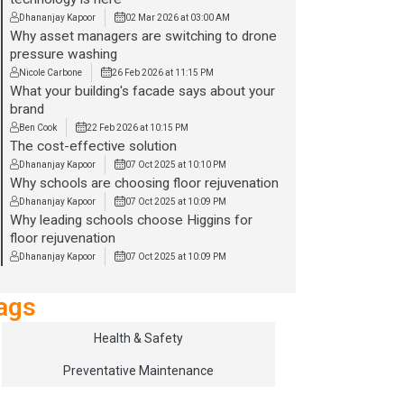
Dhananjay Kapoor
02 Mar 2026 at 03:00 AM
Why asset managers are switching to drone
pressure washing
Nicole Carbone
26 Feb 2026 at 11:15 PM
What your building's facade says about your
brand
Ben Cook
22 Feb 2026 at 10:15 PM
The cost-effective solution
Dhananjay Kapoor
07 Oct 2025 at 10:10 PM
Why schools are choosing floor rejuvenation
Dhananjay Kapoor
07 Oct 2025 at 10:09 PM
Why leading schools choose Higgins for
floor rejuvenation
Dhananjay Kapoor
07 Oct 2025 at 10:09 PM
ags
Health & Safety
Preventative Maintenance