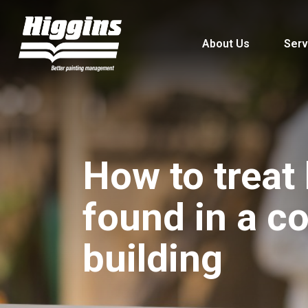
About Us
Serv
How to treat 
found in a c
building