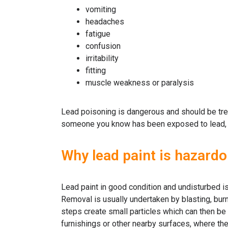
vomiting
headaches
fatigue
confusion
irritability
fitting
muscle weakness or paralysis
Lead poisoning is dangerous and should be trea
someone you know has been exposed to lead, vis
Why lead paint is hazard
Lead paint in good condition and undisturbed i
Removal is usually undertaken by blasting, burn
steps create small particles which can then be 
furnishings or other nearby surfaces, where th