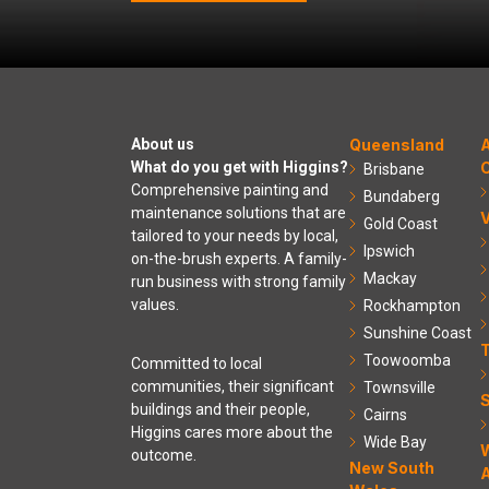
About us
Queensland
A
What do you get with Higgins?
C
Brisbane
Comprehensive painting and
Bundaberg
maintenance solutions that are
V
Gold Coast
tailored to your needs by local,
Ipswich
on-the-brush experts. A family-
Mackay
run business with strong family
values.
Rockhampton
Sunshine Coast
Toowoomba
Committed to local
communities, their significant
Townsville
S
buildings and their people,
Cairns
Higgins cares more about the
Wide Bay
outcome.
New South
A