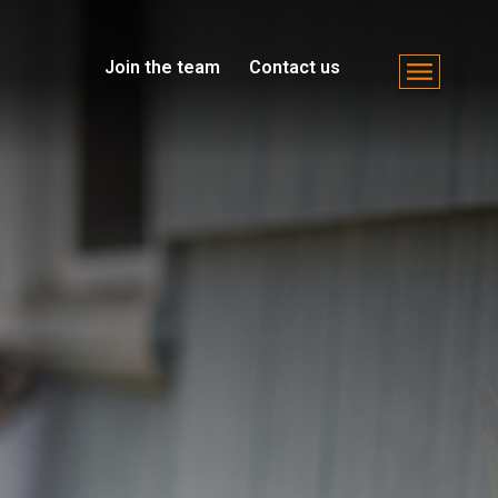
Join the team
Contact us