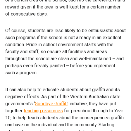
reward given if the area is well-kept for a certain number
of consecutive days.
Of course, students are less likely to be enthusiastic about
such programs if the school is not already in an excellent
condition. Pride in school environment starts with the
faculty and staff, so ensure all facilities and areas
throughout the school are clean and well-maintained – and
perhaps even freshly painted – before you implement
such a program.
It can also help to educate students about graffiti and its
negative effects. As part of the Western Australian state
government’s ‘
Goodbye Graffiti
’ initiative, they have put
together
teaching resources
for preschool through to Year
10, to help teach students about the consequences graffiti
can have on the individual and the community. Starting