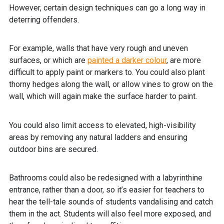
However, certain design techniques can go a long way in
deterring offenders.
For example, walls that have very rough and uneven
surfaces, or which are
painted a darker colour
, are more
difficult to apply paint or markers to. You could also plant
thorny hedges along the wall, or allow vines to grow on the
wall, which will again make the surface harder to paint.
You could also limit access to elevated, high-visibility
areas by removing any natural ladders and ensuring
outdoor bins are secured.
Bathrooms could also be redesigned with a labyrinthine
entrance, rather than a door, so it’s easier for teachers to
hear the tell-tale sounds of students vandalising and catch
them in the act. Students will also feel more exposed, and