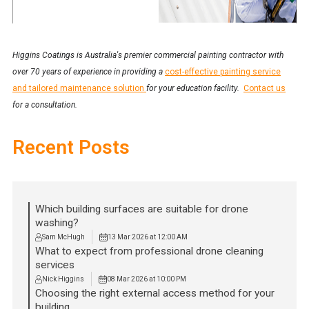
Higgins Coatings is Australia's premier commercial painting contractor with
over 70 years of experience in providing a
cost-effective painting service
and tailored maintenance solution
for your education facility.
Contact us
for a consultation.
Recent Posts
Which building surfaces are suitable for drone
washing?
Sam McHugh
13 Mar 2026 at 12:00 AM
What to expect from professional drone cleaning
services
Nick Higgins
08 Mar 2026 at 10:00 PM
Choosing the right external access method for your
building