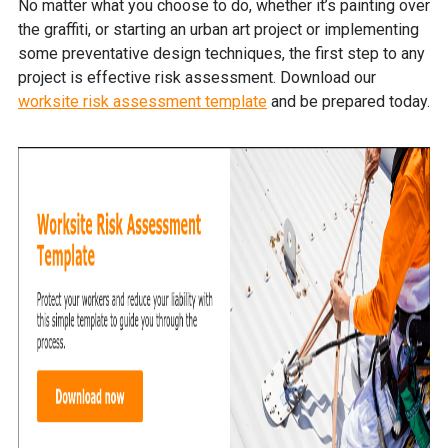
No matter what you choose to do, whether it’s painting over
the graffiti, or starting an urban art project or implementing
some preventative design techniques, the first step to any
project is effective risk assessment. Download our
worksite risk assessment template
and be prepared today.