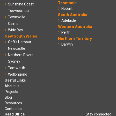
Tasmania
Sunshine Coast
Hobart
Toowoomba
South Australia
Townsville
Adelaide
Cairns
Western Australia
Wide Bay
Perth
New South Wales
Northern Territory
Coffs Harbour
Darwin
Newcastle
Northern Rivers
Sydney
Tamworth
Wollongong
Useful Links
About us
Projects
Blog
Resources
Contact us
Head Office
Stay connected