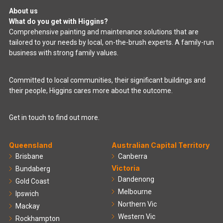
About us
What do you get with Higgins?
Comprehensive painting and maintenance solutions that are
tailored to your needs by local, on-the-brush experts. A family-run
business with strong family values.
Committed to local communities, their significant buildings and
their people, Higgins cares more about the outcome.
Get in touch to find out more.
Queensland
Australian Capital Territory
Brisbane
Canberra
Victoria
Bundaberg
Dandenong
Gold Coast
Melbourne
Ipswich
Northern Vic
Mackay
Western Vic
Rockhampton