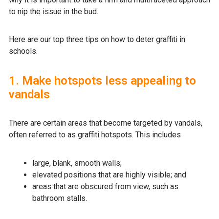
to nip the issue in the bud.
Here are our top three tips on how to deter graffiti in
schools.
1. Make hotspots less appealing to
vandals
There are certain areas that become targeted by vandals,
often referred to as graffiti hotspots. This includes
large, blank, smooth walls;
elevated positions that are highly visible; and
areas that are obscured from view, such as
bathroom stalls.