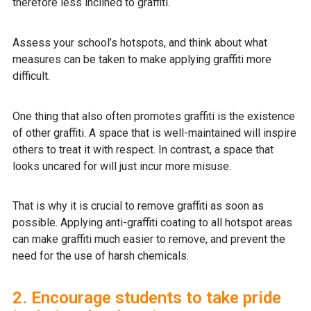
therefore less inclined to graffiti.
Assess your school’s hotspots, and think about what
measures can be taken to make applying graffiti more
difficult.
One thing that also often promotes graffiti is the existence
of other graffiti. A space that is well-maintained will inspire
others to treat it with respect. In contrast, a space that
looks uncared for will just incur more misuse.
That is why it is crucial to remove graffiti as soon as
possible. Applying anti-graffiti coating to all hotspot areas
can make graffiti much easier to remove, and prevent the
need for the use of harsh chemicals.
2. Encourage students to take pride