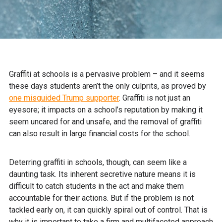
Graffiti at schools is a pervasive problem – and it seems
these days students aren’t the only culprits, as proved by
one misguided Trump supporter
. Graffiti is not just an
eyesore; it impacts on a school’s reputation by making it
seem uncared for and unsafe, and the removal of graffiti
can also result in large financial costs for the school.
Deterring graffiti in schools, though, can seem like a
daunting task. Its inherent secretive nature means it is
difficult to catch students in the act and make them
accountable for their actions. But if the problem is not
tackled early on, it can quickly spiral out of control. That is
why it is important to take a firm and multifaceted approach