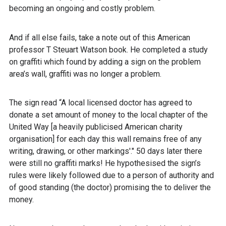
becoming an ongoing and costly problem.
And if all else fails, take a note out of this American
professor T Steuart Watson book. He completed a study
on graffiti which found by adding a sign on the problem
area’s wall, graffiti was no longer a problem.
The sign read “A local licensed doctor has agreed to
donate a set amount of money to the local chapter of the
United Way [a heavily publicised American charity
organisation] for each day this wall remains free of any
writing, drawing, or other markings'." 50 days later there
were still no graffiti marks! He hypothesised the sign’s
rules were likely followed due to a person of authority and
of good standing (the doctor) promising the to deliver the
money.