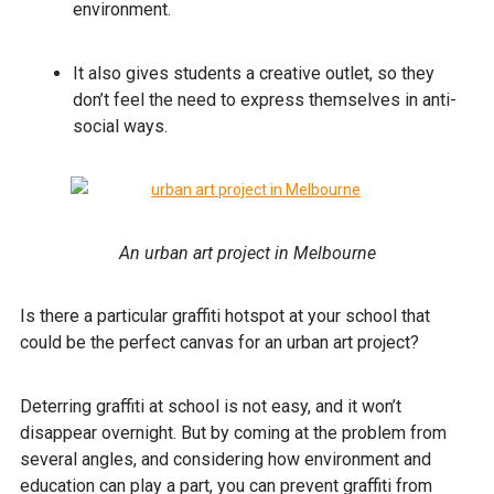
environment.
It also gives students a creative outlet, so they
don’t feel the need to express themselves in anti-
social ways.
An urban art project in Melbourne
Is there a particular graffiti hotspot at your school that
could be the perfect canvas for an urban art project?
Deterring graffiti at school is not easy, and it won’t
disappear overnight. But by coming at the problem from
several angles, and considering how environment and
education can play a part, you can prevent graffiti from