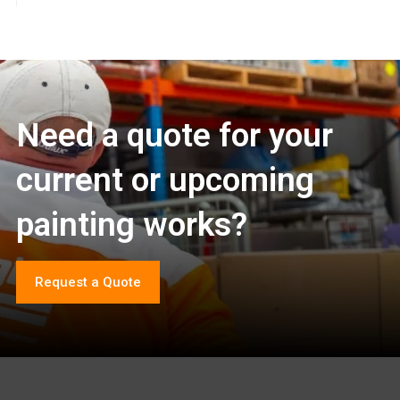
Need a quote for your
current or upcoming
painting works?
Request a Quote