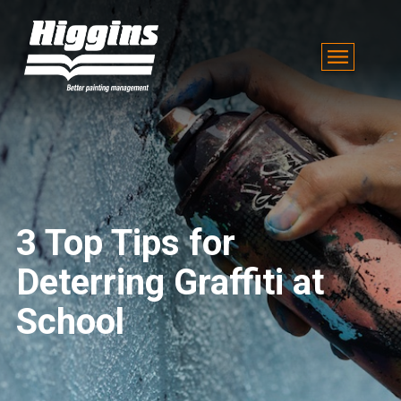
3 Top Tips for
Deterring Graffiti at
School