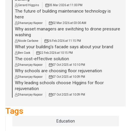
Gerard Higgins
05 Mar 2026 at 11:00 PM
The future of building maintenance technology is
here
Dhananjay Kapoor
02 Mar 2026 at 03:00 AM
Why asset managers are switching to drone pressure
washing
Nicole Carbone
26 Feb 2026 at 11:15 PM
What your building's facade says about your brand
Ben Cook
22 Feb 2026 at 10:15 PM
The cost-effective solution
Dhananjay Kapoor
07 Oct 2025 at 10:10 PM
Why schools are choosing floor rejuvenation
Dhananjay Kapoor
07 Oct 2025 at 10:09 PM
Why leading schools choose Higgins for floor
rejuvenation
Dhananjay Kapoor
07 Oct 2025 at 10:09 PM
Tags
Education