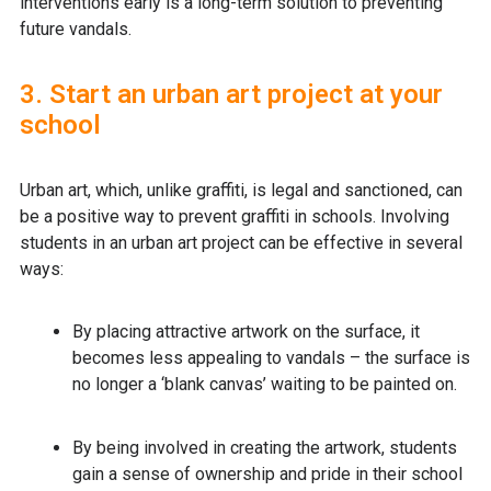
interventions early is a long-term solution to preventing
future vandals.
3. Start an urban art project at your
school
Urban art, which, unlike graffiti, is legal and sanctioned, can
be a positive way to prevent graffiti in schools. Involving
students in an urban art project can be effective in several
ways:
By placing attractive artwork on the surface, it
becomes less appealing to vandals – the surface is
no longer a ‘blank canvas’ waiting to be painted on.
By being involved in creating the artwork, students
gain a sense of ownership and pride in their school