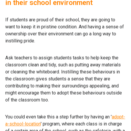
in their school environment
If students are proud of their school, they are going to
want to keep it in pristine condition. And having a sense of
ownership over their environment can go a long way to
instilling pride.
Ask teachers to assign students tasks to help keep the
classroom clean and tidy, such as putting away materials
or cleaning the whiteboard. Instilling these behaviours in
the classroom gives students a sense that they are
contributing to making their surroundings appealing, and
might encourage them to adopt these behaviours outside
of the classroom too.
You could even take this a step further by having an '
adopt-
a-school-location
' program, where each class is in charge
of a certain area of the school, such as the cafeteria, with a