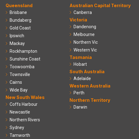
Queensland
Australian Capital Territory
Brisbane
Canberra
Victoria
Bundaberg
Dandenong
Gold Coast
Melbourne
Ipswich
Northern Vic
Mackay
Western Vic
Rockhampton
Tasmania
Sunshine Coast
Hobart
Toowoomba
South Australia
Townsville
Adelaide
Cairns
Western Australia
Wide Bay
Perth
New South Wales
Northern Territory
Coffs Harbour
Darwin
Newcastle
Northern Rivers
Sydney
Tamworth