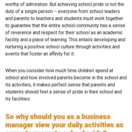
worthy of admiration. But achieving school pride is not the
duty of a single person – everyone from school leaders
and parents to teachers and students must work together
to guarantee that the entire school community has a sense
of reverence and respect for their school as an academic
facility and a place of learning. This entails developing and
nurturing a positive school culture through activities and
events that foster an affinity for it.
When you consider how much time children spend at
school and how involved parents become in the school and
its activities, it makes perfect sense that parents and
students should feel a sense of pride in their school and
its facilities.
So why should you as a business
manager view your daily activities as