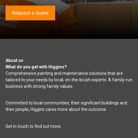
Request a Quote
About us
What do you get with Higgins?
Comprehensive painting and maintenance solutions that are
tailored to your needs by local, on-the-brush experts. A family-run
business with strong family values.
Committed to local communities, their significant buildings and
their people, Higgins cares more about the outcome.
Get in touch to find out more.