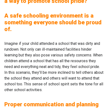
a way to promote school pride?
A safe schooling environment is a
something everyone should be proud
of.
Imagine if your child attended a school that was dirty and
rundown. Not only can ill-maintained facilities hinder
learning but they also pose various safety concerns. When
children attend a school that has all the resources they
need and everything neat and tidy, they feel school pride.
In this scenario, they’ll be more inclined to tell others about
the school they attend and others will want to attend that
school too. This sense of school spirit sets the tone for all
other school activities.
Proper communication and planning