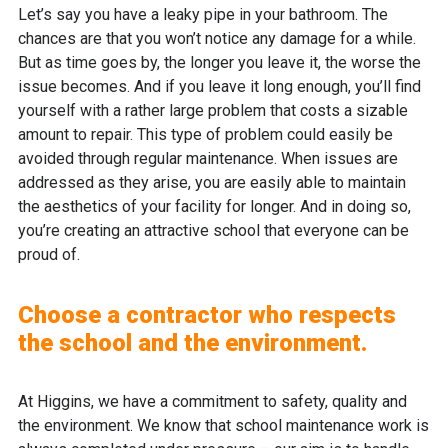
Let’s say you have a leaky pipe in your bathroom. The
chances are that you won’t notice any damage for a while.
But as time goes by, the longer you leave it, the worse the
issue becomes. And if you leave it long enough, you’ll find
yourself with a rather large problem that costs a sizable
amount to repair. This type of problem could easily be
avoided through regular maintenance. When issues are
addressed as they arise, you are easily able to maintain
the aesthetics of your facility for longer. And in doing so,
you’re creating an attractive school that everyone can be
proud of.
Choose a contractor who respects
the school and the environment.
At Higgins, we have a commitment to safety, quality and
the environment. We know that school maintenance work is