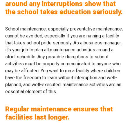
around any interruptions show that
the school takes education seriously.
School maintenance, especially preventative maintenance,
cannot be avoided, especially if you are running a facility
that takes school pride seriously. As a business manager,
it’s your job to plan all maintenance activities around a
strict schedule. Any possible disruptions to school
activities must be properly communicated to anyone who
may be affected. You want to run a facility where children
have the freedom to learn without interruption and well-
planned, and well-executed, maintenance activities are an
essential element of this.
Regular maintenance ensures that
facilities last longer.