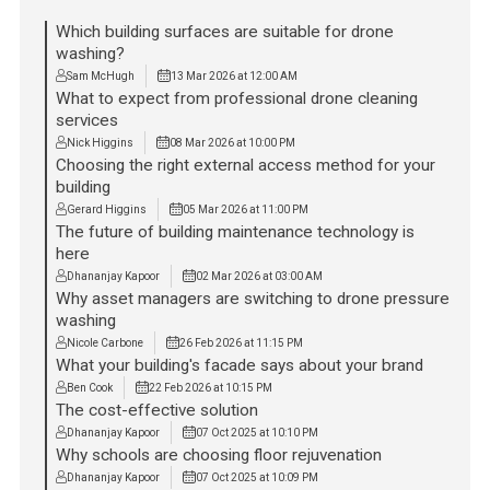
Which building surfaces are suitable for drone
washing?
Sam McHugh
13 Mar 2026 at 12:00 AM
What to expect from professional drone cleaning
services
Nick Higgins
08 Mar 2026 at 10:00 PM
Choosing the right external access method for your
building
Gerard Higgins
05 Mar 2026 at 11:00 PM
The future of building maintenance technology is
here
Dhananjay Kapoor
02 Mar 2026 at 03:00 AM
Why asset managers are switching to drone pressure
washing
Nicole Carbone
26 Feb 2026 at 11:15 PM
What your building's facade says about your brand
Ben Cook
22 Feb 2026 at 10:15 PM
The cost-effective solution
Dhananjay Kapoor
07 Oct 2025 at 10:10 PM
Why schools are choosing floor rejuvenation
Dhananjay Kapoor
07 Oct 2025 at 10:09 PM