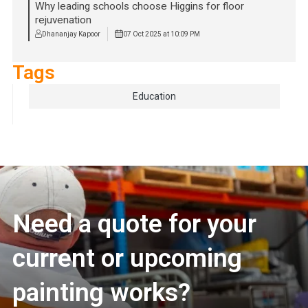
Why leading schools choose Higgins for floor
rejuvenation
Dhananjay Kapoor
07 Oct 2025 at 10:09 PM
Tags
Education
Need a quote for your
current or upcoming
painting works?