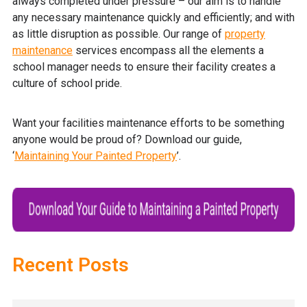
always completed under pressure – our aim is to handle
any necessary maintenance quickly and efficiently; and with
as little disruption as possible. Our range of
property
maintenance
services encompass all the elements a
school manager needs to ensure their facility creates a
culture of school pride.
Want your facilities maintenance efforts to be something
anyone would be proud of? Download our guide,
‘
Maintaining Your Painted Property
’.
Recent Posts