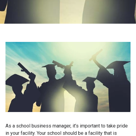
As a school business manager, it’s important to take pride
in your facility. Your school should be a facility that is