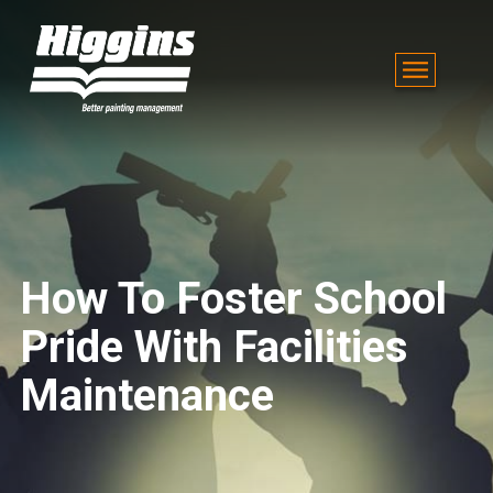
How To Foster School
Pride With Facilities
Maintenance